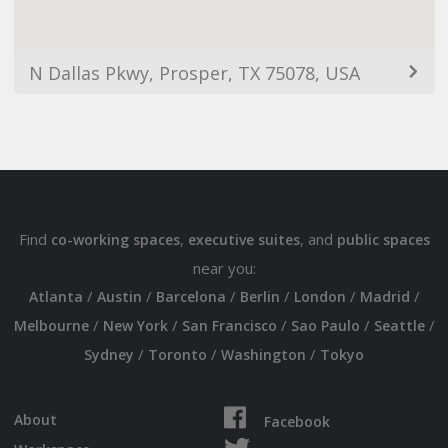
N Dallas Pkwy, Prosper, TX 75078, USA
Find
,
, and
co-working spaces
executive suites
public spaces
near you:
/
/
/
/
/
/
Atlanta
Austin
Barcelona
Berlin
London
Madrid
/
/
/
/
/
Melbourne
New York
San Francisco
Sao Paulo
Seattle
/
/
/
Sydney
Toronto
Washington
Tokyo
About
Facebook