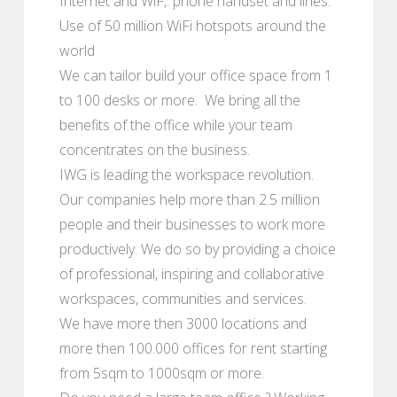
Internet and WiF,. phone handset and lines.
Use of 50 million WiFi hotspots around the
world
We can tailor build your office space from 1
to 100 desks or more. We bring all the
benefits of the office while your team
concentrates on the business.
IWG is leading the workspace revolution.
Our companies help more than 2.5 million
people and their businesses to work more
productively. We do so by providing a choice
of professional, inspiring and collaborative
workspaces, communities and services.
We have more then 3000 locations and
more then 100.000 offices for rent starting
from 5sqm to 1000sqm or more.