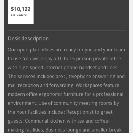
$10,122
PER MONTH
Desk description
Our open plan offices are ready for you and your team
to use. You will enjoy a 10 to 15 person private office
with high speed internet phone handset and lines.
The services included are : , telephone answering and
mail reception and forwarding. Workspaces feature
modern office ergonomic furniture for a professional
environment. Use of community meeting rooms by
the hour Facilities include : Receptionist to greet
guests, Communal kitchen with tea and coffee-
making facilities, Business lounge and smaller break