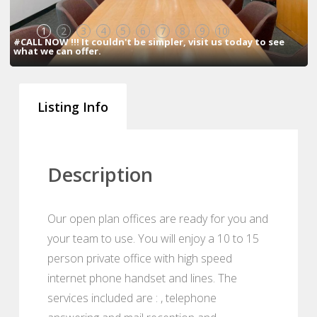
1
2
3
4
5
6
7
8
9
10
#CALL NOW !!! It couldn't be simpler, visit us today to see
what we can offer.
Listing Info
Description
Our open plan offices are ready for you and
your team to use. You will enjoy a 10 to 15
person private office with high speed
internet phone handset and lines. The
services included are : , telephone