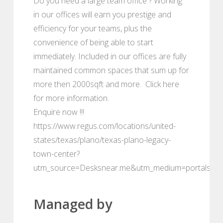
Do you need a large team office ? Working
in our offices will earn you prestige and
efficiency for your teams, plus the
convenience of being able to start
immediately. Included in our offices are fully
maintained common spaces that sum up for
more then 2000sqft and more. Click here
for more information.
Enquire now !!!
https://www.regus.com/locations/united-
states/texas/plano/texas-plano-legacy-
town-center?
utm_source=Desksnear.me&utm_medium=portals
Managed by