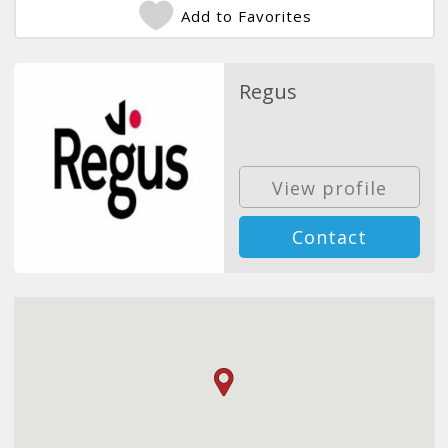
Add to Favorites
Regus
View profile
Contact