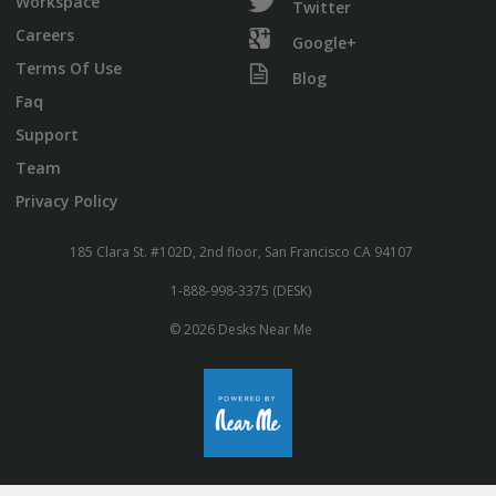
Workspace
Twitter
Careers
Google+
Terms Of Use
Blog
Faq
Support
Team
Privacy Policy
185 Clara St. #102D, 2nd floor, San Francisco CA 94107
1-888-998-3375 (DESK)
© 2026 Desks Near Me