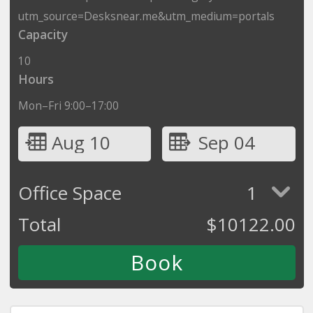
utm_source=Desksnear.me&utm_medium=portals
Capacity
10
Hours
Mon–Fri 9:00–17:00
Aug 10
Sep 04
Office Space
1
Total
$
10122.00