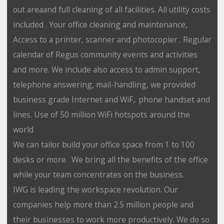
out areaand full cleaning of all facilities. All utility costs
included . Your office cleaning and maintenance,
Access to a printer, scanner and photocopier . Regular
calendar of Regus community events and activities
and more. We include also access to admin support,
telephone answering, mail-handling, we provided
business grade Internet and WiF,. phone handset and
lines. Use of 50 million WiFi hotspots around the
world
We can tailor build your office space from 1 to 100
desks or more. We bring all the benefits of the office
while your team concentrates on the business.
IWG is leading the workspace revolution. Our
companies help more than 2.5 million people and
their businesses to work more productively. We do so