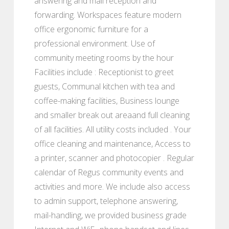
answering and mail reception and
forwarding. Workspaces feature modern
office ergonomic furniture for a
professional environment. Use of
community meeting rooms by the hour
Facilities include : Receptionist to greet
guests, Communal kitchen with tea and
coffee-making facilities, Business lounge
and smaller break out areaand full cleaning
of all facilities. All utility costs included . Your
office cleaning and maintenance, Access to
a printer, scanner and photocopier . Regular
calendar of Regus community events and
activities and more. We include also access
to admin support, telephone answering,
mail-handling, we provided business grade