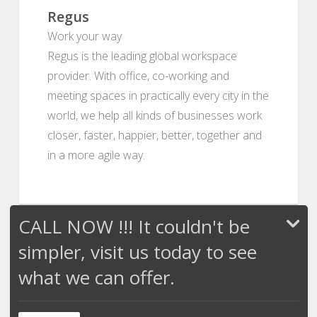
Regus
Work your way
Regus is the leading global workspace
provider. With office, co-working and
meeting spaces in practically every city in the
world, we help all kinds of businesses work
closer, faster, happier, better, together and
in a more agile way.
CALL NOW !!! It couldn't be
simpler, visit us today to see
what we can offer.