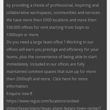
by providing a choice of professional, inspiring and
collaborative workspaces, communities and services.
We have more then 3000 locations and more then
100.000 offices for rent starting from 5sqm to
1000sqm or more.
Do you need a large team office ? Working in our
offices will earn you prestige and efficiency for your
teams, plus the convenience of being able to start
immediately. Included in our offices are fully
maintained common spaces that sum up for more
then 2000sqft and more. Click here for more
information.
Enquire now !!!
https://www.regus.com/locations/united-
states/texas/plano/texas-plano-legacy-town-center?