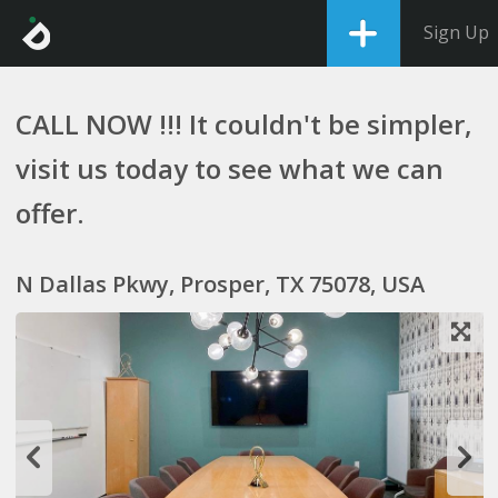
Sign Up
CALL NOW !!! It couldn't be simpler,
visit us today to see what we can
offer.
N Dallas Pkwy, Prosper, TX 75078, USA