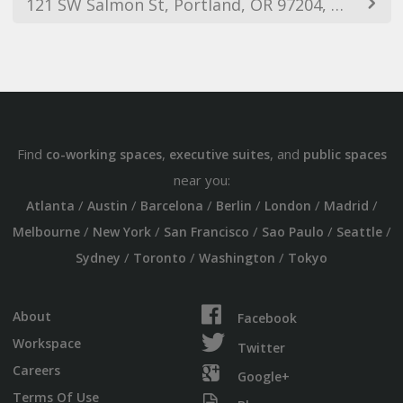
121 SW Salmon St, Portland, OR 97204, USA
Find
,
, and
co-working spaces
executive suites
public spaces
near you:
/
/
/
/
/
/
Atlanta
Austin
Barcelona
Berlin
London
Madrid
/
/
/
/
/
Melbourne
New York
San Francisco
Sao Paulo
Seattle
/
/
/
Sydney
Toronto
Washington
Tokyo
About
Facebook
Workspace
Twitter
Careers
Google+
Terms Of Use