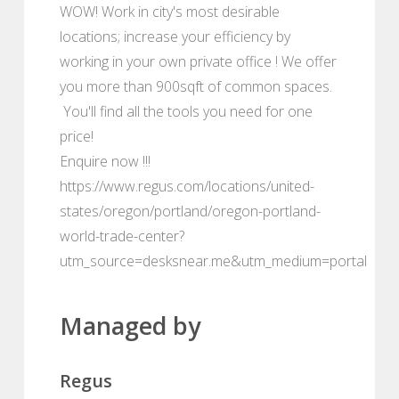
WOW! Work in city's most desirable
locations; increase your efficiency by
working in your own private office ! We offer
you more than 900sqft of common spaces.
You'll find all the tools you need for one
price!
Enquire now !!!
https://www.regus.com/locations/united-
states/oregon/portland/oregon-portland-
world-trade-center?
utm_source=desksnear.me&utm_medium=portal
Managed by
Regus