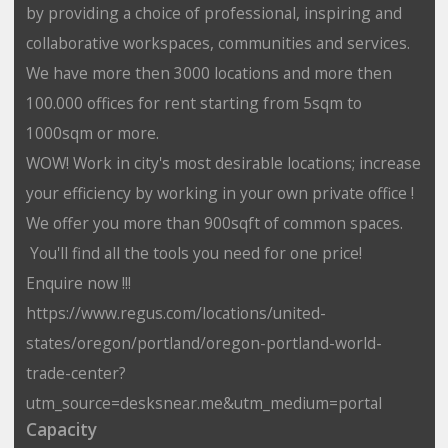
by providing a choice of professional, inspiring and
collaborative workspaces, communities and services.
We have more then 3000 locations and more then
100.000 offices for rent starting from 5sqm to
1000sqm or more.
WOW! Work in city's most desirable locations; increase
your efficiency by working in your own private office !
We offer you more than 900sqft of common spaces.
You'll find all the tools you need for one price!
Enquire now !!!
https://www.regus.com/locations/united-
states/oregon/portland/oregon-portland-world-
trade-center?
utm_source=desksnear.me&utm_medium=portal
Capacity