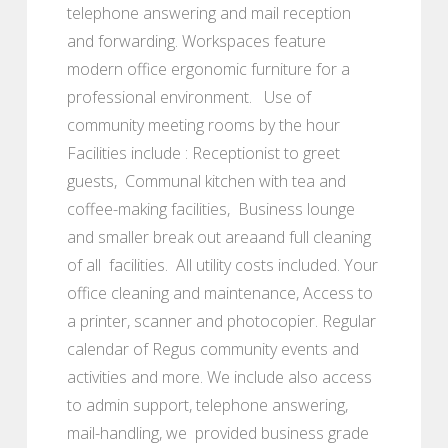
telephone answering and mail reception
and forwarding. Workspaces feature
modern office ergonomic furniture for a
professional environment. Use of
community meeting rooms by the hour
Facilities include : Receptionist to greet
guests, Communal kitchen with tea and
coffee-making facilities, Business lounge
and smaller break out areaand full cleaning
of all facilities. All utility costs included. Your
office cleaning and maintenance, Access to
a printer, scanner and photocopier. Regular
calendar of Regus community events and
activities and more. We include also access
to admin support, telephone answering,
mail-handling, we provided business grade