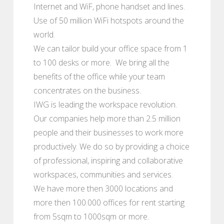
Internet and WiF, phone handset and lines.
Use of 50 million WiFi hotspots around the
world.
We can tailor build your office space from 1
to 100 desks or more. We bring all the
benefits of the office while your team
concentrates on the business.
IWG is leading the workspace revolution.
Our companies help more than 2.5 million
people and their businesses to work more
productively. We do so by providing a choice
of professional, inspiring and collaborative
workspaces, communities and services.
We have more then 3000 locations and
more then 100.000 offices for rent starting
from 5sqm to 1000sqm or more.