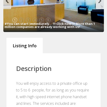
1
2
3
4
5
6
#You can start immediately... !!! Click now !!! More than 1
million companies are already working with us!
Listing Info
Description
You will enjoy access to a private office up
to 5 to 6 people, for as long as you require
it, with high speed internet phone handset
and lines. The services included are: