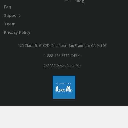
Blog
Faq
Support
Team
Privacy Policy
185 Clara St. #102D, 2nd floor, San Francisco CA 94107
1-888-998-3375 (DESK)
© 2026 Desks Near Me