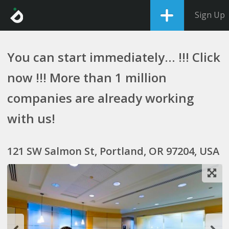
Sign Up
You can start immediately... !!! Click
now !!! More than 1 million
companies are already working
with us!
121 SW Salmon St, Portland, OR 97204, USA