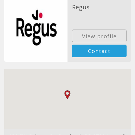
Regus
View profile
Contact