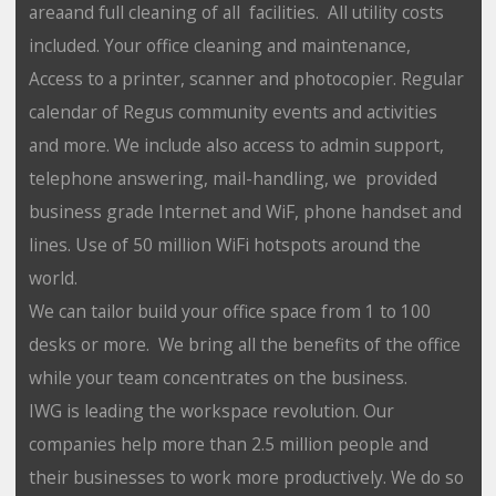
areaand full cleaning of all facilities. All utility costs
included. Your office cleaning and maintenance,
Access to a printer, scanner and photocopier. Regular
calendar of Regus community events and activities
and more. We include also access to admin support,
telephone answering, mail-handling, we provided
business grade Internet and WiF, phone handset and
lines. Use of 50 million WiFi hotspots around the
world.
We can tailor build your office space from 1 to 100
desks or more. We bring all the benefits of the office
while your team concentrates on the business.
IWG is leading the workspace revolution. Our
companies help more than 2.5 million people and
their businesses to work more productively. We do so