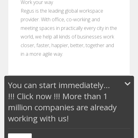
Work your way
Regus is the leading global workspace
provider. With office, co-working and
meeting spaces in practically every city in the
world, we help all kinds of businesses work
closer, faster, happier, better, together and
in a more agile way.
You can start immediately...
!!! Click now !!! More than 1
million companies are already
working with us!