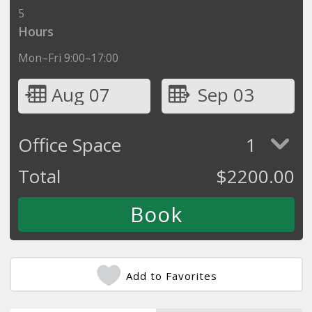
5
Hours
Mon–Fri 9:00–17:00
Aug 07
Sep 03
Office Space
1
Total
$
2200.00
Add to Favorites