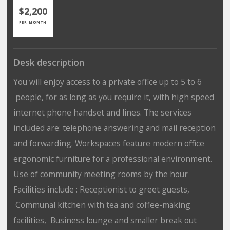
$2,200
PER MONTH
Desk description
You will enjoy access to a private office up to 5 to 6
people, for as long as you require it, with high speed
internet phone handset and lines. The services
included are: telephone answering and mail reception
and forwarding. Workspaces feature modern office
ergonomic furniture for a professional environment.
Use of community meeting rooms by the hour
Facilities include : Receptionist to greet guests,
Communal kitchen with tea and coffee-making
facilities, Business lounge and smaller break out