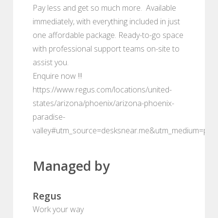
Pay less and get so much more. Available
immediately, with everything included in just
one affordable package. Ready-to-go space
with professional support teams on-site to
assist you.
Enquire now !!!
https://www.regus.com/locations/united-
states/arizona/phoenix/arizona-phoenix-
paradise-
valley#utm_source=desksnear.me&utm_medium=port
Managed by
Regus
Work your way