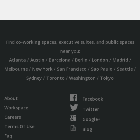
Find
,
, and
co-working spaces
executive suites
public spaces
near you:
/
/
/
/
/
/
Atlanta
Austin
Barcelona
Berlin
London
Madrid
/
/
/
/
/
Melbourne
New York
San Francisco
Sao Paulo
Seattle
/
/
/
Sydney
Toronto
Washington
Tokyo
About
Facebook
Workspace
Twitter
Careers
Google+
Terms Of Use
Blog
Faq