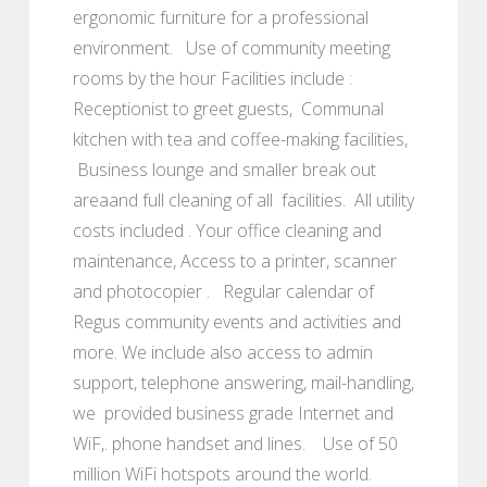
ergonomic furniture for a professional
environment. Use of community meeting
rooms by the hour Facilities include :
Receptionist to greet guests, Communal
kitchen with tea and coffee-making facilities,
Business lounge and smaller break out
areaand full cleaning of all facilities. All utility
costs included . Your office cleaning and
maintenance, Access to a printer, scanner
and photocopier . Regular calendar of
Regus community events and activities and
more. We include also access to admin
support, telephone answering, mail-handling,
we provided business grade Internet and
WiF,. phone handset and lines. Use of 50
million WiFi hotspots around the world.