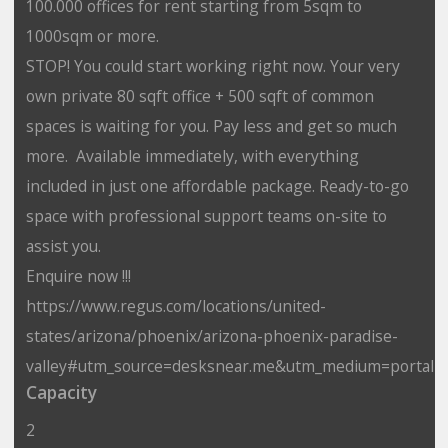
100.000 offices for rent starting from 5sqm to
1000sqm or more.
STOP! You could start working right now. Your very
own private 80 sqft office + 500 sqft of common
spaces is waiting for you. Pay less and get so much
more. Available immediately, with everything
included in just one affordable package. Ready-to-go
space with professional support teams on-site to
assist you.
Enquire now !!!
https://www.regus.com/locations/united-
states/arizona/phoenix/arizona-phoenix-paradise-
valley#utm_source=desksnear.me&utm_medium=portal
Capacity
2