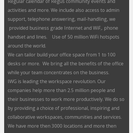
Regular calendar of Regus community events and
activities and more. We include also access to admin
support, telephone answering, mail-handling, we
provided business grade Internet and WiF,. phone
handset and lines. Use of 50 million WiFi hotspots
around the world.
We can tailor build your office space from 1 to 100
desks or more. We bring all the benefits of the office
while your team concentrates on the business.
IWG is leading the workspace revolution. Our
companies help more than 2.5 million people and
their businesses to work more productively. We do so
by providing a choice of professional, inspiring and
collaborative workspaces, communities and services.
We have more then 3000 locations and more then