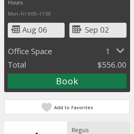
Hours
Mon–Fri 9:00–17:00
Aug 06
Sep 02
Office Space
1
Total
$
556.00
Add to Favorites
Regus