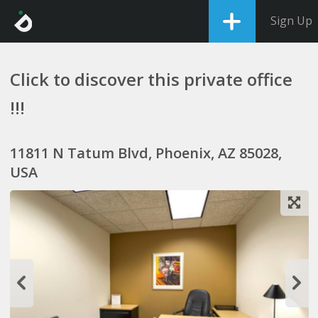
Sign Up
Click to discover this private office
!!!
11811 N Tatum Blvd, Phoenix, AZ 85028,
USA