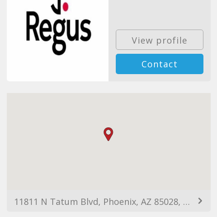
View profile
Contact
11811 N Tatum Blvd, Phoenix, AZ 85028, USA