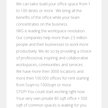
We can tailor build your office space from 1
to 100 desks or more. We bring all the
benefits of the office while your team
concentrates on the business.
IWG is leading the workspace revolution.
Our companies help more than 2.5 million
people and their businesses to work more
productively. We do so by providing a choice
of professional, inspiring and collaborative
workspaces, communities and services.
We have more then 3000 locations and
more then 100.000 offices for rent starting
from 5sqm to 1000sqm or more.
STOP! You could start working right now.
Your very own private 80 sqft office + 500
sqft of common spaces is waiting for you.