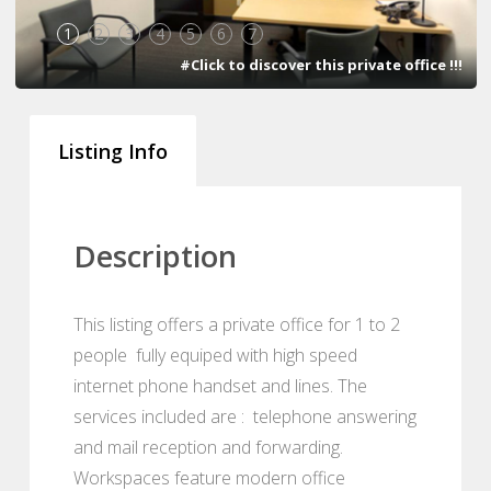
1
2
3
4
5
6
7
#Click to discover this private office !!!
Listing Info
Description
This listing offers a private office for 1 to 2
people fully equiped with high speed
internet phone handset and lines. The
services included are : telephone answering
and mail reception and forwarding.
Workspaces feature modern office