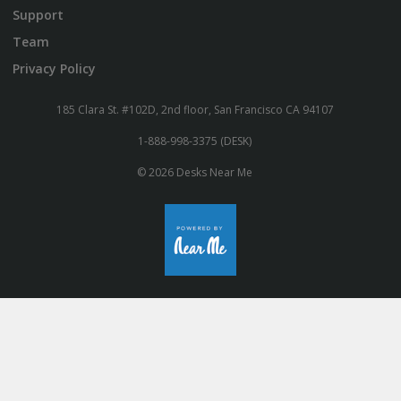
Support
Team
Privacy Policy
185 Clara St. #102D, 2nd floor, San Francisco CA 94107
1-888-998-3375 (DESK)
© 2026 Desks Near Me