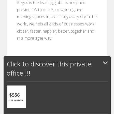
Regus is the leading global workspace
provider. With office, co-working and
meeting spaces in practically every city in the
world, we help all kinds of businesses work
closer, faster, happier, better, together and
in a more agile way.
Click to discover this private
office !!!
$556
PER MONTH