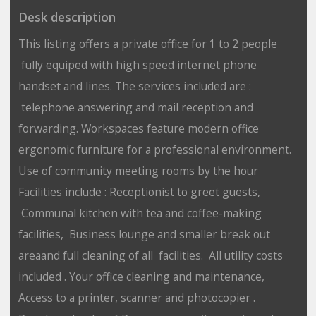
Desk description
This listing offers a private office for 1 to 2 people
fully equiped with high speed internet phone
handset and lines. The services included are :
telephone answering and mail reception and
forwarding. Workspaces feature modern office
ergonomic furniture for a professional environment.
Use of community meeting rooms by the hour
Facilities include : Receptionist to greet guests,
Communal kitchen with tea and coffee-making
facilities, Business lounge and smaller break out
areaand full cleaning of all facilities. All utility costs
included . Your office cleaning and maintenance,
Access to a printer, scanner and photocopier .