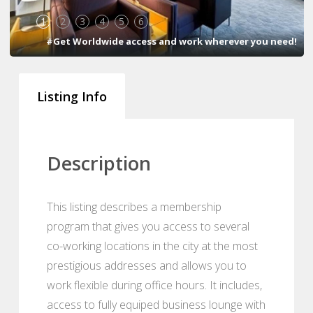
1
2
3
4
5
6
#Get Worldwide access and work wherever you need!
Listing Info
Description
This listing describes a membership
program that gives you access to several
co-working locations in the city at the most
prestigious addresses and allows you to
work flexible during office hours. It includes,
access to fully equiped business lounge with