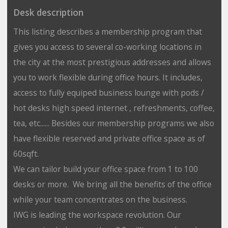
Desk description
This listing describes a membership program that
gives you access to several co-working locations in
the city at the most prestigious addresses and allows
you to work flexible during office hours. It includes,
access to fully equiped business lounge with pods /
hot desks high speed internet , refreshments, coffee,
tea, etc...... Besides our membership programs we also
have flexible reserved and private office space as of
60sqft.
We can tailor build your office space from 1 to 100
desks or more. We bring all the benefits of the office
while your team concentrates on the business.
IWG is leading the workspace revolution. Our