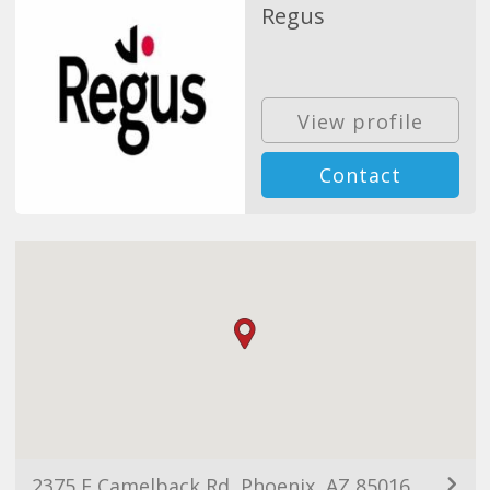
Regus
View profile
Contact
2375 E Camelback Rd, Phoenix, AZ 85016, USA