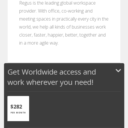
Regus is the leading global workspace
provider. With office, co-working and
meeting spaces in practically every city in the
world, we help all kinds of businesses work
closer, faster, happier, better, together and
in a more agile way.
Get Worldwide access and
work wherever you need!
$282
PER MONTH