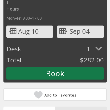
1
Hours
Mon–Fri 9:00–17:00
Aug 10
Sep 04
Desk
1
Total
$
282.00
Add to Favorites