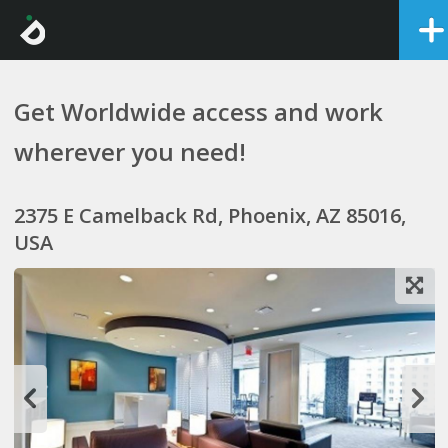
Get Worldwide access and work
wherever you need!
2375 E Camelback Rd, Phoenix, AZ 85016,
USA