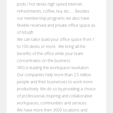
pods / hot desks high speed internet ,
refreshments, coffee, tea, etc...... Besides
our membership programs we also have
flexible reserved and private office space as
of 60sqft.
We can tailor build your office space from 1
to 100 desks or more. We bring all the
benefits of the office while your team
concentrates on the business.
IWG is leading the workspace revolution.
Our companies help more than 2.5 million
people and their businesses to work more
productively. We do so by providing a choice
of professional, inspiring and collaborative
workspaces, communities and services.
We have more then 3000 locations and