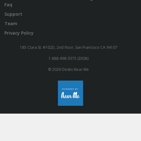
Faq
Support
Team
Privacy Policy
185 Clara St. #102D, 2nd floor, San Francisco CA 94107
1-888-998-3375 (DESK)
© 2026 Desks Near Me