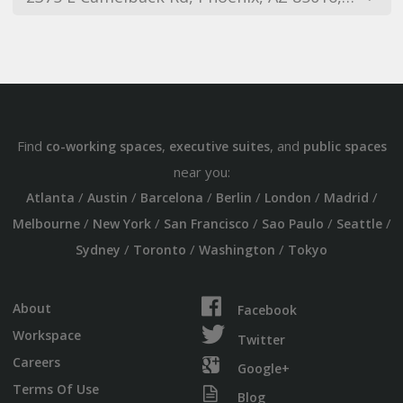
Find
,
, and
co-working spaces
executive suites
public spaces
near you:
/
/
/
/
/
/
Atlanta
Austin
Barcelona
Berlin
London
Madrid
/
/
/
/
/
Melbourne
New York
San Francisco
Sao Paulo
Seattle
/
/
/
Sydney
Toronto
Washington
Tokyo
About
Facebook
Workspace
Twitter
Careers
Google+
Terms Of Use
Blog