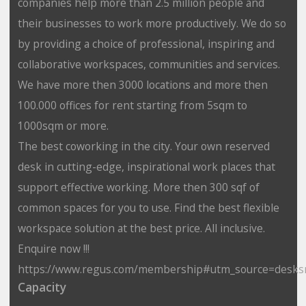
companies help more than 2.5 million people and
their businesses to work more productively. We do so
by providing a choice of professional, inspiring and
collaborative workspaces, communities and services.
We have more then 3000 locations and more then
100.000 offices for rent starting from 5sqm to
1000sqm or more.
The best coworking in the city. Your own reserved
desk in cutting-edge, inspirational work places that
support effective working. More then 300 sqf of
common spaces for you to use. Find the best flexible
workspace solution at the best price. All inclusive.
Enquire now !!!
https://www.regus.com/membership#utm_source=desks
Capacity