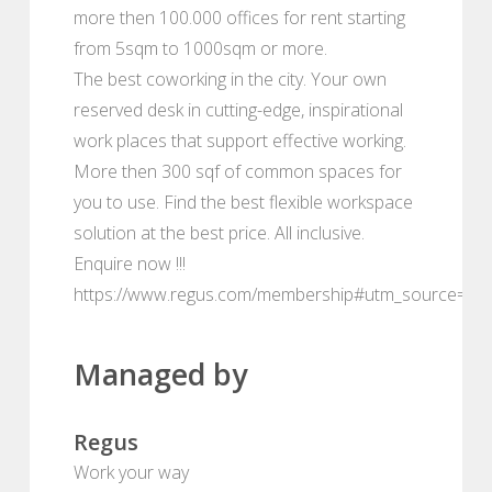
more then 100.000 offices for rent starting
from 5sqm to 1000sqm or more.
The best coworking in the city. Your own
reserved desk in cutting-edge, inspirational
work places that support effective working.
More then 300 sqf of common spaces for
you to use. Find the best flexible workspace
solution at the best price. All inclusive.
Enquire now !!!
https://www.regus.com/membership#utm_source=de
Managed by
Regus
Work your way