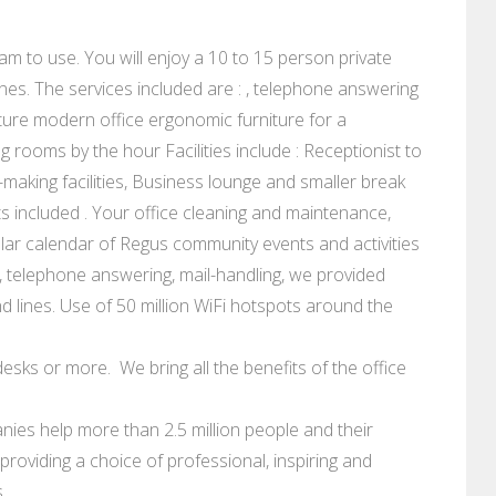
am to use. You will enjoy a 10 to 15 person private
nes. The services included are : , telephone answering
ure modern office ergonomic furniture for a
rooms by the hour Facilities include : Receptionist to
making facilities, Business lounge and smaller break
 costs included . Your office cleaning and maintenance,
lar calendar of Regus community events and activities
 telephone answering, mail-handling, we provided
 lines. Use of 50 million WiFi hotspots around the
esks or more. We bring all the benefits of the office
ies help more than 2.5 million people and their
roviding a choice of professional, inspiring and
.