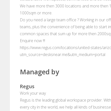
We have more then 3000 locations and more then 10
1000sqm or more.
Do you need a large team office ? Working in our offi
teams, plus the convenience of being able to start im
common spaces that sum up for more then 2000sqft
Enquire now !!!
https://www.regus.com/locations/united-states/ari
utm_source=desksnear.me&utm_medium=portal
Managed by
Regus
Work your way
Regus is the leading global workspace provider. With
every city in the world, we help all kinds of business