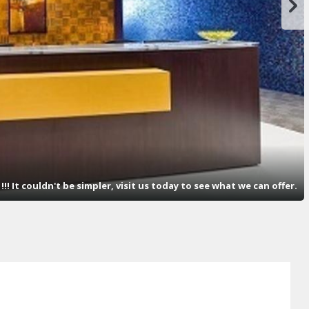
! It couldn't be simpler, visit us today to see what we can offer.