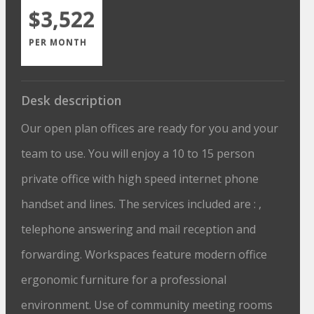
$3,522
PER MONTH
Desk description
Our open plan offices are ready for you and your
team to use. You will enjoy a 10 to 15 person
private office with high speed internet phone
handset and lines. The services included are : ,
telephone answering and mail reception and
forwarding. Workspaces feature modern office
ergonomic furniture for a professional
environment. Use of community meeting rooms