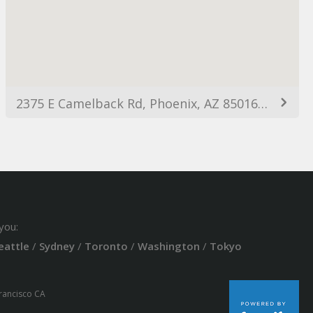
2375 E Camelback Rd, Phoenix, AZ 85016, USA
you:
eattle
/
Sydney
/
Toronto
/
Washington
/
Tokyo
Francisco CA