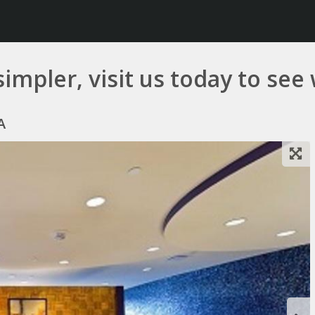
simpler, visit us today to see
A