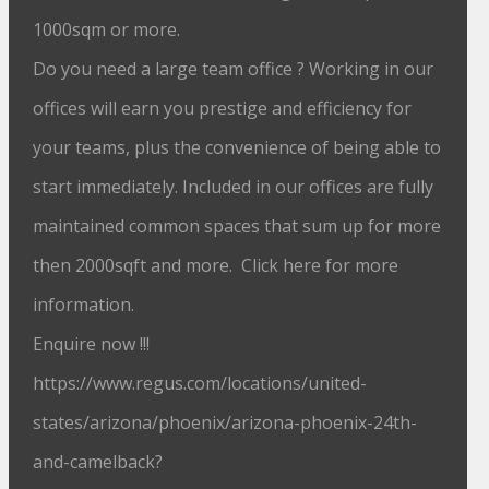
1000sqm or more.
Do you need a large team office ? Working in our
offices will earn you prestige and efficiency for
your teams, plus the convenience of being able to
start immediately. Included in our offices are fully
maintained common spaces that sum up for more
then 2000sqft and more. Click here for more
information.
Enquire now !!!
https://www.regus.com/locations/united-
states/arizona/phoenix/arizona-phoenix-24th-
and-camelback?