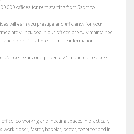
0.000 offices for rent starting from 5sqm to
ces will earn you prestige and efficiency for your
mediately. Included in our offices are fully maintained
 and more. Click here for more information.
zona/phoenix/arizona-phoenix-24th-and-camelback?
 office, co-working and meeting spaces in practically
es work closer, faster, happier, better, together and in