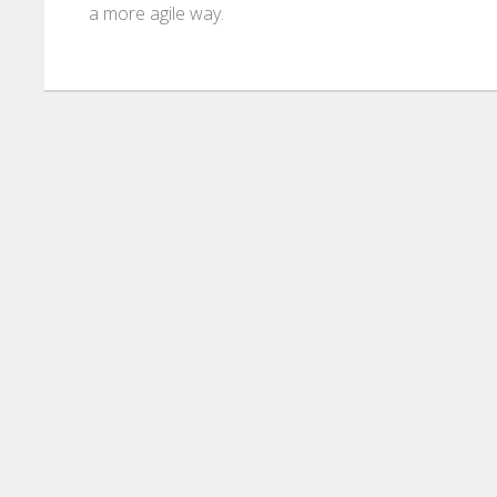
a more agile way.