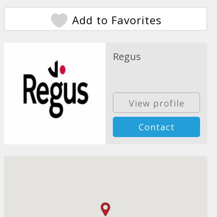
Add to Favorites
Regus
View profile
Contact