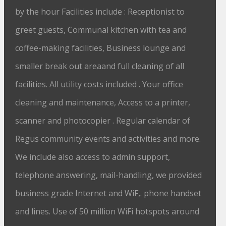
by the hour Facilities include : Receptionist to
greet guests, Communal kitchen with tea and
coffee-making facilities, Business lounge and
smaller break out areaand full cleaning of all
facilities. All utility costs included . Your office
cleaning and maintenance, Access to a printer,
scanner and photocopier . Regular calendar of
Regus community events and activities and more.
We include also access to admin support,
telephone answering, mail-handling, we provided
business grade Internet and WiF,. phone handset
and lines. Use of 50 million WiFi hotspots around