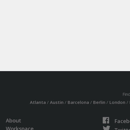
Fin
Atlanta
/
Austin
/
Barcelona
/
Berlin
/
London
/
About
Faceb
Workspace