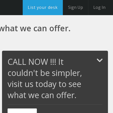
List your desk
Sign Up
Log In
 what we can offer.
CALL NOW !!! It
couldn't be simpler,
visit us today to see
what we can offer.