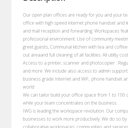
Our open plan offices are ready for you and your te
office with high speed internet phone handset and li
and mail reception and forwarding. Workspaces feat
professional environment. Use of community meeting 
greet guests, Communal kitchen with tea and coffee-
out areaand full cleaning of all facilities. All utility
Access to a printer, scanner and photocopier . Regu
and more. We include also access to admin support,
business grade Internet and WiF,. phone handset and
world
We can tailor build your office space from 1 to 100 d
while your team concentrates on the business.
IWG is leading the workspace revolution. Our compan
businesses to work more productively. We do so by p
collaborative workspaces, communities and services