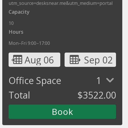
utm_source=desksnear.me&utm_medium=portal
Capacity
10
Hours
Mon–Fri 9:00–17:00
Aug 06
Sep 02
Office Space
1
Total
$
3522.00