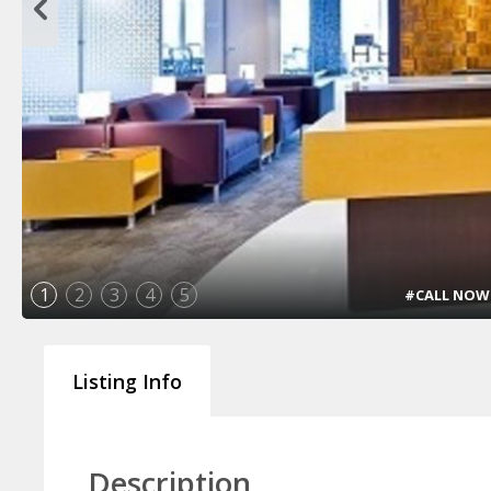
1
2
3
4
5
#CALL NOW !!
Listing Info
Description