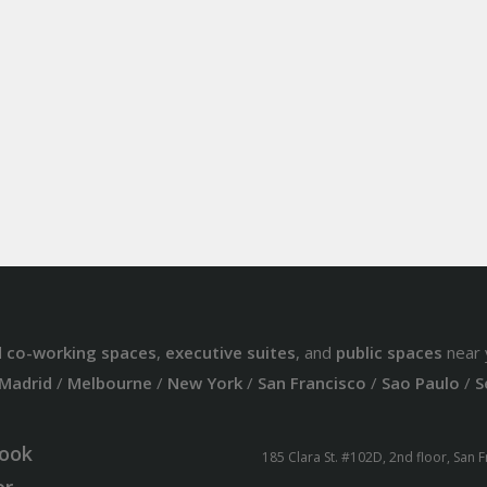
d
co-working spaces
,
executive suites
, and
public spaces
near 
Madrid
/
Melbourne
/
New York
/
San Francisco
/
Sao Paulo
/
S
ook
185 Clara St. #102D, 2nd floor, San 