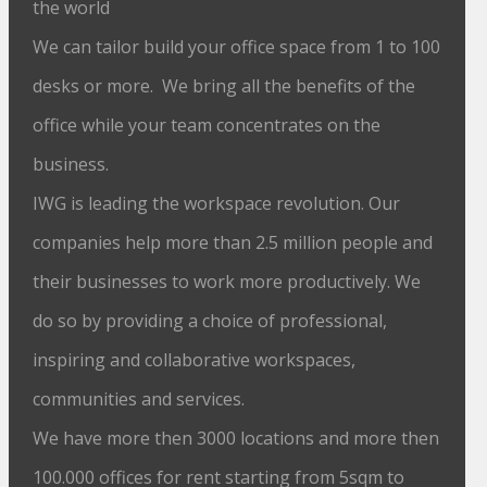
the world
We can tailor build your office space from 1 to 100
desks or more. We bring all the benefits of the
office while your team concentrates on the
business.
IWG is leading the workspace revolution. Our
companies help more than 2.5 million people and
their businesses to work more productively. We
do so by providing a choice of professional,
inspiring and collaborative workspaces,
communities and services.
We have more then 3000 locations and more then
100.000 offices for rent starting from 5sqm to