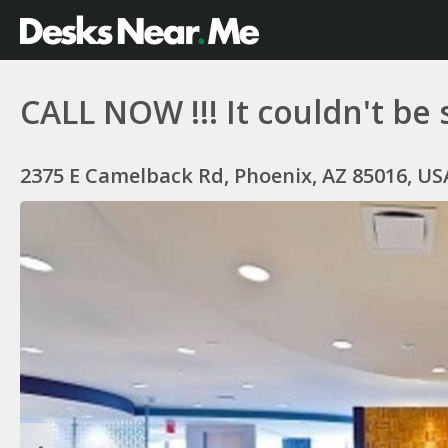
CALL NOW !!! It couldn't be 
2375 E Camelback Rd, Phoenix, AZ 85016, US