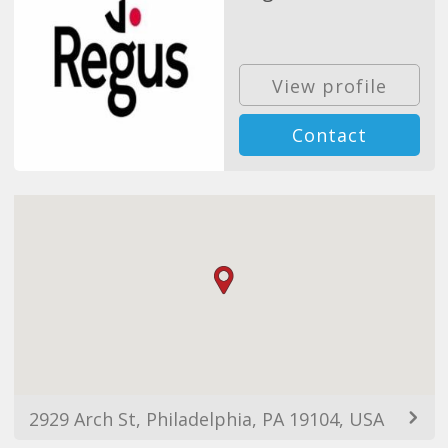
View profile
Contact
2929 Arch St, Philadelphia, PA 19104, USA