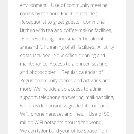
environment. Use of community meeting
rooms by the hour Facilities include :
Receptionist to greet guests, Communal
kitchen with tea and coffee-making facilities,
Business lounge and smaller break out
areaand full cleaning of all facilities. All utility
costs included . Your office cleaning and
maintenance, Access to a printer, scanner
and photocopier . Regular calendar of
Regus community events and activities and
more. We include also access to admin
support, telephone answering, mail-handling,
we provided business grade Internet and
WiF,. phone handset and lines. Use of 50
million WiFi hotspots around the world.
We can tailor build your office space from 1