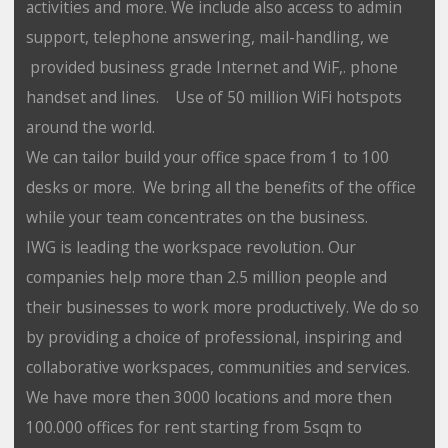
activities and more. We include also access to admin
support, telephone answering, mail-handling, we
provided business grade Internet and WiF,. phone
handset and lines. Use of 50 million WiFi hotspots
around the world.
We can tailor build your office space from 1 to 100
desks or more. We bring all the benefits of the office
while your team concentrates on the business.
IWG is leading the workspace revolution. Our
companies help more than 2.5 million people and
their businesses to work more productively. We do so
by providing a choice of professional, inspiring and
collaborative workspaces, communities and services.
We have more then 3000 locations and more then
100.000 offices for rent starting from 5sqm to