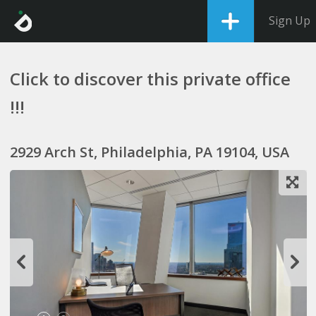
Sign Up
Click to discover this private office
!!!
2929 Arch St, Philadelphia, PA 19104, USA