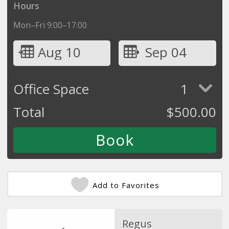
Hours
Mon–Fri 9:00–17:00
Aug 10
Sep 04
Office Space
1
Total
$
500.00
Add to Favorites
Regus