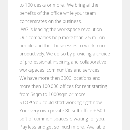
to 100 desks or more. We bring all the
benefits of the office while your team
concentrates on the business.
IWG is leading the workspace revolution.
Our companies help more than 2.5 million
people and their businesses to work more
productively. We do so by providing a choice
of professional, inspiring and collaborative
workspaces, communities and services.
We have more then 3000 locations and
more then 100.000 offices for rent starting
from 5sqm to 1000sqm or more.
STOP! You could start working right now.
Your very own private 80 sqft office + 500
sqft of common spaces is waiting for you.
Pay less and get so much more. Available