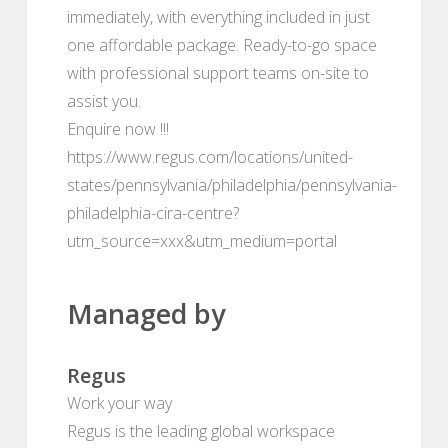
immediately, with everything included in just
one affordable package. Ready-to-go space
with professional support teams on-site to
assist you.
Enquire now !!!
https://www.regus.com/locations/united-
states/pennsylvania/philadelphia/pennsylvania-
philadelphia-cira-centre?
utm_source=xxx&utm_medium=portal
Managed by
Regus
Work your way
Regus is the leading global workspace