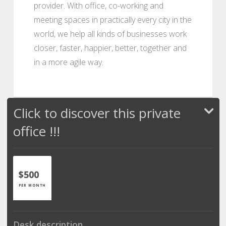
provider. With office, co-working and
meeting spaces in practically every city in the
world, we help all kinds of businesses work
closer, faster, happier, better, together and
in a more agile way.
Click to discover this private
office !!!
$500
PER MONTH
Desk description