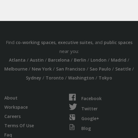
Find
,
, and
co-working spaces
executive suites
public spaces
near you:
/
/
/
/
/
/
Atlanta
Austin
Barcelona
Berlin
London
Madrid
/
/
/
/
/
Melbourne
New York
San Francisco
Sao Paulo
Seattle
/
/
/
Sydney
Toronto
Washington
Tokyo
About
Facebook
Workspace
Twitter
Careers
Google+
Terms Of Use
Blog
Faq