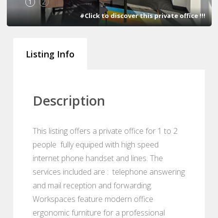
1
2
#Click to discover this private office !!!
Listing Info
Description
This listing offers a private office for 1 to 2
people fully equiped with high speed
internet phone handset and lines. The
services included are : telephone answering
and mail reception and forwarding.
Workspaces feature modern office
ergonomic furniture for a professional