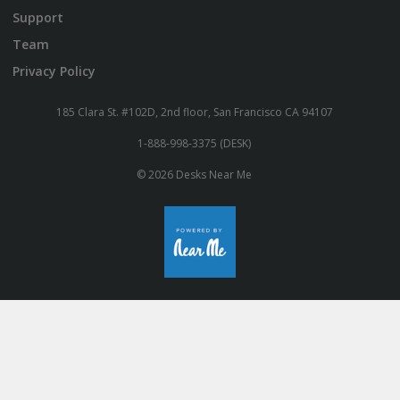
Support
Team
Privacy Policy
185 Clara St. #102D, 2nd floor, San Francisco CA 94107
1-888-998-3375 (DESK)
© 2026 Desks Near Me