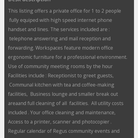
This listing offers a private office for 1 to 2 people
fully equiped with high speed internet phone
handset and lines. The services included are :
telephone answering and mail reception and
forwarding. Workspaces feature modern office
ergonomic furniture for a professional environment.
Use of community meeting rooms by the hour
Facilities include : Receptionist to greet guests,
Communal kitchen with tea and coffee-making
facilities, Business lounge and smaller break out
areaand full cleaning of all facilities. All utility costs
included . Your office cleaning and maintenance,
Access to a printer, scanner and photocopier .
Regular calendar of Regus community events and