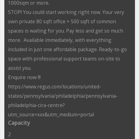
1000sqm or more.
STOP! You could start working right now. Your very
own private 80 sqft office + 500 sqft of common
spaces is waiting for you. Pay less and get so much
more. Available immediately, with everything
included in just one affordable package. Ready-to-go
space with professional support teams on-site to
assist you.
Enquire now !!!
https://www.regus.com/locations/united-
states/pennsylvania/philadelphia/pennsylvania-
philadelphia-cira-centre?
utm_source=xxx&utm_medium=portal
Capacity
2