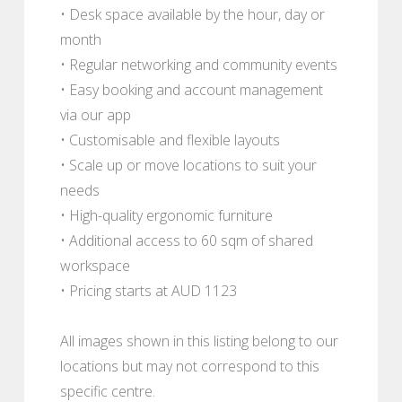
• Desk space available by the hour, day or
month
• Regular networking and community events
• Easy booking and account management
via our app
• Customisable and flexible layouts
• Scale up or move locations to suit your
needs
• High-quality ergonomic furniture
• Additional access to 60 sqm of shared
workspace
• Pricing starts at AUD 1123
All images shown in this listing belong to our
locations but may not correspond to this
specific centre.