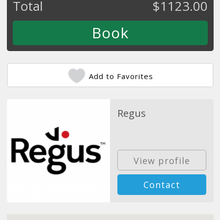
Total
$
1123.00
Add to Favorites
Regus
View profile
Contact