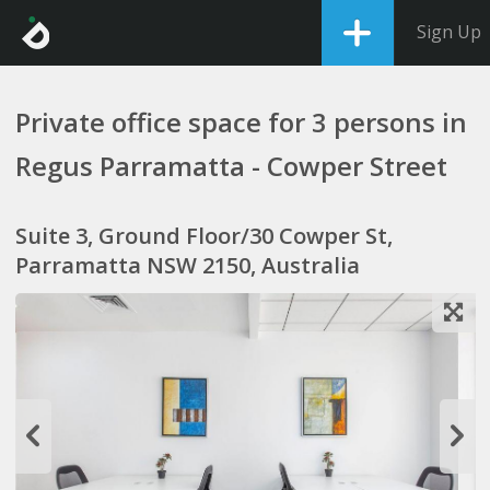
Sign Up
Private office space for 3 persons in
Regus Parramatta - Cowper Street
Suite 3, Ground Floor/30 Cowper St,
Parramatta NSW 2150, Australia