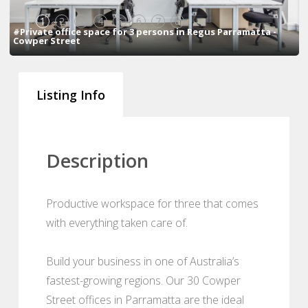
1
2
3
4
5
6
7
8
#Private office space for 3 persons in Regus Parramatta -
Cowper Street
Listing Info
Description
Productive workspace for three that comes
with everything taken care of.
Build your business in one of Australia’s
fastest-growing regions. Our 30 Cowper
Street offices in Parramatta are the ideal