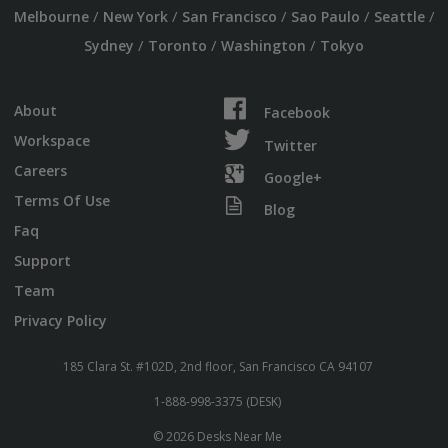
/
/
/
/
/
Melbourne
New York
San Francisco
Sao Paulo
Seattle
/
/
/
Sydney
Toronto
Washington
Tokyo
About
Facebook
Workspace
Twitter
Careers
Google+
Terms Of Use
Blog
Faq
Support
Team
Privacy Policy
185 Clara St. #102D, 2nd floor, San Francisco CA 94107
1-888-998-3375 (DESK)
© 2026 Desks Near Me