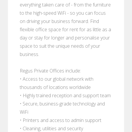
everything taken care of - from the furniture
to the high-speed WiFi - so you can focus
on driving your business forward. Find
flexible office space for rent for as little as a
day or stay for longer and personalise your
space to suit the unique needs of your
business.
Regus Private Offices include:
• Access to our global network with
thousands of locations worldwide
• Highly trained reception and support team
• Secure, business-grade technology and
WiFi
• Printers and access to admin support
• Cleaning, utilities and security