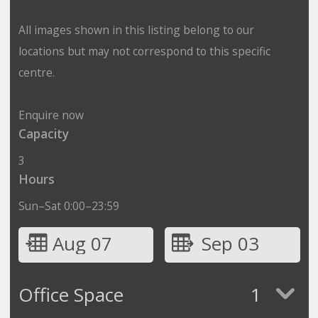
All images shown in this listing belong to our
locations but may not correspond to this specific
centre.
Enquire now
Capacity
3
Hours
Sun–Sat 0:00–23:59
Aug 07
Sep 03
Office Space
1