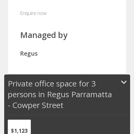
Enquire now
Managed by
Regus
Private office space for 3
persons in Regus Parramatta
- Cowper Street
$1,123