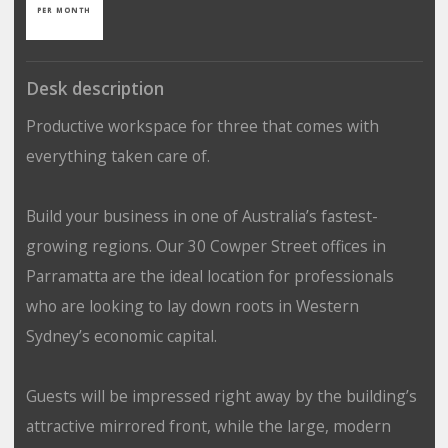
PER MONTH
Desk description
Productive workspace for three that comes with
everything taken care of.
Build your business in one of Australia’s fastest-
growing regions. Our 30 Cowper Street offices in
Parramatta are the ideal location for professionals
who are looking to lay down roots in Western
Sydney’s economic capital.
Guests will be impressed right away by the building’s
attractive mirrored front, while the large, modern