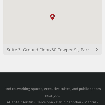
Suite 3, Ground Floor/30 Cowper St, Parramatta NSW 2150, Australia
Find
,
, and
co-working spaces
executive suites
public spaces
near you:
/
/
/
/
/
/
Atlanta
Austin
Barcelona
Berlin
London
Madrid