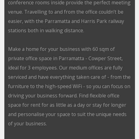
conference rooms inside provide the perfect meeting
venue. Travelling to and from the office couldn’t be
easier, with the Parramatta and Harris Park railway
stations both in walking distance.
Make a home for your business with 60 sqm of
private office space in Parramatta - Cowper Street,
ideal for 3 employees. Our medium offices are fully
serviced and have everything taken care of - from the
furniture to the high-speed WiFi - so you can focus on
driving your business forward. Find flexible office
space for rent for as little as a day or stay for longer
and personalise your space to suit the unique needs
of your business.