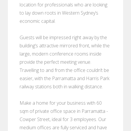
location for professionals who are looking
to lay down roots in Western Sydney’s
economic capital.
Guests will be impressed right away by the
building’s attractive mirrored front, while the
large, modern conference rooms inside
provide the perfect meeting venue.
Travelling to and from the office couldn’t be
easier, with the Parramatta and Harris Park
railway stations both in walking distance.
Make a home for your business with 60
sqm of private office space in Parramatta -
Cowper Street, ideal for 3 employees. Our
medium offices are fully serviced and have