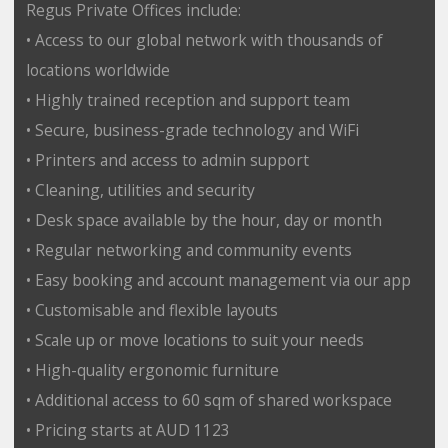
Regus Private Offices include:
• Access to our global network with thousands of
locations worldwide
• Highly trained reception and support team
• Secure, business-grade technology and WiFi
• Printers and access to admin support
• Cleaning, utilities and security
• Desk space available by the hour, day or month
• Regular networking and community events
• Easy booking and account management via our app
• Customisable and flexible layouts
• Scale up or move locations to suit your needs
• High-quality ergonomic furniture
• Additional access to 60 sqm of shared workspace
• Pricing starts at AUD 1123