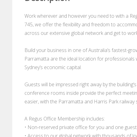
Work wherever and however you need to with a Regu
745, we offer the flexibility and freedom to accommo
across our extensive global network and get to work 
Build your business in one of Australia’s fastest-gr
Parramatta are the ideal location for professionals
Sydney’s economic capital.
Guests will be impressed right away by the building’s
conference rooms inside provide the perfect meeting
easier, with the Parramatta and Harris Park railway s
A Regus Office Membership includes:
• Non-reserved private office for you and one guest
• Access to our global network with thousands of l