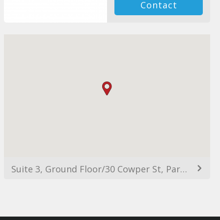
Contact
Suite 3, Ground Floor/30 Cowper St, Parramatta NSW 2150, Australia