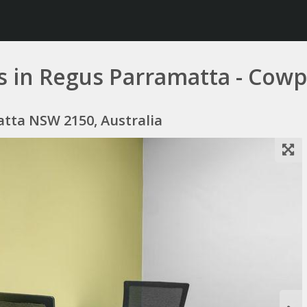
s in Regus Parramatta - Cowp
atta NSW 2150, Australia