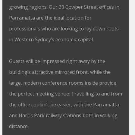
growing regions. Our 30 Cowper Street offices in
Parramatta are the ideal location for
professionals who are looking to lay down roots
in Western Sydney’s economic capital.
Guests will be impressed right away by the
building’s attractive mirrored front, while the
large, modern conference rooms inside provide
the perfect meeting venue. Travelling to and from
the office couldn’t be easier, with the Parramatta
and Harris Park railway stations both in walking
distance.