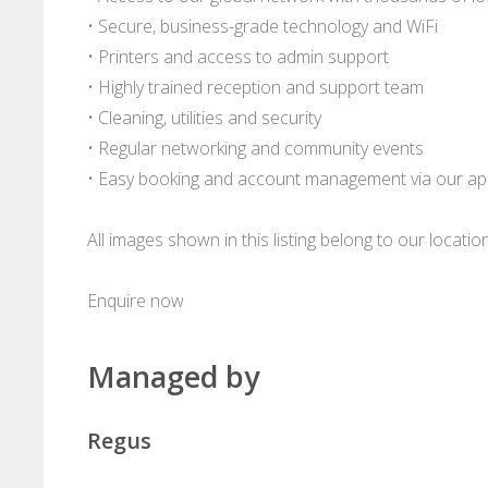
• Secure, business-grade technology and WiFi
• Printers and access to admin support
• Highly trained reception and support team
• Cleaning, utilities and security
• Regular networking and community events
• Easy booking and account management via our a
All images shown in this listing belong to our locati
Enquire now
Managed by
Regus