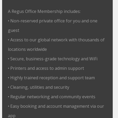
A Regus Office Membership includes:
• Non-reserved private office for you and one
guest
• Access to our global network with thousands of
locations worldwide
• Secure, business-grade technology and WiFi
• Printers and access to admin support
• Highly trained reception and support team
• Cleaning, utilities and security
• Regular networking and community events
• Easy booking and account management via our
app