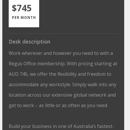
$745
PER MONTH
Desk description
Work wherever and however you need to with a
Regus Office membership. With pricing starting at
AUD 745, we offer the flexibility and freedom to
accommodate any workstyle. Simply walk into any
location across our extensive global network and
get to work – as little or as often as you need.
Build your business in one of Australia’s fastest-