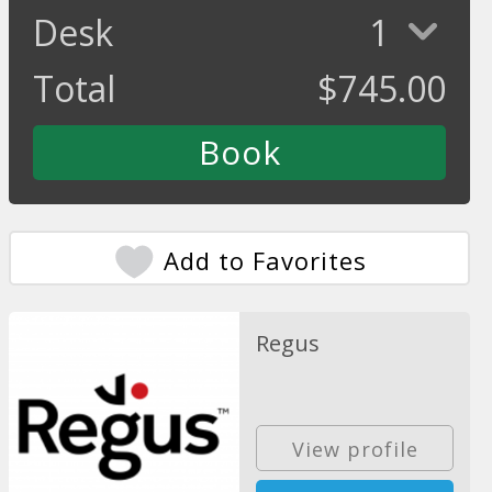
Desk
1
Total
$
745.00
Add to Favorites
Regus
View profile