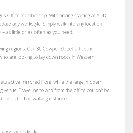
s Office membership. With pricing starting at AUD
date any workstyle. Simply walk into any location
– as little or as often as you need.
owing regions. Our 30 Cowper Street offices in
 who are looking to lay down roots in Western
 attractive mirrored front, while the large, modern
 venue. Travelling to and from the office couldn’t be
tations both in walking distance.
ocations worldwide