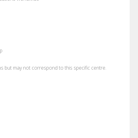
pp
ons but may not correspond to this specific centre.