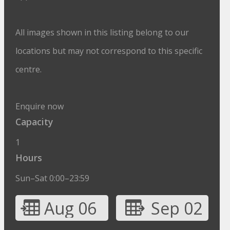
All images shown in this listing belong to our
locations but may not correspond to this specific
centre.
Enquire now
Capacity
1
Hours
Sun–Sat 0:00–23:59
Aug 06
Sep 02