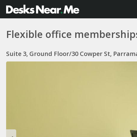
Flexible office membership
Suite 3, Ground Floor/30 Cowper St, Parram