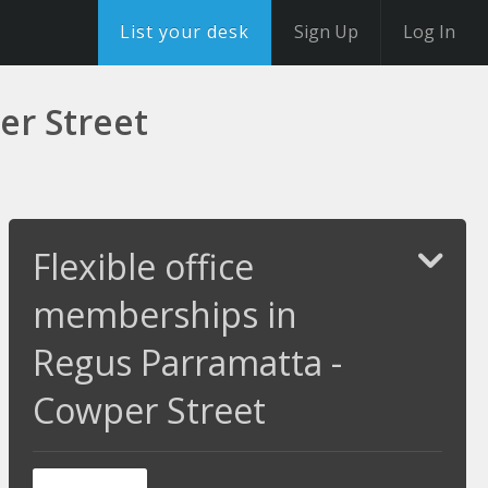
List your desk
Sign Up
Log In
er Street
Flexible office
memberships in
Regus Parramatta -
Cowper Street