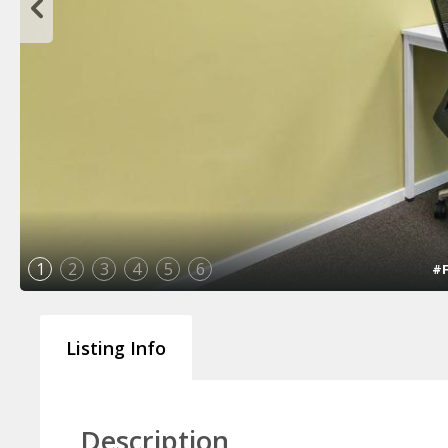
1
2
3
4
5
6
#F
Listing Info
Description