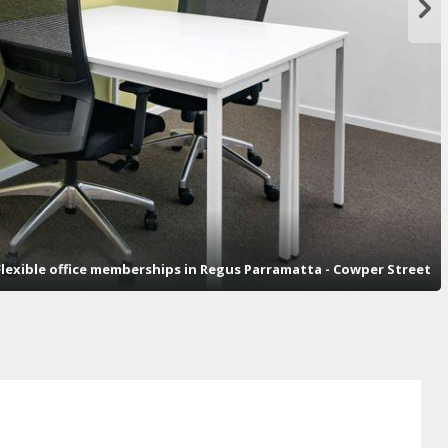
lexible office memberships in Regus Parramatta - Cowper Street