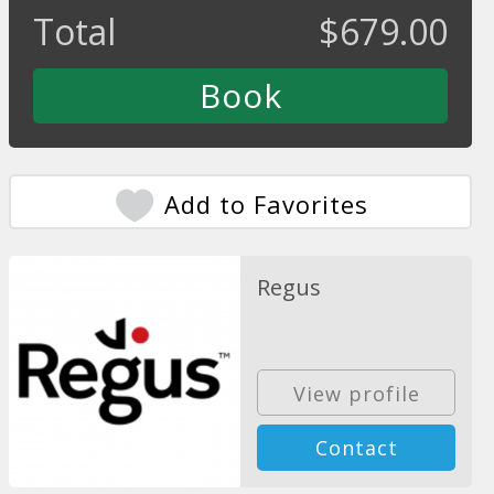
Total
$
679.00
Add to Favorites
Regus
View profile
Contact