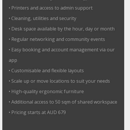
• Printers and access to admin support
• Cleaning, utilities and security
• Desk space available by the hour, day or month
• Regular networking and community events
• Easy booking and account management via our
app
• Customisable and flexible layouts
• Scale up or move locations to suit your needs
• High-quality ergonomic furniture
• Additional access to 50 sqm of shared workspace
• Pricing starts at AUD 679