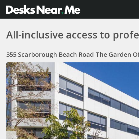
All-inclusive access to pro
355 Scarborough Beach Road The Garden Offi