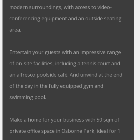
modern surroundings, with access to video-
conferencing equipment and an outside seating
area.
Entertain your guests with an impressive range
of on-site facilities, including a tennis court and
an alfresco poolside café. And unwind at the end
of the day in the fully equipped gym and
swimming pool.
Make a home for your business with 50 sqm of
private office space in Osborne Park, ideal for 1