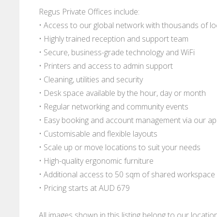
Regus Private Offices include:
• Access to our global network with thousands of l
• Highly trained reception and support team
• Secure, business-grade technology and WiFi
• Printers and access to admin support
• Cleaning, utilities and security
• Desk space available by the hour, day or month
• Regular networking and community events
• Easy booking and account management via our a
• Customisable and flexible layouts
• Scale up or move locations to suit your needs
• High-quality ergonomic furniture
• Additional access to 50 sqm of shared workspace
• Pricing starts at AUD 679
All images shown in this listing belong to our locati