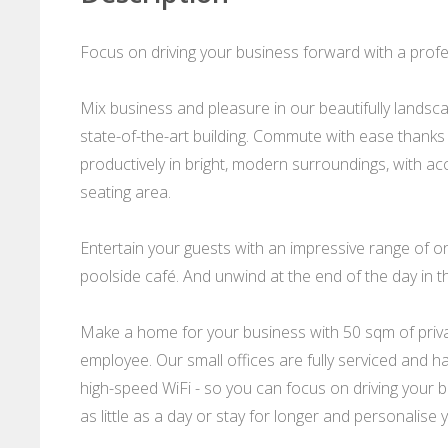
Focus on driving your business forward with a profes
Mix business and pleasure in our beautifully landsca
state-of-the-art building. Commute with ease thanks 
productively in bright, modern surroundings, with 
seating area.
Entertain your guests with an impressive range of on-s
poolside café. And unwind at the end of the day in 
Make a home for your business with 50 sqm of privat
employee. Our small offices are fully serviced and ha
high-speed WiFi - so you can focus on driving your bu
as little as a day or stay for longer and personalise