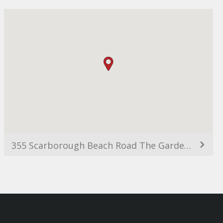
355 Scarborough Beach Road The Garden Office Park, Level 2, Building C, Osborne Park WA 6017, Australia