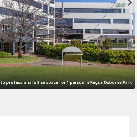
s to professional office space for 1 person in Regus Osborne Park