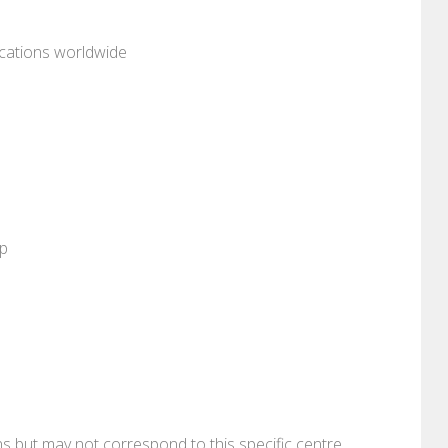
ocations worldwide
pp
ons but may not correspond to this specific centre.