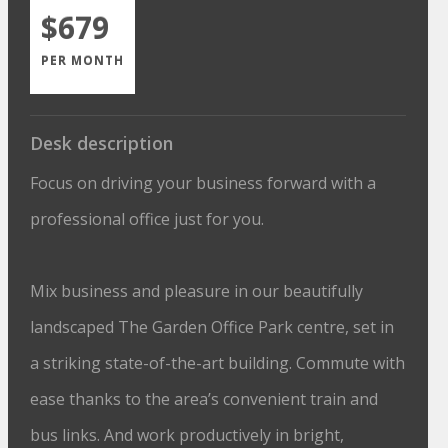
$679
PER MONTH
Desk description
Focus on driving your business forward with a
professional office just for you.
Mix business and pleasure in our beautifully
landscaped The Garden Office Park centre, set in
a striking state-of-the-art building. Commute with
ease thanks to the area’s convenient train and
bus links. And work productively in bright,