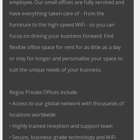
employee. Our small offices are fully serviced and
have everything taken care of - from the
furniture to the high-speed WiFi - so you can
focus on driving your business forward. Find
flexible office space for rent for as little as a day
or stay for longer and personalise your space to
suit the unique needs of your business.
Regus Private Offices include:
• Access to our global network with thousands of
locations worldwide
• Highly trained reception and support team
• Secure, business-grade technology and WiFi