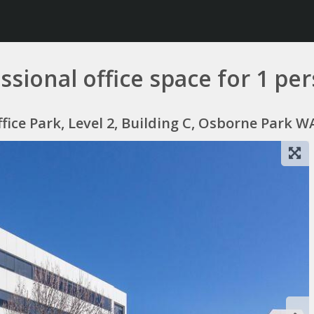
fessional office space for 1 
ce Park, Level 2, Building C, Osborne Park WA