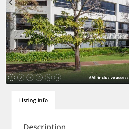
1
2
3
4
5
6
#All-inclusive acces
Listing Info
Description