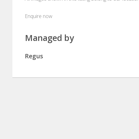
Enquire now
Managed by
Regus