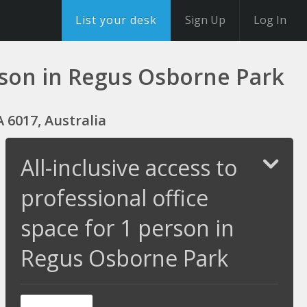
List your desk
Sign Up
Log In
person in Regus Osborne Park
 6017, Australia
All-inclusive access to
professional office
space for 1 person in
Regus Osborne Park