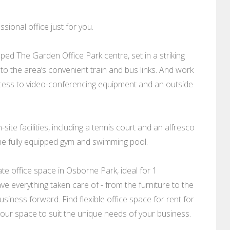
sional office just for you.
ped The Garden Office Park centre, set in a striking
to the area’s convenient train and bus links. And work
access to video-conferencing equipment and an outside
ite facilities, including a tennis court and an alfresco
the fully equipped gym and swimming pool.
e office space in Osborne Park, ideal for 1
ve everything taken care of - from the furniture to the
siness forward. Find flexible office space for rent for
 your space to suit the unique needs of your business.