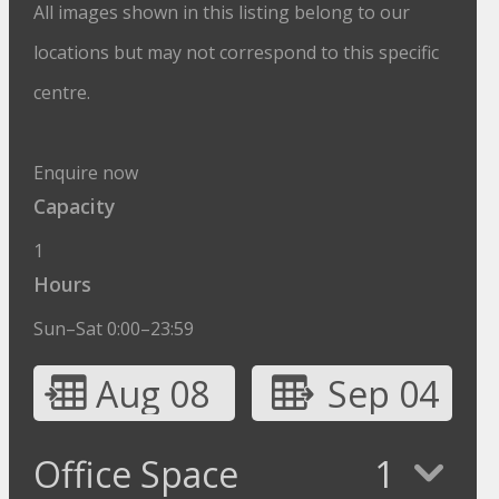
All images shown in this listing belong to our
locations but may not correspond to this specific
centre.
Enquire now
Capacity
1
Hours
Sun–Sat 0:00–23:59
Aug 08
Sep 04
Office Space
1