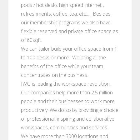
pods / hot desks high speed internet ,
refreshments, coffee, tea, etc...... Besides
our membership programs we also have
flexible reserved and private office space as
of 60sqft.
We can tailor build your office space from 1
to 100 desks or more. We bring all the
benefits of the office while your team
concentrates on the business.
IWG is leading the workspace revolution.
Our companies help more than 2.5 million
people and their businesses to work more
productively. We do so by providing a choice
of professional, inspiring and collaborative
workspaces, communities and services.
We have more then 3000 locations and