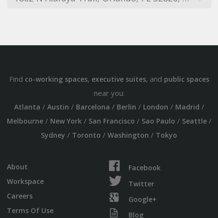
Find
,
, and
co-working spaces
executive suites
public spaces
near you:
/
/
/
/
/
/
Atlanta
Austin
Barcelona
Berlin
London
Madrid
/
/
/
/
/
Melbourne
New York
San Francisco
Sao Paulo
Seattle
/
/
/
Sydney
Toronto
Washington
Tokyo
About
Facebook
Workspace
Twitter
Careers
Google+
Terms Of Use
Blog