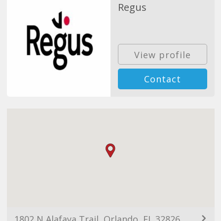
Regus
View profile
Contact
1802 N Alafaya Trail, Orlando, FL 32826, USA