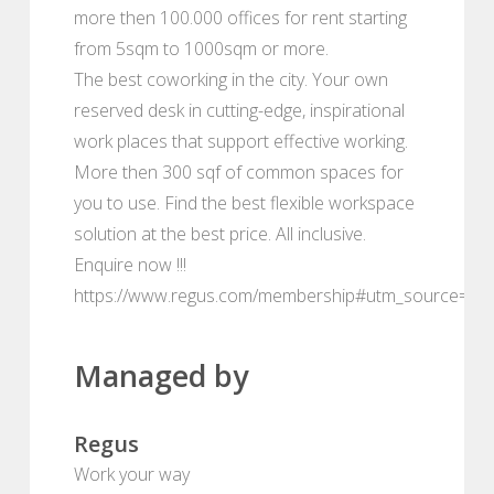
more then 100.000 offices for rent starting
from 5sqm to 1000sqm or more.
The best coworking in the city. Your own
reserved desk in cutting-edge, inspirational
work places that support effective working.
More then 300 sqf of common spaces for
you to use. Find the best flexible workspace
solution at the best price. All inclusive.
Enquire now !!!
https://www.regus.com/membership#utm_source=de
Managed by
Regus
Work your way