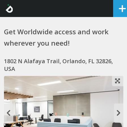
Get Worldwide access and work
wherever you need!
1802 N Alafaya Trail, Orlando, FL 32826,
USA