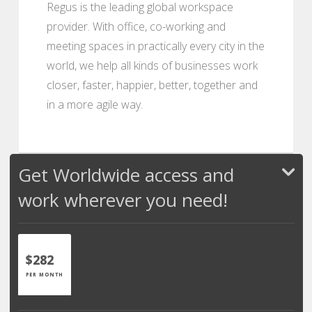
Regus is the leading global workspace
provider. With office, co-working and
meeting spaces in practically every city in the
world, we help all kinds of businesses work
closer, faster, happier, better, together and
in a more agile way.
Get Worldwide access and
work wherever you need!
$282
PER MONTH