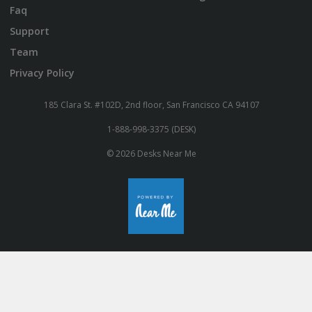
Faq
Support
Team
Privacy Policy
185 Clara St. #102D, 2nd floor, San Francisco CA 94107
1-888-998-3375 (DESK)
© 2026 Desks Near Me