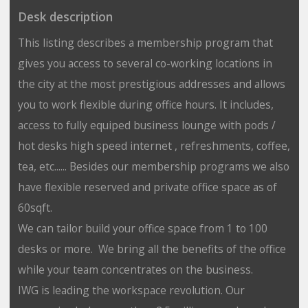
Desk description
This listing describes a membership program that
gives you access to several co-working locations in
the city at the most prestigious addresses and allows
you to work flexible during office hours. It includes,
access to fully equiped business lounge with pods /
hot desks high speed internet , refreshments, coffee,
tea, etc...... Besides our membership programs we also
have flexible reserved and private office space as of
60sqft.
We can tailor build your office space from 1 to 100
desks or more. We bring all the benefits of the office
while your team concentrates on the business.
IWG is leading the workspace revolution. Our