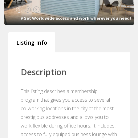
1
2
3
4
#Get Worldwide access and work wherever you need!
Listing Info
Description
This listing describes a membership
program that gives you access to several
co-working locations in the city at the most
prestigious addresses and allows you to
work flexible during office hours. It includes,
access to fully equiped business lounge with