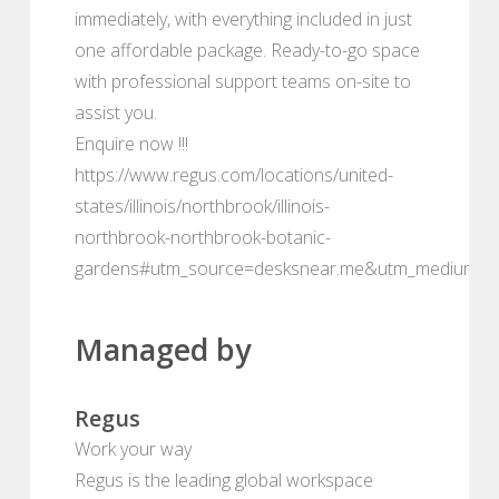
immediately, with everything included in just
one affordable package. Ready-to-go space
with professional support teams on-site to
assist you.
Enquire now !!!
https://www.regus.com/locations/united-
states/illinois/northbrook/illinois-
northbrook-northbrook-botanic-
gardens#utm_source=desksnear.me&utm_medium=po
Managed by
Regus
Work your way
Regus is the leading global workspace