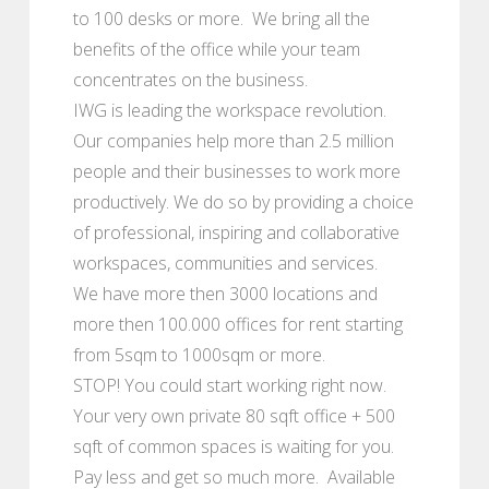
to 100 desks or more. We bring all the
benefits of the office while your team
concentrates on the business.
IWG is leading the workspace revolution.
Our companies help more than 2.5 million
people and their businesses to work more
productively. We do so by providing a choice
of professional, inspiring and collaborative
workspaces, communities and services.
We have more then 3000 locations and
more then 100.000 offices for rent starting
from 5sqm to 1000sqm or more.
STOP! You could start working right now.
Your very own private 80 sqft office + 500
sqft of common spaces is waiting for you.
Pay less and get so much more. Available