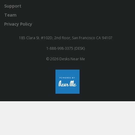
Support
Team
Privacy Policy
185 Clara St. #102D, 2nd floor, San Francisco CA 94107
1-888-998-3375 (DESK)
© 2026 Desks Near Me