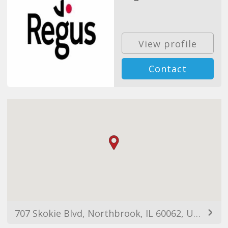
View profile
Contact
707 Skokie Blvd, Northbrook, IL 60062, USA