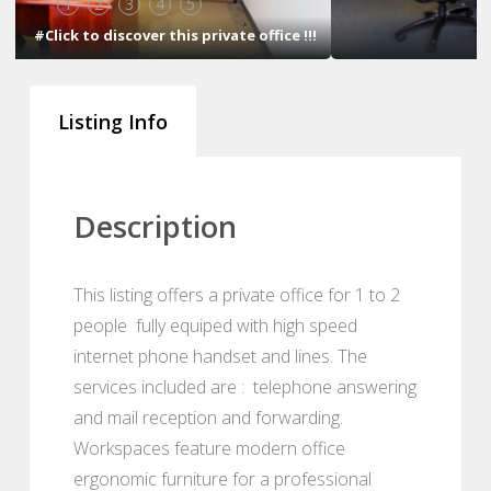
1
2
3
4
5
#Click to discover this private office !!!
Listing Info
Description
This listing offers a private office for 1 to 2
people fully equiped with high speed
internet phone handset and lines. The
services included are : telephone answering
and mail reception and forwarding.
Workspaces feature modern office
ergonomic furniture for a professional