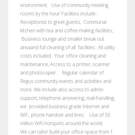
environment. Use of community meeting
rooms by the hour Facilities include :
Receptionist to greet guests, Communal
kitchen with tea and coffee-making facilities,
Business lounge and smaller break out
areaand full cleaning of all facilities. All utility
costs included . Your office cleaning and
maintenance, Access to a printer, scanner
and photocopier . Regular calendar of
Regus community events and activities and
more. We include also access to admin
support, telephone answering, mail-handling,
we provided business grade Internet and
WiF,. phone handset and lines. Use of 50
million WiFi hotspots around the world.
We can tailor build your office space from 1