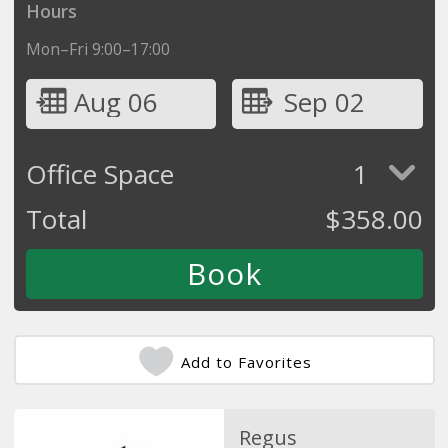
Hours
Mon–Fri 9:00–17:00
Aug 06
Sep 02
Office Space
1
Total
$
358.00
Add to Favorites
Regus