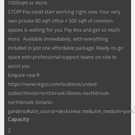
1000sqm or more.
STOP! You could start working right now. Your very
own private 80 sqft office + 500 sqft of common
spaces is waiting for you. Pay less and get so much
more. Available immediately, with everything
included in just one affordable package. Ready-to-go
space with professional support teams on-site to
assist you.
Enquire now !!!
https://www.regus.com/locations/united-
states/illinois/northbrook/illinois-northbrook-
northbrook-botanic-
gardens#utm_source=desksnear.me&utm_medium=porta
Capacity
2