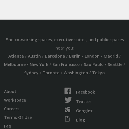
Find
,
, and
co-working spaces
executive suites
public spaces
near you:
/
/
/
/
/
/
Atlanta
Austin
Barcelona
Berlin
London
Madrid
/
/
/
/
/
Melbourne
New York
San Francisco
Sao Paulo
Seattle
/
/
/
Sydney
Toronto
Washington
Tokyo
About
Facebook
Workspace
Twitter
Careers
Google+
Terms Of Use
Blog
Faq