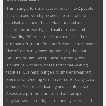
This listing offers a private office for 1 to 2 people
fully equiped with high speed internet phone
handset and lines. The services included are :
telephone answering and mail reception and
forwarding. Workspaces feature modern office
ergonomic furniture for a professional environment.
Use of community meeting rooms by the hour
Facilities include : Receptionist to greet guests,
Communal kitchen with tea and coffee-making
facilities, Business lounge and smaller break out
areaand full cleaning of all facilities. All utility costs
included . Your office cleaning and maintenance,
Access to a printer, scanner and photocopier .
Regular calendar of Regus community events and