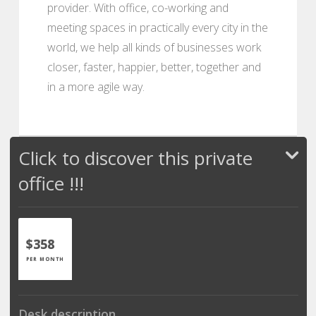
provider. With office, co-working and
meeting spaces in practically every city in the
world, we help all kinds of businesses work
closer, faster, happier, better, together and
in a more agile way.
Click to discover this private
office !!!
$358
PER MONTH
Desk description