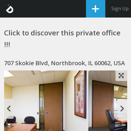
Sign Up
Click to discover this private office
!!!
707 Skokie Blvd, Northbrook, IL 60062, USA