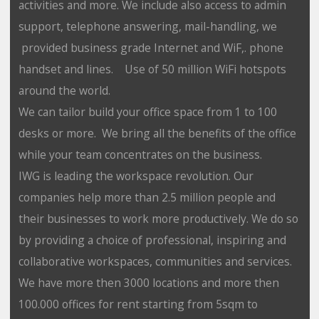
activities and more. We include also access to admin
support, telephone answering, mail-handling, we
provided business grade Internet and WiF,. phone
handset and lines. Use of 50 million WiFi hotspots
around the world.
We can tailor build your office space from 1 to 100
desks or more. We bring all the benefits of the office
while your team concentrates on the business.
IWG is leading the workspace revolution. Our
companies help more than 2.5 million people and
their businesses to work more productively. We do so
by providing a choice of professional, inspiring and
collaborative workspaces, communities and services.
We have more then 3000 locations and more then
100.000 offices for rent starting from 5sqm to