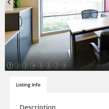
1
2
3
4
5
6
7
8
Listing Info
Description