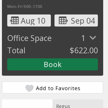
Mon–Fri 9:00–17:00
Aug 10
Sep 04
Office Space
1
Total
$
622.00
Add to Favorites
Regus