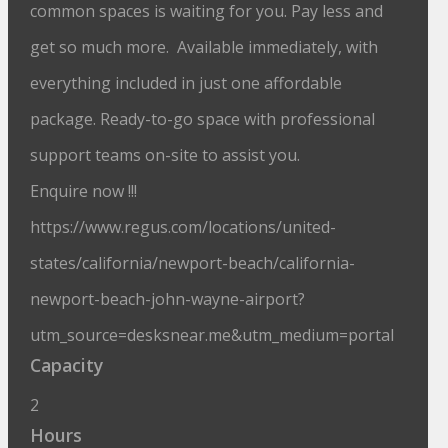
common spaces is waiting for you. Pay less and
get so much more. Available immediately, with
everything included in just one affordable
package. Ready-to-go space with professional
support teams on-site to assist you.
Enquire now !!!
https://www.regus.com/locations/united-
states/california/newport-beach/california-
newport-beach-john-wayne-airport?
utm_source=desksnear.me&utm_medium=portal
Capacity
2
Hours