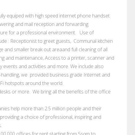
e fully equiped with high speed internet phone handset
swering and mail reception and forwarding.
ure for a professional environment. Use of
ude : Receptionist to greet guests, Communal kitchen
e and smaller break out areaand full cleaning of all
leaning and maintenance, Access to a printer, scanner and
events and activities and more. We include also
-handling, we provided business grade Internet and
iFi hotspots around the world.
esks or more. We bring all the benefits of the office
ies help more than 2.5 million people and their
roviding a choice of professional, inspiring and
.
0.000 offices for rent starting from 5sqm to