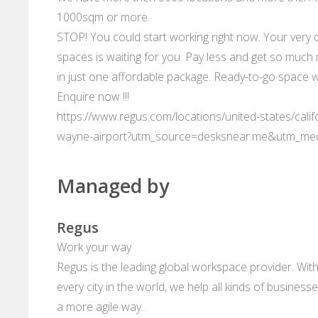
1000sqm or more.
STOP! You could start working right now. Your very 
spaces is waiting for you. Pay less and get so much 
in just one affordable package. Ready-to-go space w
Enquire now !!!
https://www.regus.com/locations/united-states/cali
wayne-airport?utm_source=desksnear.me&utm_me
Managed by
Regus
Work your way
Regus is the leading global workspace provider. With
every city in the world, we help all kinds of business
a more agile way.