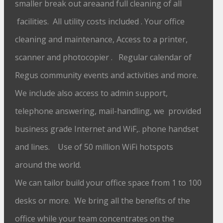
smaller break out areaand full cleaning of all
facilities. All utility costs included . Your office
cleaning and maintenance, Access to a printer,
scanner and photocopier . Regular calendar of
Regus community events and activities and more.
We include also access to admin support,
telephone answering, mail-handling, we provided
business grade Internet and WiF,. phone handset
and lines. Use of 50 million WiFi hotspots
around the world.
We can tailor build your office space from 1 to 100
desks or more. We bring all the benefits of the
office while your team concentrates on the