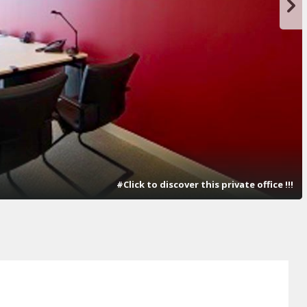
#Click to discover this private office !!!