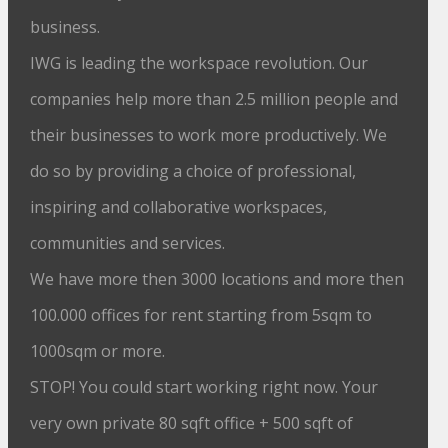
business.
IWG is leading the workspace revolution. Our
companies help more than 2.5 million people and
their businesses to work more productively. We
do so by providing a choice of professional,
inspiring and collaborative workspaces,
communities and services.
We have more then 3000 locations and more then
100.000 offices for rent starting from 5sqm to
1000sqm or more.
STOP! You could start working right now. Your
very own private 80 sqft office + 500 sqft of