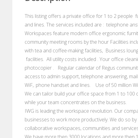
This listing offers a private office for 1 to 2 peopl
and lines. The services included are : telephone an
Workspaces feature modern office ergonomic furnit
community meeting rooms by the hour Facilities incl
with tea and coffee-making facilities, Business loung
facilities. All utility costs included . Your office c
photocopier . Regular calendar of Regus community 
access to admin support, telephone answering, mail
WiF,. phone handset and lines. Use of 50 million W
We can tailor build your office space from 1 to 100 d
while your team concentrates on the business.
IWG is leading the workspace revolution. Our compan
businesses to work more productively. We do so by p
collaborative workspaces, communities and services
We have more then 3000 locations and more then 10