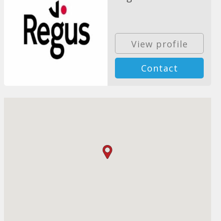
View profile
Contact