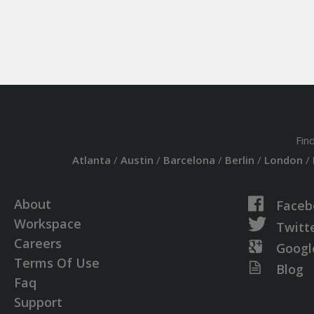
Fin
Atlanta
/
Austin
/
Barcelona
/
Berlin
/
London
/
About
Faceb
Workspace
Twitt
Careers
Googl
Terms Of Use
Blog
Faq
Support