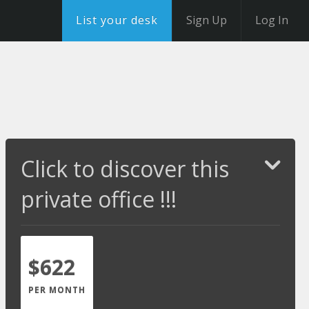
List your desk
Sign Up
Log In
Click to discover this
private office !!!
$622
PER MONTH