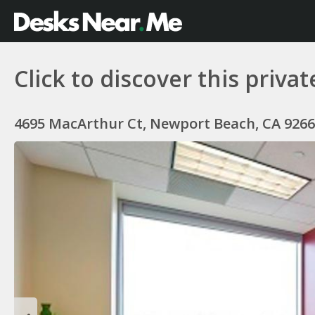
Click to discover this private
4695 MacArthur Ct, Newport Beach, CA 9266