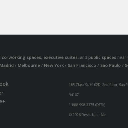
d
co-working spaces
,
executive suites
, and
public spaces
near 
Madrid
/
Melbourne
/
New York
/
San Francisco
/
Sao Paulo
/
S
ook
185 Clara St. #102D, 2nd floor, San 
er
94107
e+
1-888-998-3375 (DESK)
© 2026 Desks Near Me