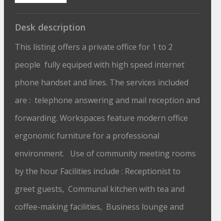
Desk description
This listing offers a private office for 1 to 2
people fully equiped with high speed internet
phone handset and lines. The services included
are : telephone answering and mail reception and
forwarding. Workspaces feature modern office
ergonomic furniture for a professional
environment. Use of community meeting rooms
by the hour Facilities include : Receptionist to
greet guests, Communal kitchen with tea and
coffee-making facilities, Business lounge and