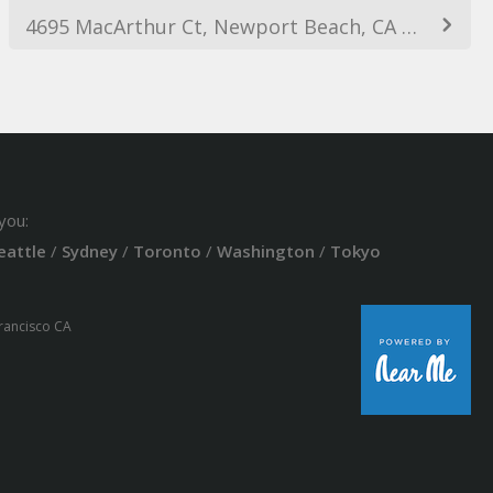
4695 MacArthur Ct, Newport Beach, CA 92660, USA
you:
eattle
/
Sydney
/
Toronto
/
Washington
/
Tokyo
Francisco CA