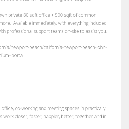
own private 80 sqft office + 500 sqft of common
more. Available immediately, with everything included
ith professional support teams on-site to assist you.
fornia/newport-beach/california-newport-beach-john-
dium=portal
 office, co-working and meeting spaces in practically
es work closer, faster, happier, better, together and in