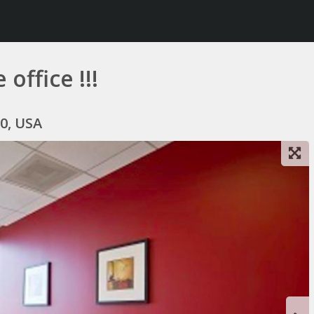
 office !!!
0, USA