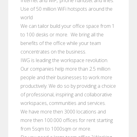
Internet and WiF,. phone handset and lines.
Use of 50 million WiFi hotspots around the
world
We can tailor build your office space from 1
to 100 desks or more. We bring all the
benefits of the office while your team
concentrates on the business.
IWG is leading the workspace revolution.
Our companies help more than 2.5 million
people and their businesses to work more
productively. We do so by providing a choice
of professional, inspiring and collaborative
workspaces, communities and services.
We have more then 3000 locations and
more then 100.000 offices for rent starting
from 5sqm to 1000sqm or more.