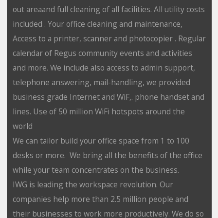
out areaand full cleaning of all facilities. All utility costs
included . Your office cleaning and maintenance,
Access to a printer, scanner and photocopier . Regular
calendar of Regus community events and activities
and more. We include also access to admin support,
telephone answering, mail-handling, we provided
business grade Internet and WiF,. phone handset and
lines. Use of 50 million WiFi hotspots around the
world
We can tailor build your office space from 1 to 100
desks or more. We bring all the benefits of the office
while your team concentrates on the business.
IWG is leading the workspace revolution. Our
companies help more than 2.5 million people and
their businesses to work more productively. We do so