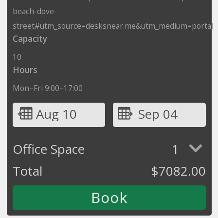
beach-dove-
street#utm_source=desksnear.me&utm_medium=portal
Capacity
10
Hours
Mon–Fri 9:00–17:00
Aug 10
Sep 04
Office Space
1
Total
$
7082.00