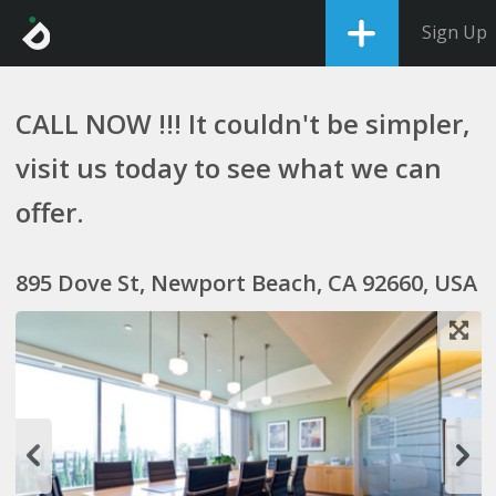
Sign Up
CALL NOW !!! It couldn't be simpler,
visit us today to see what we can
offer.
895 Dove St, Newport Beach, CA 92660, USA