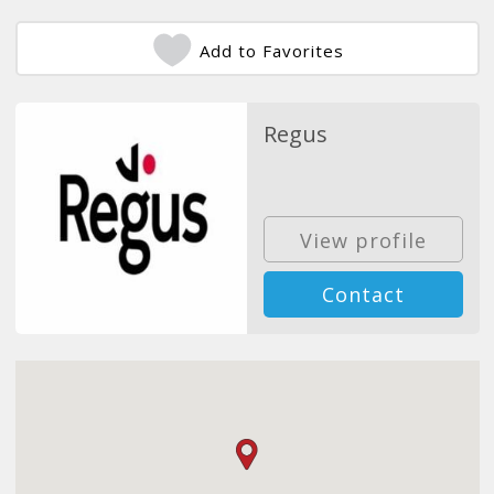
Add to Favorites
Regus
View profile
Contact