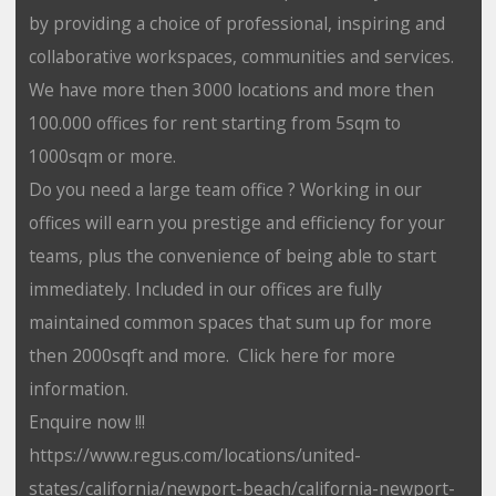
by providing a choice of professional, inspiring and
collaborative workspaces, communities and services.
We have more then 3000 locations and more then
100.000 offices for rent starting from 5sqm to
1000sqm or more.
Do you need a large team office ? Working in our
offices will earn you prestige and efficiency for your
teams, plus the convenience of being able to start
immediately. Included in our offices are fully
maintained common spaces that sum up for more
then 2000sqft and more. Click here for more
information.
Enquire now !!!
https://www.regus.com/locations/united-
states/california/newport-beach/california-newport-