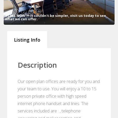
1
2
3
4
#CALL NOW !!! It couldn't be simpler, visit us today to see
what we can offer.
Listing Info
Description
Our open plan offices are ready for you and
your team to use. You will enjoy a 10 to 15
person private office with high speed
internet phone handset and lines. The
services included are : , telephone