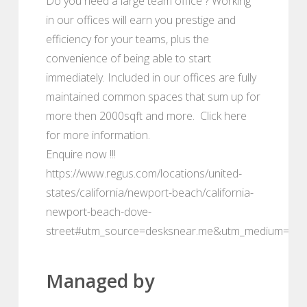
Do you need a large team office ? Working
in our offices will earn you prestige and
efficiency for your teams, plus the
convenience of being able to start
immediately. Included in our offices are fully
maintained common spaces that sum up for
more then 2000sqft and more. Click here
for more information.
Enquire now !!!
https://www.regus.com/locations/united-
states/california/newport-beach/california-
newport-beach-dove-
street#utm_source=desksnear.me&utm_medium=port
Managed by