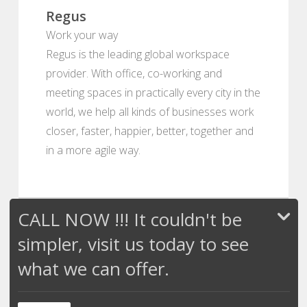
Regus
Work your way
Regus is the leading global workspace
provider. With office, co-working and
meeting spaces in practically every city in the
world, we help all kinds of businesses work
closer, faster, happier, better, together and
in a more agile way.
CALL NOW !!! It couldn't be
simpler, visit us today to see
what we can offer.