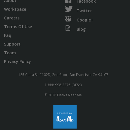
About
Facebook
Workspace
Twitter
Careers
Google+
Terms Of Use
Blog
Faq
Support
Team
Privacy Policy
185 Clara St. #102D, 2nd floor, San Francisco CA 94107
1-888-998-3375 (DESK)
© 2026 Desks Near Me