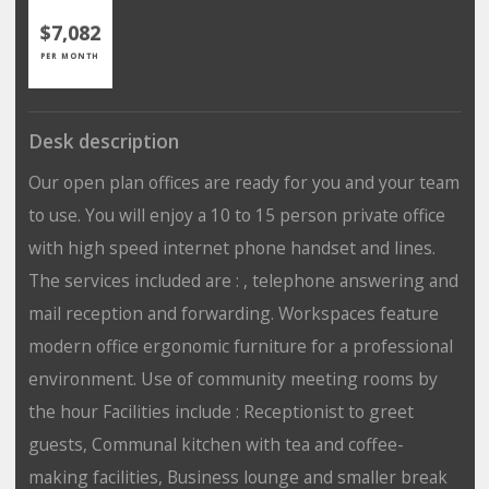
$7,082
PER MONTH
Desk description
Our open plan offices are ready for you and your team
to use. You will enjoy a 10 to 15 person private office
with high speed internet phone handset and lines.
The services included are : , telephone answering and
mail reception and forwarding. Workspaces feature
modern office ergonomic furniture for a professional
environment. Use of community meeting rooms by
the hour Facilities include : Receptionist to greet
guests, Communal kitchen with tea and coffee-
making facilities, Business lounge and smaller break