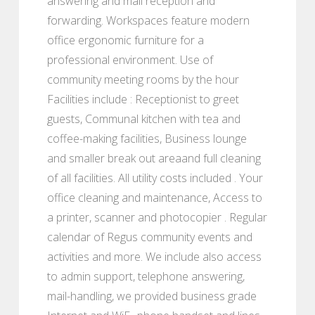
answering and mail reception and
forwarding. Workspaces feature modern
office ergonomic furniture for a
professional environment. Use of
community meeting rooms by the hour
Facilities include : Receptionist to greet
guests, Communal kitchen with tea and
coffee-making facilities, Business lounge
and smaller break out areaand full cleaning
of all facilities. All utility costs included . Your
office cleaning and maintenance, Access to
a printer, scanner and photocopier . Regular
calendar of Regus community events and
activities and more. We include also access
to admin support, telephone answering,
mail-handling, we provided business grade