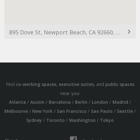
895 Dove St, Newport Beach, CA 92660, USA
Find
,
, and
co-working spaces
executive suites
public spaces
near you:
/
/
/
/
/
/
Atlanta
Austin
Barcelona
Berlin
London
Madrid
/
/
/
/
/
Melbourne
New York
San Francisco
Sao Paulo
Seattle
/
/
/
Sydney
Toronto
Washington
Tokyo