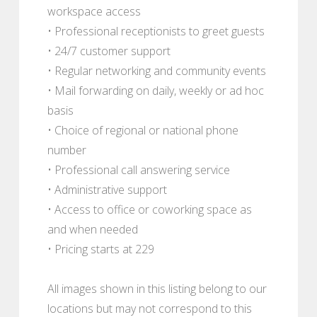
workspace access
• Professional receptionists to greet guests
• 24/7 customer support
• Regular networking and community events
• Mail forwarding on daily, weekly or ad hoc
basis
• Choice of regional or national phone
number
• Professional call answering service
• Administrative support
• Access to office or coworking space as
and when needed
• Pricing starts at 229
All images shown in this listing belong to our
locations but may not correspond to this