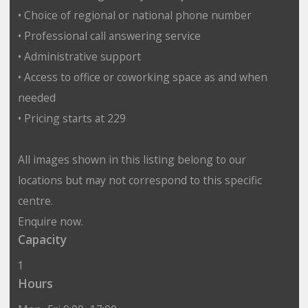
• Choice of regional or national phone number
• Professional call answering service
• Administrative support
• Access to office or coworking space as and when
needed
• Pricing starts at 229
All images shown in this listing belong to our
locations but may not correspond to this specific
centre.
Enquire now.
Capacity
1
Hours