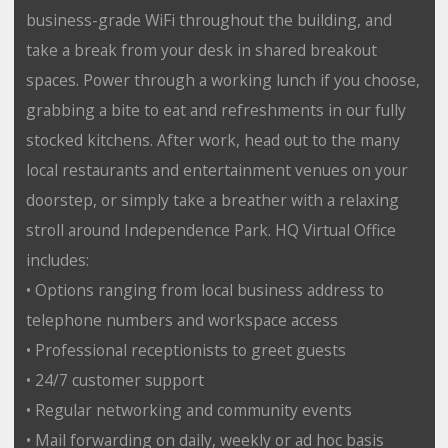
business-grade WiFi throughout the building, and
take a break from your desk in shared breakout
spaces. Power through a working lunch if you choose,
grabbing a bite to eat and refreshments in our fully
stocked kitchens. After work, head out to the many
local restaurants and entertainment venues on your
doorstep, or simply take a breather with a relaxing
stroll around Independence Park. HQ Virtual Office
includes:
• Options ranging from local business address to
telephone numbers and workspace access
• Professional receptionists to greet guests
• 24/7 customer support
• Regular networking and community events
• Mail forwarding on daily, weekly or ad hoc basis