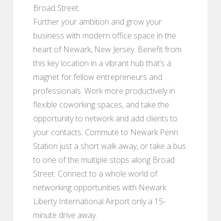
Broad Street.
Further your ambition and grow your
business with modern office space in the
heart of Newark, New Jersey. Benefit from
this key location in a vibrant hub that’s a
magnet for fellow entrepreneurs and
professionals. Work more productively in
flexible coworking spaces, and take the
opportunity to network and add clients to
your contacts. Commute to Newark Penn
Station just a short walk away, or take a bus
to one of the multiple stops along Broad
Street. Connect to a whole world of
networking opportunities with Newark
Liberty International Airport only a 15-
minute drive away.