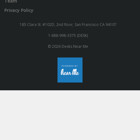
Team
Privacy Policy
185 Clara St. #102D, 2nd floor, San Francisco CA 94107
1-888-998-3375 (DESK)
© 2026 Desks Near Me