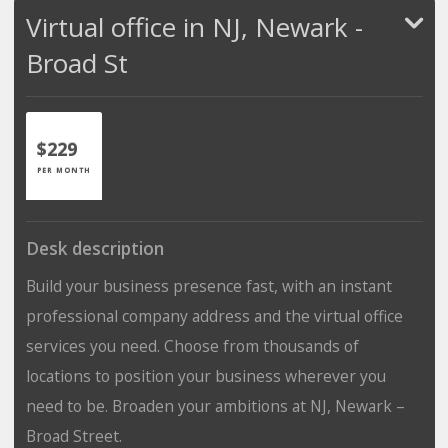
Virtual office in NJ, Newark -
Broad St
$229
PER MONTH
Desk description
Build your business presence fast, with an instant
professional company address and the virtual office
services you need. Choose from thousands of
locations to position your business wherever you
need to be. Broaden your ambitions at NJ, Newark –
Broad Street.