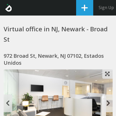
Sign Up
Virtual office in NJ, Newark - Broad
St
972 Broad St, Newark, NJ 07102, Estados
Unidos