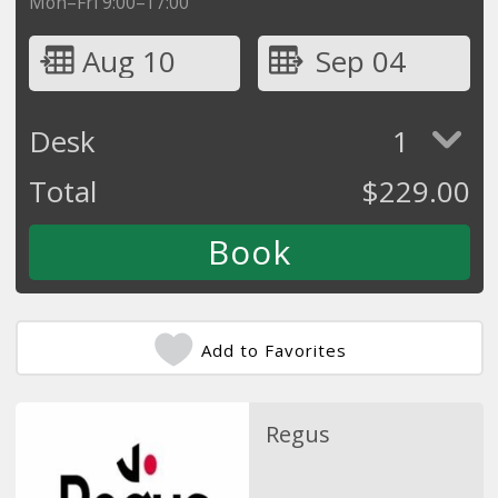
Mon–Fri 9:00–17:00
Aug 10
Sep 04
Desk
1
Total
$
229.00
Add to Favorites
Regus