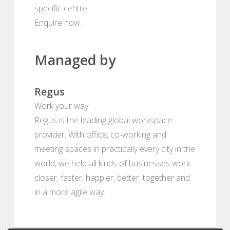
specific centre.
Enquire now.
Managed by
Regus
Work your way
Regus is the leading global workspace
provider. With office, co-working and
meeting spaces in practically every city in the
world, we help all kinds of businesses work
closer, faster, happier, better, together and
in a more agile way.