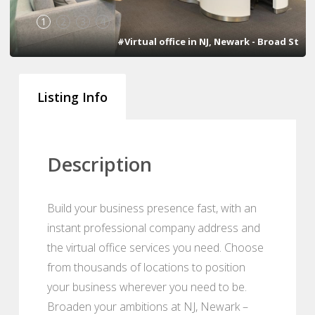
1
2
3
4
#Virtual office in NJ, Newark - Broad St
Listing Info
Description
Build your business presence fast, with an
instant professional company address and
the virtual office services you need. Choose
from thousands of locations to position
your business wherever you need to be.
Broaden your ambitions at NJ, Newark –