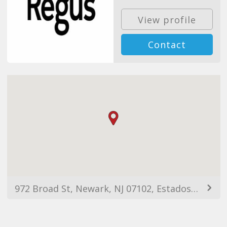
View profile
Contact
972 Broad St, Newark, NJ 07102, Estados Unidos