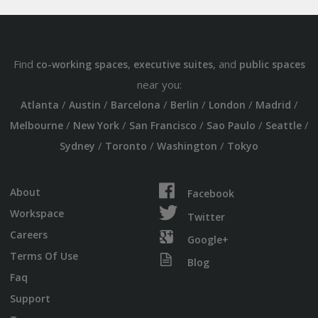
Find
,
, and
co-working spaces
executive suites
public spaces
near you:
/
/
/
/
/
/
Atlanta
Austin
Barcelona
Berlin
London
Madrid
/
/
/
/
/
Melbourne
New York
San Francisco
Sao Paulo
Seattle
/
/
/
Sydney
Toronto
Washington
Tokyo
About
Facebook
Workspace
Twitter
Careers
Google+
Terms Of Use
Blog
Faq
Support