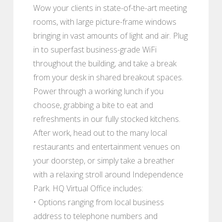
Wow your clients in state-of-the-art meeting
rooms, with large picture-frame windows
bringing in vast amounts of light and air. Plug
in to superfast business-grade WiFi
throughout the building, and take a break
from your desk in shared breakout spaces.
Power through a working lunch if you
choose, grabbing a bite to eat and
refreshments in our fully stocked kitchens.
After work, head out to the many local
restaurants and entertainment venues on
your doorstep, or simply take a breather
with a relaxing stroll around Independence
Park. HQ Virtual Office includes:
• Options ranging from local business
address to telephone numbers and