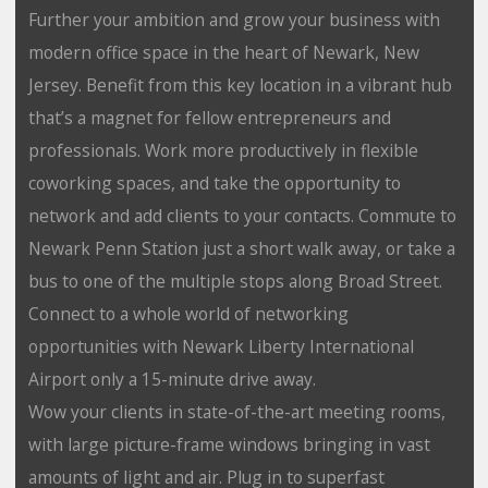
Further your ambition and grow your business with
modern office space in the heart of Newark, New
Jersey. Benefit from this key location in a vibrant hub
that’s a magnet for fellow entrepreneurs and
professionals. Work more productively in flexible
coworking spaces, and take the opportunity to
network and add clients to your contacts. Commute to
Newark Penn Station just a short walk away, or take a
bus to one of the multiple stops along Broad Street.
Connect to a whole world of networking
opportunities with Newark Liberty International
Airport only a 15-minute drive away.
Wow your clients in state-of-the-art meeting rooms,
with large picture-frame windows bringing in vast
amounts of light and air. Plug in to superfast