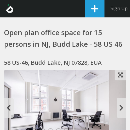
Sign Up
Open plan office space for 15
persons in NJ, Budd Lake - 58 US 46
58 US-46, Budd Lake, NJ 07828, EUA