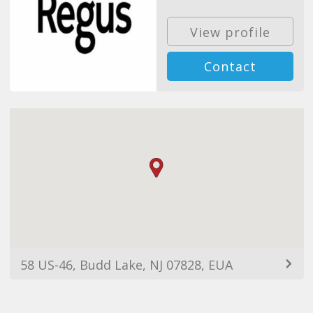
View profile
Contact
58 US-46, Budd Lake, NJ 07828, EUA