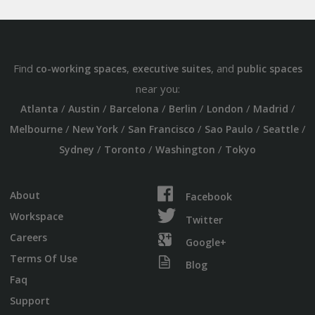
Find
,
, and
co-working spaces
executive suites
public spaces
near you:
/
/
/
/
/
/
Atlanta
Austin
Barcelona
Berlin
London
Madrid
/
/
/
/
/
Melbourne
New York
San Francisco
Sao Paulo
Seattle
/
/
/
Sydney
Toronto
Washington
Tokyo
About
Facebook
Workspace
Twitter
Careers
Google+
Terms Of Use
Blog
Faq
Support