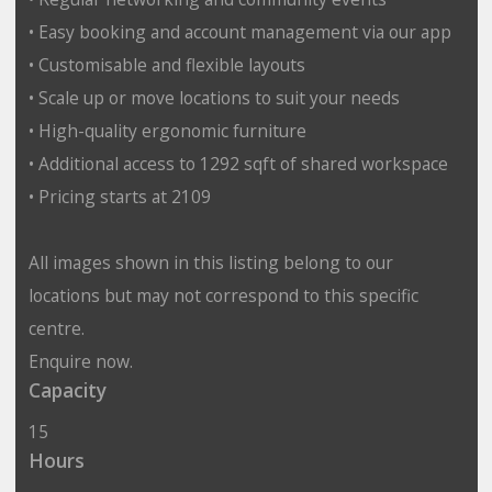
• Easy booking and account management via our app
• Customisable and flexible layouts
• Scale up or move locations to suit your needs
• High-quality ergonomic furniture
• Additional access to 1292 sqft of shared workspace
• Pricing starts at 2109
All images shown in this listing belong to our
locations but may not correspond to this specific
centre.
Enquire now.
Capacity
15
Hours