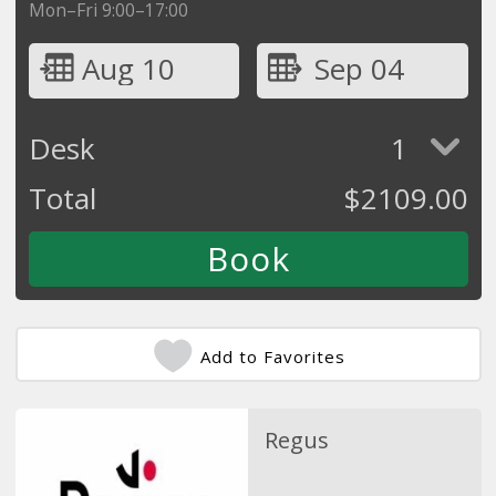
Mon–Fri 9:00–17:00
Aug 10
Sep 04
Desk
1
Total
$
2109.00
Add to Favorites
Regus