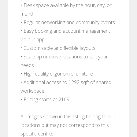
• Desk space available by the hour, day, or
month
• Regular networking and community events
• Easy booking and account management
via our app
• Customisable and flexible layouts
• Scale up or move locations to suit your
needs
• High-quality ergonomic furniture
• Additional access to 1292 sqft of shared
workspace
• Pricing starts at 2109
All images shown in this listing belong to our
locations but may not correspond to this
specific centre.