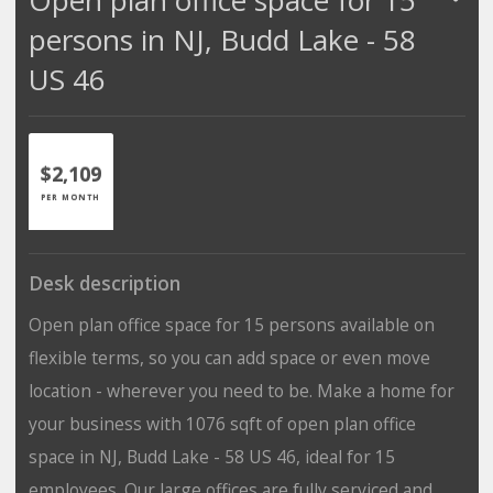
persons in NJ, Budd Lake - 58
US 46
$2,109
PER MONTH
Desk description
Open plan office space for 15 persons available on
flexible terms, so you can add space or even move
location - wherever you need to be. Make a home for
your business with 1076 sqft of open plan office
space in NJ, Budd Lake - 58 US 46, ideal for 15
employees. Our large offices are fully serviced and