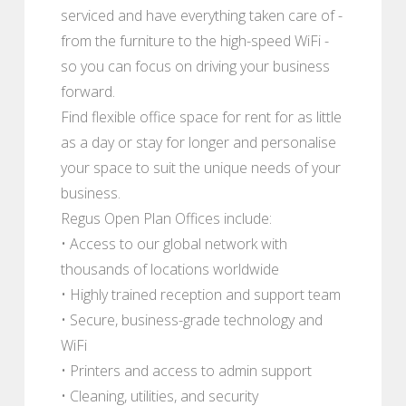
serviced and have everything taken care of -
from the furniture to the high-speed WiFi -
so you can focus on driving your business
forward.
Find flexible office space for rent for as little
as a day or stay for longer and personalise
your space to suit the unique needs of your
business.
Regus Open Plan Offices include:
• Access to our global network with
thousands of locations worldwide
• Highly trained reception and support team
• Secure, business-grade technology and
WiFi
• Printers and access to admin support
• Cleaning, utilities, and security