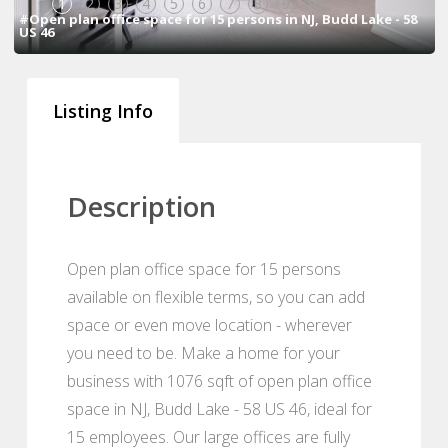
1
2
3
4
5
6
7
8
9
10
#Open plan office space for 15 persons in NJ, Budd Lake - 58
US 46
Listing Info
Description
Open plan office space for 15 persons
available on flexible terms, so you can add
space or even move location - wherever
you need to be. Make a home for your
business with 1076 sqft of open plan office
space in NJ, Budd Lake - 58 US 46, ideal for
15 employees. Our large offices are fully