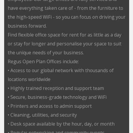
have everything taken care of - from the furniture to
the high-speed WiFi - so you can focus on driving your
business forward.
Find flexible office space for rent for as little as a day
or stay for longer and personalise your space to suit
the unique needs of your business.
Regus Open Plan Offices include:
• Access to our global network with thousands of
locations worldwide
• Highly trained reception and support team
• Secure, business-grade technology and WiFi
• Printers and access to admin support
• Cleaning, utilities, and security
• Desk space available by the hour, day, or month
• Regular networking and community events