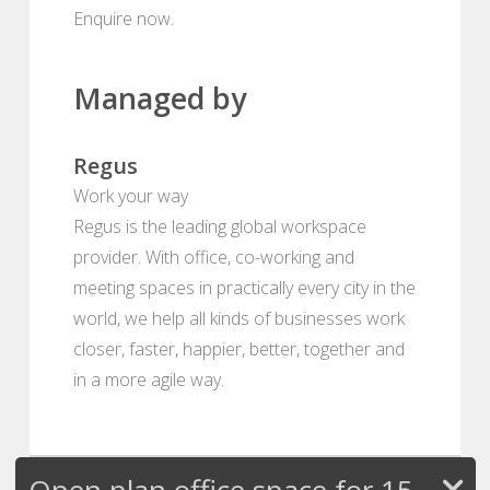
Enquire now.
Managed by
Regus
Work your way
Regus is the leading global workspace
provider. With office, co-working and
meeting spaces in practically every city in the
world, we help all kinds of businesses work
closer, faster, happier, better, together and
in a more agile way.
Open plan office space for 15