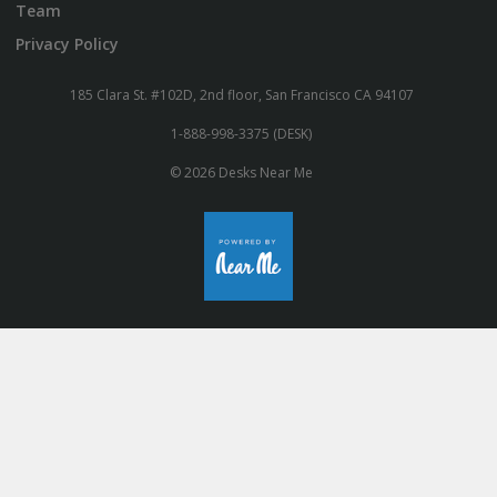
Team
Privacy Policy
185 Clara St. #102D, 2nd floor, San Francisco CA 94107
1-888-998-3375 (DESK)
© 2026 Desks Near Me