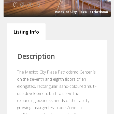
1
2
3
4
#Mexico City Plaza Patriotismo
Listing Info
Description
The Mexico City Plaza Patriotismo Center is
on the seventh and eighth floors of an
elongated, rectangular, sand-coloured multi-
use development built to serve the
expanding business needs of the rapidly
growing Insurgentes Trade Zone. In