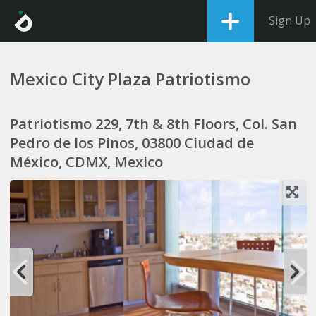
Sign Up
Mexico City Plaza Patriotismo
Patriotismo 229, 7th & 8th Floors, Col. San
Pedro de los Pinos, 03800 Ciudad de
México, CDMX, Mexico