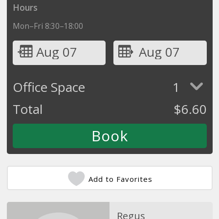
Hours
Mon–Fri 8:30–18:00
Aug 07
Aug 07
Office Space
1
Total
$
6.60
Add to Favorites
Regus