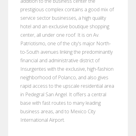
addition to the business center the
prestigious complex contains a good mix of
service sector businesses, a high quality
hotel and an exclusive boutique shopping
center, all under one roof. It is on Av.
Patriotismo, one of the city's major North-
to-South avenues linking the predominantly
financial and administrative district of
Insurgentes with the exclusive, high-fashion
neighborhood of Polanco, and also gives
rapid access to the upscale residential area
in Pedegral San Angel. It offers a central
base with fast routes to many leading
business areas, and to Mexico City
International Airport.