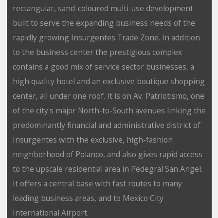
rectangular, sand-coloured multi-use development
built to serve the expanding business needs of the
rapidly growing Insurgentes Trade Zone. In addition
to the business center the prestigious complex
contains a good mix of service sector businesses, a
high quality hotel and an exclusive boutique shopping
center, all under one roof. It is on Av. Patriotismo, one
of the city's major North-to-South avenues linking the
predominantly financial and administrative district of
Insurgentes with the exclusive, high-fashion
neighborhood of Polanco, and also gives rapid access
to the upscale residential area in Pedegral San Angel.
It offers a central base with fast routes to many
leading business areas, and to Mexico City
International Airport.