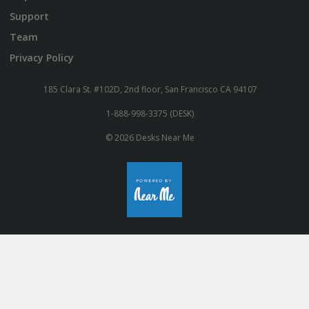
Support
Team
Privacy Policy
185 Clara St. #102D, 2nd floor, San Francisco CA 94107
1-888-998-3375 (DESK)
© 2026 Desks Near Me