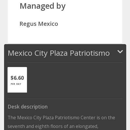
Managed by
Regus Mexico
Mexico City Plaza Patriotismo
$6.60
PER DAY
Desk description
The Mexico City Plaza Patriotismo Center is on the
seventh and eighth floors of an elongated,