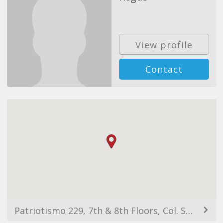
View profile
Contact
Patriotismo 229, 7th & 8th Floors, Col. San Pedro de los Pinos, 03800 Ciudad de México, CDMX, Mexico