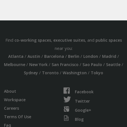
Find
,
, and
co-working spaces
executive suites
public spaces
near you:
/
/
/
/
/
/
Atlanta
Austin
Barcelona
Berlin
London
Madrid
/
/
/
/
/
Melbourne
New York
San Francisco
Sao Paulo
Seattle
/
/
/
Sydney
Toronto
Washington
Tokyo
About
Facebook
Workspace
Twitter
Careers
Google+
Terms Of Use
Blog
Faq