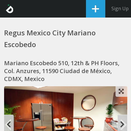
Sign Up
Regus Mexico City Mariano
Escobedo
Mariano Escobedo 510, 12th & PH Floors,
Col. Anzures, 11590 Ciudad de México,
CDMX, Mexico