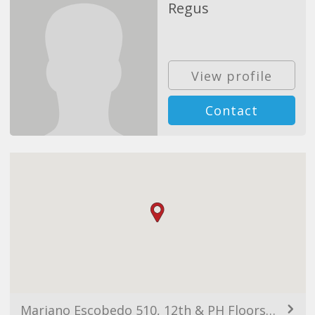
Regus
View profile
Contact
Mariano Escobedo 510, 12th & PH Floors, Col. Anzures, 11590 Ciudad de México, CDMX, Mexico