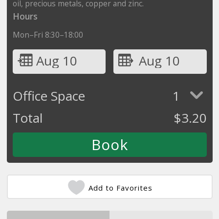
oil, precious metals, copper and zinc.
Hours
Mon–Fri 8:30–18:00
Aug 10
Aug 10
Office Space
1
Total
$
3.20
Add to Favorites