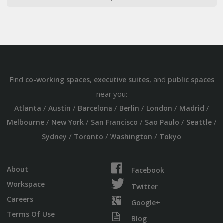
Find
,
, and
co-working spaces
executive suites
public spaces
near you:
/
/
/
/
/
/
Atlanta
Austin
Barcelona
Berlin
London
Madrid
/
/
/
/
/
Melbourne
New York
San Francisco
Sao Paulo
Seattle
/
/
/
Sydney
Toronto
Washington
Tokyo
About
Facebook
Workspace
Twitter
Careers
Google+
Terms Of Use
Blog