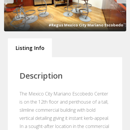
1
2
3
4
5
#Regus Mexico City Mariano Escobedo
Listing Info
Description
The Mexico City Mariano Escobedo Center
is on the 12th floor and penthouse of a tall,
slimline commercial building with bold
vertical detailing giving it instant kerb-appeal.
In a sought-after location in the commercial