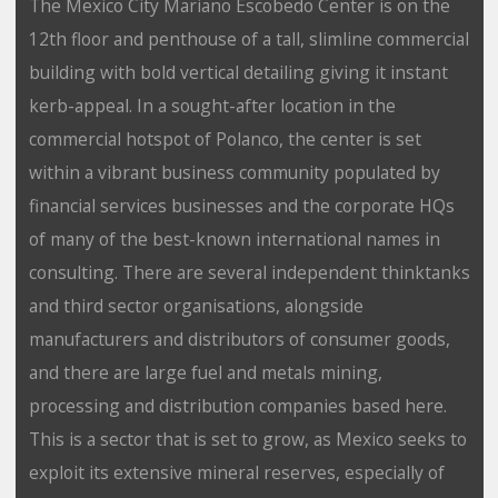
The Mexico City Mariano Escobedo Center is on the
12th floor and penthouse of a tall, slimline commercial
building with bold vertical detailing giving it instant
kerb-appeal. In a sought-after location in the
commercial hotspot of Polanco, the center is set
within a vibrant business community populated by
financial services businesses and the corporate HQs
of many of the best-known international names in
consulting. There are several independent thinktanks
and third sector organisations, alongside
manufacturers and distributors of consumer goods,
and there are large fuel and metals mining,
processing and distribution companies based here.
This is a sector that is set to grow, as Mexico seeks to
exploit its extensive mineral reserves, especially of