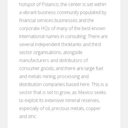
hotspot of Polanco, the center is set within
a vibrant business community populated by
financial services businesses and the
corporate HQs of many of the best-known
international names in consulting. There are
several independent thinktanks and third
sector organisations, alongside
manufacturers and distributors of
consumer goods, and there are large fuel
and metals mining, processing and
distribution companies based here. This is a
sector that is set to grow, as Mexico seeks
to exploit its extensive mineral reserves,
especially of oil, precious metals, copper
and zinc.