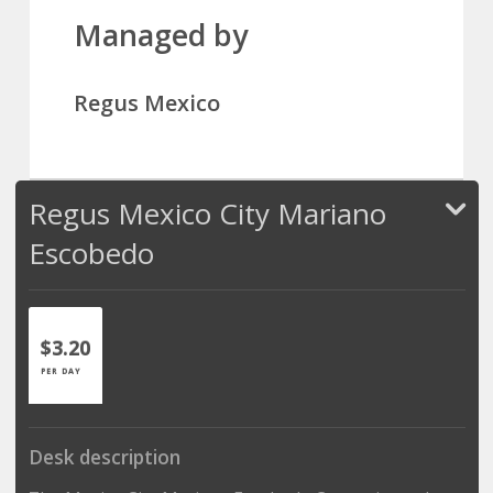
Managed by
Regus Mexico
Regus Mexico City Mariano
Escobedo
$3.20
PER DAY
Desk description