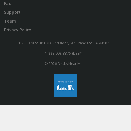
Faq
Support
Team
Privacy Policy
185 Clara St. #102D, 2nd floor, San Francisco CA 94107
1-888-998-3375 (DESK)
© 2026 Desks Near Me