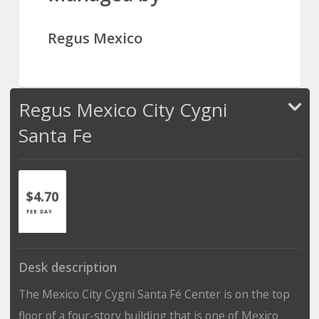
Regus Mexico
Regus Mexico City Cygni
Santa Fe
$4.70
PER DAY
Desk description
The Mexico City Cygni Santa Fé Center is on the top
floor of a four-story building that is one of Mexico