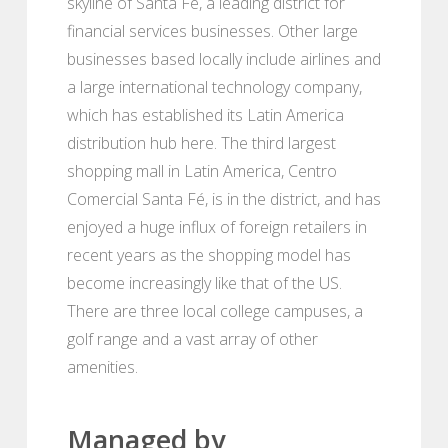
skyline of Santa Fé, a leading district for
financial services businesses. Other large
businesses based locally include airlines and
a large international technology company,
which has established its Latin America
distribution hub here. The third largest
shopping mall in Latin America, Centro
Comercial Santa Fé, is in the district, and has
enjoyed a huge influx of foreign retailers in
recent years as the shopping model has
become increasingly like that of the US.
There are three local college campuses, a
golf range and a vast array of other
amenities.
Managed by