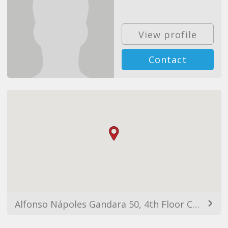
View profile
Contact
Alfonso Nápoles Gandara 50, 4th Floor Col. Peña Blanca Santa Fe, 01210 Ciudad de México, CDMX, Mexico