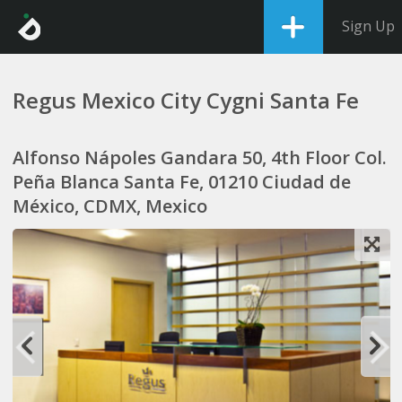
Sign Up
Regus Mexico City Cygni Santa Fe
Alfonso Nápoles Gandara 50, 4th Floor Col.
Peña Blanca Santa Fe, 01210 Ciudad de
México, CDMX, Mexico