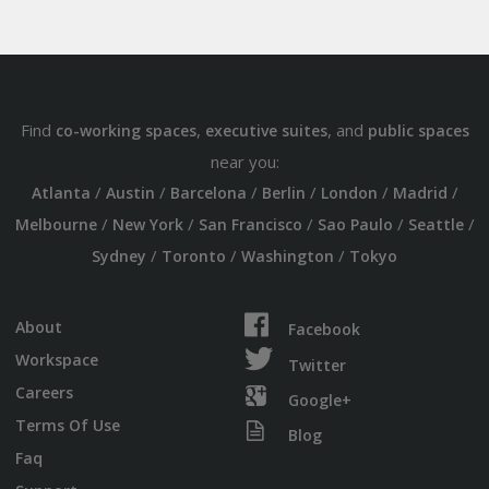
Find
,
, and
co-working spaces
executive suites
public spaces
near you:
/
/
/
/
/
/
Atlanta
Austin
Barcelona
Berlin
London
Madrid
/
/
/
/
/
Melbourne
New York
San Francisco
Sao Paulo
Seattle
/
/
/
Sydney
Toronto
Washington
Tokyo
About
Facebook
Workspace
Twitter
Careers
Google+
Terms Of Use
Blog
Faq