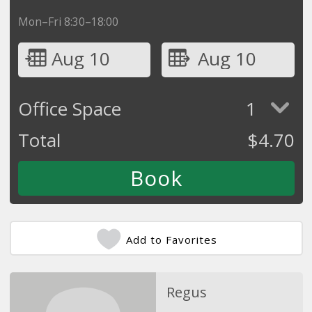
Mon–Fri 8:30–18:00
Aug 10
Aug 10
Office Space
1
Total
$
4.70
Add to Favorites
Regus