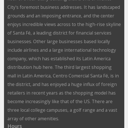
City's foremost business addresses. It has landscaped
grounds and an imposing entrance, and the center
enjoys incredible views across to the high-rise skyline
of Santa Fé, a leading district for financial services
businesses. Other large businesses based locally
include airlines and a large international technology
company, which has established its Latin America
distribution hub here. The third largest shopping
mall in Latin America, Centro Comercial Santa Fé, is in
the district, and has enjoyed a huge influx of foreign
retailers in recent years as the shopping model has
become increasingly like that of the US. There are
three local college campuses, a golf range and a vast
array of other amenities.
Hours