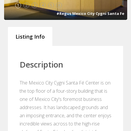
1
2
3
4
5
6
#Regus Mexico City Cygni Santa Fe
Listing Info
Description
The Mexico City Cygni Santa Fé Center is on
the top floor of a four-story building that is
one of Mexico City's foremost business
addresses. It has landscaped grounds and
an imposing entrance, and the center enjoys
incredible views across to the high-rise