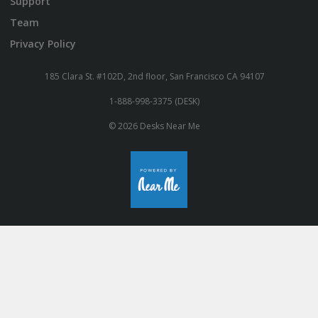
Support
Team
Privacy Policy
185 Clara St. #102D, 2nd floor, San Francisco CA 94107
1-888-998-3375 (DESK)
© 2026 Desks Near Me