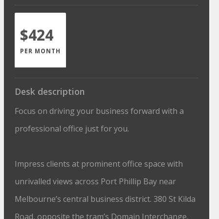
$424
PER MONTH
Desk description
Focus on driving your business forward with a
professional office just for you.
Impress clients at prominent office space with
unrivalled views across Port Phillip Bay near
Melbourne’s central business district. 380 St Kilda
Road, opposite the tram’s Domain Interchange,