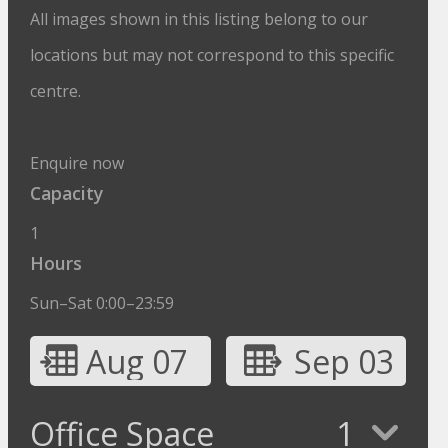
All images shown in this listing belong to our
locations but may not correspond to this specific
centre.
Enquire now
Capacity
1
Hours
Sun–Sat 0:00–23:59
Aug 07
Sep 03
Office Space
1