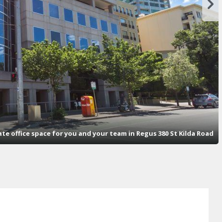
vate office space for you and your team in Regus 380 St Kilda Road