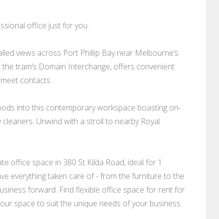
sional office just for you.
alled views across Port Phillip Bay near Melbourne’s
te the tram’s Domain Interchange, offers convenient
 meet contacts.
 floods into this contemporary workspace boasting on-
y cleaners. Unwind with a stroll to nearby Royal
 office space in 380 St Kilda Road, ideal for 1
ve everything taken care of - from the furniture to the
siness forward. Find flexible office space for rent for
 your space to suit the unique needs of your business.