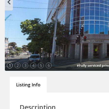
1
2
3
4
5
6
#Fully serviced pri
Listing Info
Description