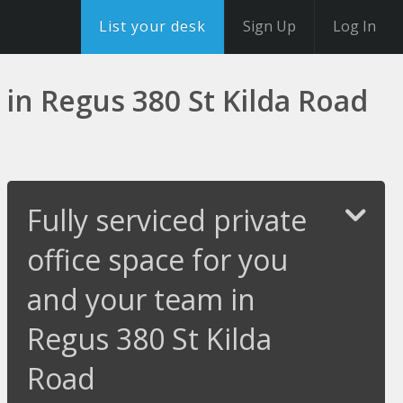
List your desk
Sign Up
Log In
 in Regus 380 St Kilda Road
Fully serviced private
office space for you
and your team in
Regus 380 St Kilda
Road