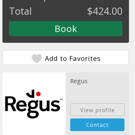
Total
$
424.00
Add to Favorites
Regus
View profile
Contact