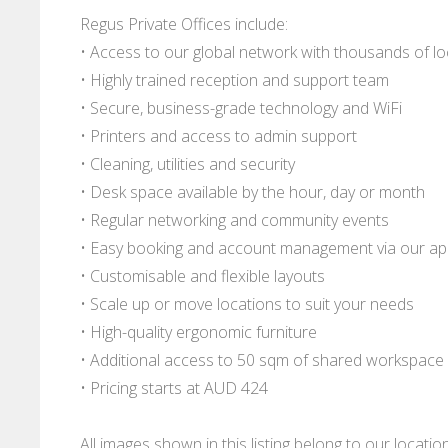
Regus Private Offices include:
• Access to our global network with thousands of l
• Highly trained reception and support team
• Secure, business-grade technology and WiFi
• Printers and access to admin support
• Cleaning, utilities and security
• Desk space available by the hour, day or month
• Regular networking and community events
• Easy booking and account management via our a
• Customisable and flexible layouts
• Scale up or move locations to suit your needs
• High-quality ergonomic furniture
• Additional access to 50 sqm of shared workspace
• Pricing starts at AUD 424
All images shown in this listing belong to our locati