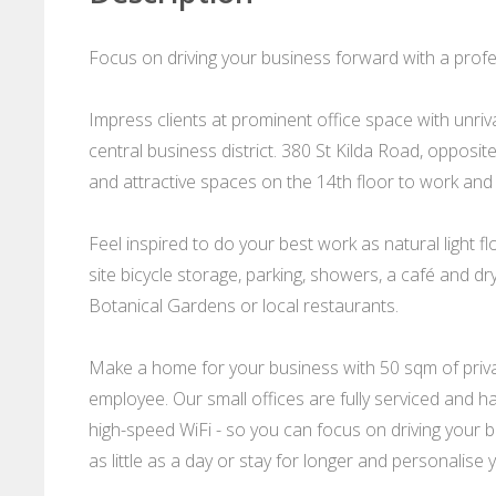
Focus on driving your business forward with a profes
Impress clients at prominent office space with unriv
central business district. 380 St Kilda Road, opposi
and attractive spaces on the 14th floor to work and
Feel inspired to do your best work as natural light
site bicycle storage, parking, showers, a café and dr
Botanical Gardens or local restaurants.
Make a home for your business with 50 sqm of private
employee. Our small offices are fully serviced and ha
high-speed WiFi - so you can focus on driving your bu
as little as a day or stay for longer and personalise