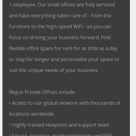
1 employee. Our small offices are fully serviced
and have everything taken care of - from the
furniture to the high-speed WiFi - so you can
focus on driving your business forward. Find
flexible office space for rent for as little as a day
or stay for longer and personalise your space to
suit the unique needs of your business.
Regus Private Offices include:
• Access to our global network with thousands of
locations worldwide
• Highly trained reception and support team
• Secure, business-grade technology and WiFi