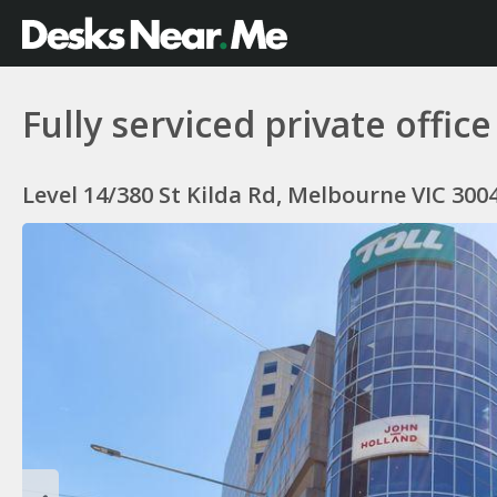
Fully serviced private offi
Level 14/380 St Kilda Rd, Melbourne VIC 3004