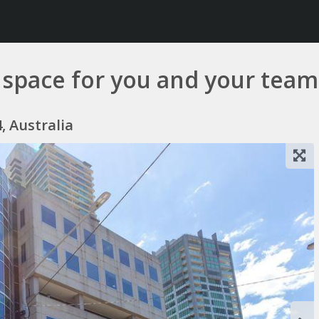
ce space for you and your team
, Australia