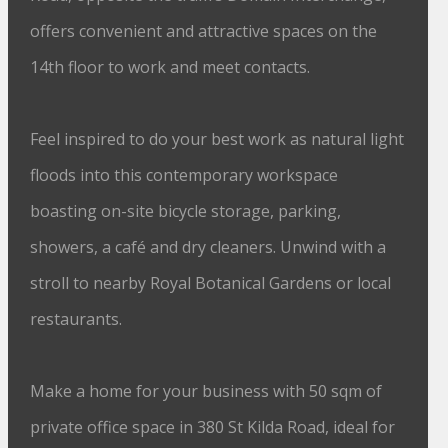
offers convenient and attractive spaces on the
14th floor to work and meet contacts.
Feel inspired to do your best work as natural light
floods into this contemporary workspace
boasting on-site bicycle storage, parking,
showers, a café and dry cleaners. Unwind with a
stroll to nearby Royal Botanical Gardens or local
restaurants.
Make a home for your business with 50 sqm of
private office space in 380 St Kilda Road, ideal for