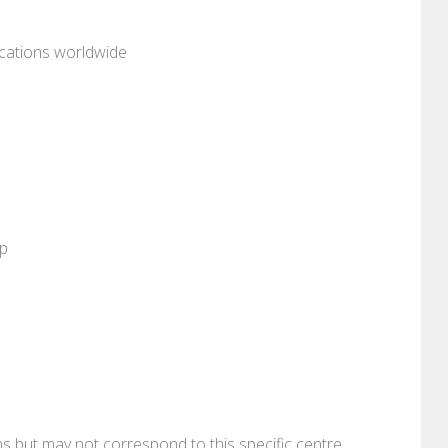
ocations worldwide
pp
ons but may not correspond to this specific centre.