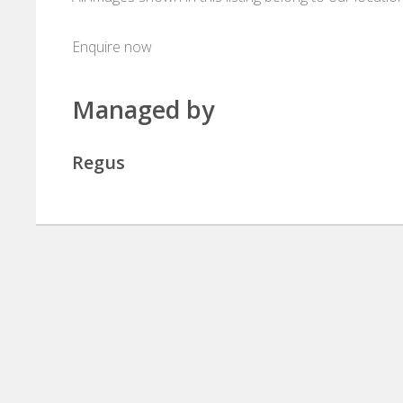
Enquire now
Managed by
Regus