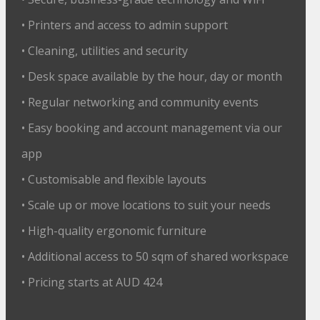
• Printers and access to admin support
• Cleaning, utilities and security
• Desk space available by the hour, day or month
• Regular networking and community events
• Easy booking and account management via our
app
• Customisable and flexible layouts
• Scale up or move locations to suit your needs
• High-quality ergonomic furniture
• Additional access to 50 sqm of shared workspace
• Pricing starts at AUD 424