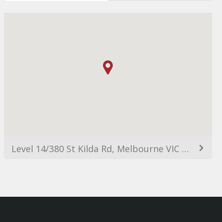
Level 14/380 St Kilda Rd, Melbourne VIC 3004, Australia