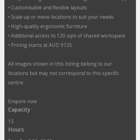
• Customisable and flexible layouts
• Scale up or move locations to suit your needs
• High-quality ergonomic furniture
• Additional access to 120 sqm of shared workspace
• Pricing starts at AUD 9725
All images shown in this listing belong to our
locations but may not correspond to this specific
centre.
Enquire now
Capacity
15
Hours