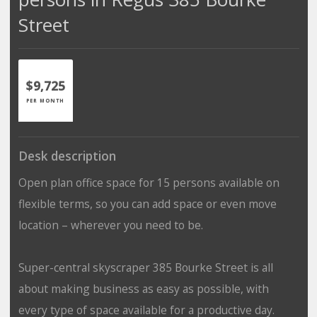
Street
$9,725
PER MONTH
Desk description
Open plan office space for 15 persons available on
flexible terms, so you can add space or even move
location – wherever you need to be.
Super-central skyscraper 385 Bourke Street is all
about making business as easy as possible, with
every type of space available for a productive day.