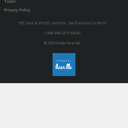
Team
Privacy Policy
185 Clara St. #102D, 2nd floor, San Francisco CA 94107
1-888-998-3375 (DESK)
© 2026 Desks Near Me