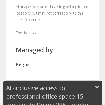
All images shown in this listing belong to our
locations but may not correspond to this
specific centre.
Enquire now
Managed by
Regus
All-inclusive access to
professional office space 15
persons in Regus 385 Bourke