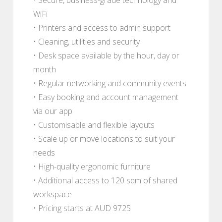
WiFi
• Printers and access to admin support
• Cleaning, utilities and security
• Desk space available by the hour, day or
month
• Regular networking and community events
• Easy booking and account management
via our app
• Customisable and flexible layouts
• Scale up or move locations to suit your
needs
• High-quality ergonomic furniture
• Additional access to 120 sqm of shared
workspace
• Pricing starts at AUD 9725