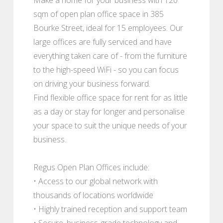
sqm of open plan office space in 385
Bourke Street, ideal for 15 employees. Our
large offices are fully serviced and have
everything taken care of - from the furniture
to the high-speed WiFi - so you can focus
on driving your business forward.
Find flexible office space for rent for as little
as a day or stay for longer and personalise
your space to suit the unique needs of your
business.
Regus Open Plan Offices include:
• Access to our global network with
thousands of locations worldwide
• Highly trained reception and support team
• Secure, business-grade technology and