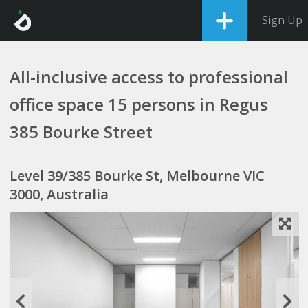
Sign Up
All-inclusive access to professional
office space 15 persons in Regus
385 Bourke Street
Level 39/385 Bourke St, Melbourne VIC
3000, Australia