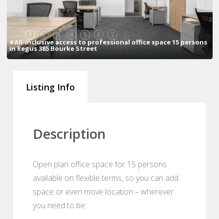
1
2
3
4
5
6
7
#All-inclusive access to professional office space 15 persons
in Regus 385 Bourke Street
Listing Info
Description
Open plan office space for 15 persons
available on flexible terms, so you can add
space or even move location – wherever
you need to be.