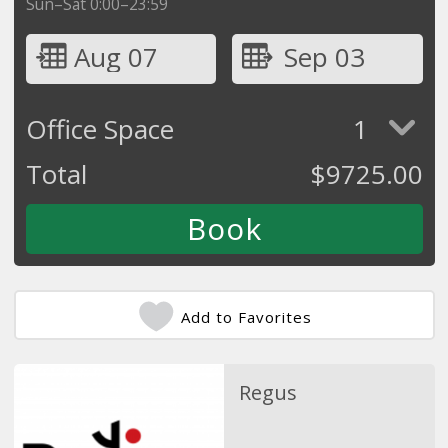
Sun–Sat 0:00–23:59
Aug 07
Sep 03
Office Space
1
Total
$
9725.00
Add to Favorites
Regus