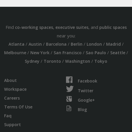
Find
,
, and
co-working spaces
executive suites
public spaces
near you:
/
/
/
/
/
/
Atlanta
Austin
Barcelona
Berlin
London
Madrid
/
/
/
/
/
Melbourne
New York
San Francisco
Sao Paulo
Seattle
/
/
/
Sydney
Toronto
Washington
Tokyo
About
Facebook
Workspace
Twitter
Careers
Google+
Terms Of Use
Blog
Faq
Support