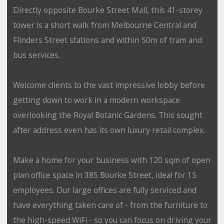
Directly opposite Bourke Street Mall, this 41-storey
tower is a short walk from Melbourne Central and
Flinders Street stations and within 50m of tram and
bus services.
Welcome clients to the vast impressive lobby before
getting down to work in a modern workspace
overlooking the Royal Botanic Gardens. This sought
after address even has its own luxury retail complex.
Make a home for your business with 120 sqm of open
plan office space in 385 Bourke Street, ideal for 15
employees. Our large offices are fully serviced and
have everything taken care of - from the furniture to
the high-speed WiFi - so you can focus on driving your