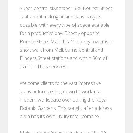
Super-central skyscraper 385 Bourke Street
is all about making business as easy as
possible, with every type of space available
for a productive day. Directly opposite
Bourke Street Mall, this 41-storey tower is a
short walk from Melbourne Central and
Flinders Street stations and within 50m of
tram and bus services.
Welcome clients to the vast impressive
lobby before getting down to work in a
modern workspace overlooking the Royal
Botanic Gardens. This sought after address
even has its own luxury retail complex.
Make a home for your business with 120