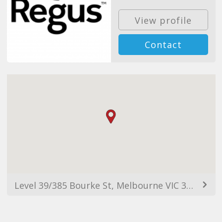
View profile
Contact
Level 39/385 Bourke St, Melbourne VIC 3000, Australia