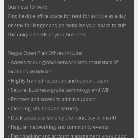
business forward.
Find flexible office space for rent for as little as a day
or stay for longer and personalise your space to suit
the unique needs of your business.
Regus Open Plan Offices include:
• Access to our global network with thousands of
locations worldwide
• Highly trained reception and support team
• Secure, business-grade technology and WiFi
• Printers and access to admin support
• Cleaning, utilities and security
• Desk space available by the hour, day or month
• Regular networking and community events
• Easy booking and account management via our app