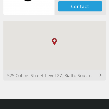
Contact
525 Collins Street Level 27, Rialto South Tower, Melbourne VIC 3000, Australia