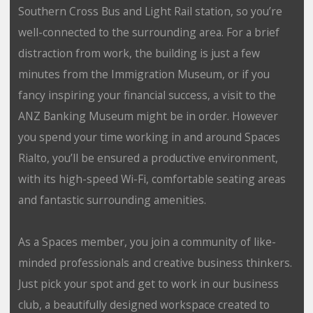
Southern Cross Bus and Light Rail station, so you’re
well-connected to the surrounding area. For a brief
distraction from work, the building is just a few
minutes from the Immigration Museum, or if you
fancy inspiring your financial success, a visit to the
ANZ Banking Museum might be in order. However
you spend your time working in and around Spaces
Rialto, you’ll be ensured a productive environment,
with its high-speed Wi-Fi, comfortable seating areas
and fantastic surrounding amenities.
As a Spaces member, you join a community of like-
minded professionals and creative business thinkers.
Just pick your spot and get to work in our business
club, a beautifully designed workspace created to