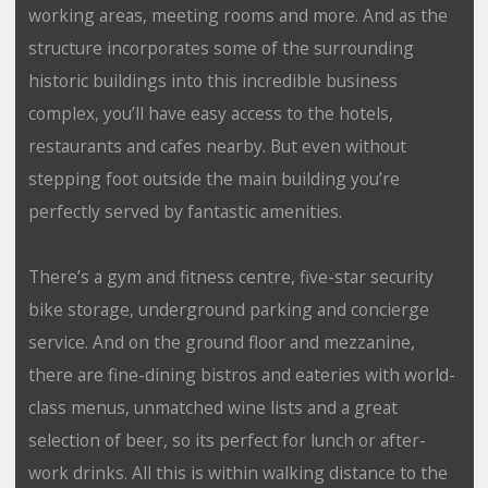
working areas, meeting rooms and more. And as the
structure incorporates some of the surrounding
historic buildings into this incredible business
complex, you’ll have easy access to the hotels,
restaurants and cafes nearby. But even without
stepping foot outside the main building you’re
perfectly served by fantastic amenities.
There’s a gym and fitness centre, five-star security
bike storage, underground parking and concierge
service. And on the ground floor and mezzanine,
there are fine-dining bistros and eateries with world-
class menus, unmatched wine lists and a great
selection of beer, so its perfect for lunch or after-
work drinks. All this is within walking distance to the