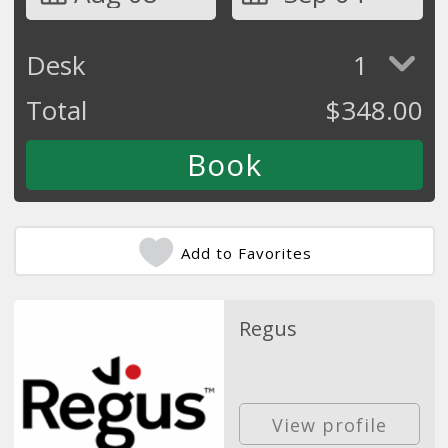
Desk
1
Total
$
348.00
Add to Favorites
Regus
View profile