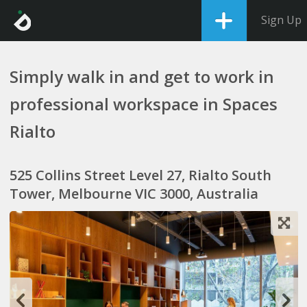
Sign Up
Simply walk in and get to work in
professional workspace in Spaces
Rialto
525 Collins Street Level 27, Rialto South
Tower, Melbourne VIC 3000, Australia