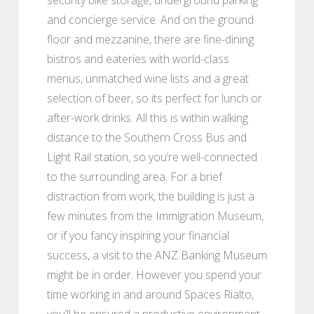
and concierge service. And on the ground
floor and mezzanine, there are fine-dining
bistros and eateries with world-class
menus, unmatched wine lists and a great
selection of beer, so its perfect for lunch or
after-work drinks. All this is within walking
distance to the Southern Cross Bus and
Light Rail station, so you’re well-connected
to the surrounding area. For a brief
distraction from work, the building is just a
few minutes from the Immigration Museum,
or if you fancy inspiring your financial
success, a visit to the ANZ Banking Museum
might be in order. However you spend your
time working in and around Spaces Rialto,
you’ll be ensured a productive environment,