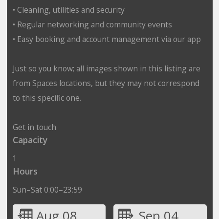
• Cleaning, utilities and security
• Regular networking and community events
• Easy booking and account management via our app
Just so you know; all images shown in this listing are
from Spaces locations, but they may not correspond
to this specific one.
Get in touch
Capacity
1
Hours
Sun–Sat 0:00–23:59
Aug 08
Sep 04