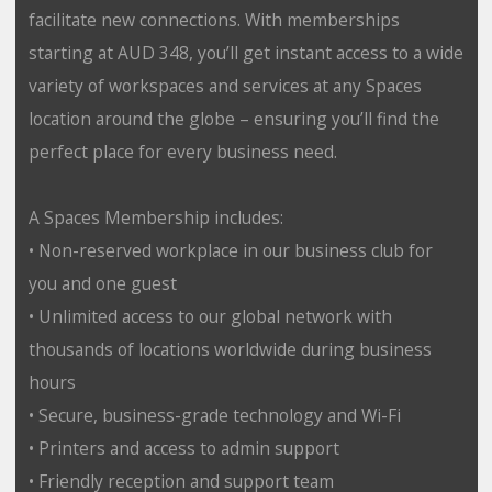
facilitate new connections. With memberships
starting at AUD 348, you’ll get instant access to a wide
variety of workspaces and services at any Spaces
location around the globe – ensuring you’ll find the
perfect place for every business need.
A Spaces Membership includes:
• Non-reserved workplace in our business club for
you and one guest
• Unlimited access to our global network with
thousands of locations worldwide during business
hours
• Secure, business-grade technology and Wi-Fi
• Printers and access to admin support
• Friendly reception and support team