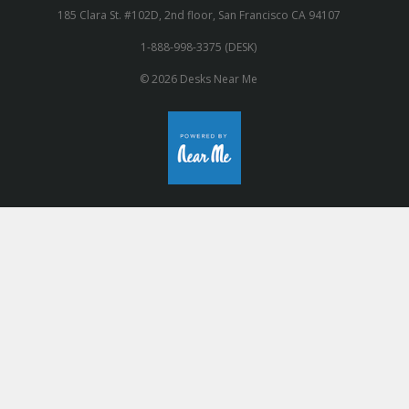
185 Clara St. #102D, 2nd floor, San Francisco CA 94107
1-888-998-3375 (DESK)
© 2026 Desks Near Me