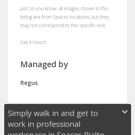
Just so you know; all images shown in this
listing are from Spaces locations, but they
may not correspond to this specific one.
Get in touch
Managed by
Regus
Simply walk in and get to
work in professional
workspace in Spaces Rialto