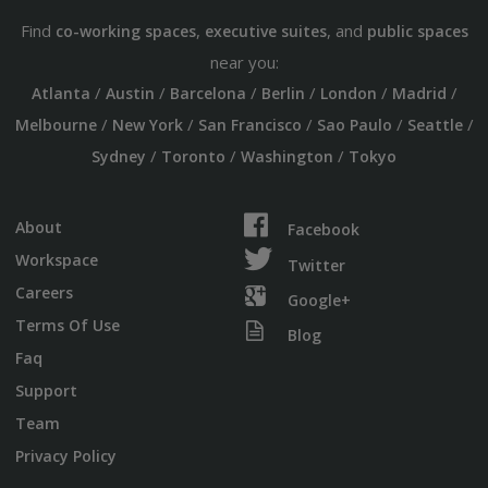
Find
,
, and
co-working spaces
executive suites
public spaces
near you:
/
/
/
/
/
/
Atlanta
Austin
Barcelona
Berlin
London
Madrid
/
/
/
/
/
Melbourne
New York
San Francisco
Sao Paulo
Seattle
/
/
/
Sydney
Toronto
Washington
Tokyo
About
Facebook
Workspace
Twitter
Careers
Google+
Terms Of Use
Blog
Faq
Support
Team
Privacy Policy