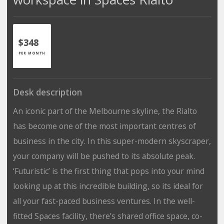
$348
PER MONTH
Desk description
An iconic part of the Melbourne skyline, the Rialto
has become one of the most important centres of
business in the city. In this super-modern skyscraper,
your company will be pushed to its absolute peak.
‘Futuristic’ is the first thing that pops into your mind
looking up at this incredible building, so its ideal for
all your fast-paced business ventures. In the well-
fitted Spaces facility, there’s shared office space, co-