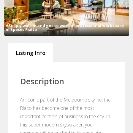
1
2
3
4
5
#Simply walk in and get to work in professional workspace
in Spaces Rialto
Listing Info
Description
An iconic part of the Melbourne skyline, the
Rialto has become one of the most
important centres of business in the city. In
this super-modern skyscraper, your
company will be pushed to its absolute