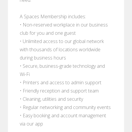
A Spaces Membership includes:
• Non-reserved workplace in our business
club for you and one guest
• Unlimited access to our global network
with thousands of locations worldwide
during business hours
• Secure, business-grade technology and
Wi-Fi
• Printers and access to admin support
• Friendly reception and support team
• Cleaning, utilities and security
• Regular networking and community events
• Easy booking and account management
via our app