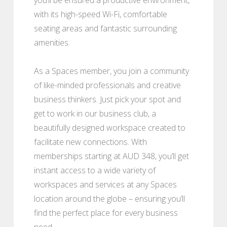
with its high-speed Wi-Fi, comfortable
seating areas and fantastic surrounding
amenities.
As a Spaces member, you join a community
of like-minded professionals and creative
business thinkers. Just pick your spot and
get to work in our business club, a
beautifully designed workspace created to
facilitate new connections. With
memberships starting at AUD 348, you’ll get
instant access to a wide variety of
workspaces and services at any Spaces
location around the globe – ensuring you’ll
find the perfect place for every business
need.