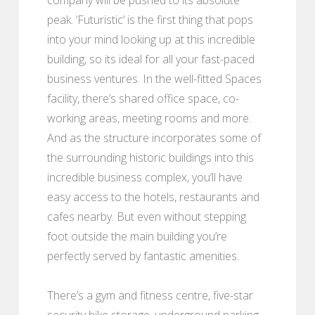
peak. ‘Futuristic’ is the first thing that pops
into your mind looking up at this incredible
building, so its ideal for all your fast-paced
business ventures. In the well-fitted Spaces
facility, there’s shared office space, co-
working areas, meeting rooms and more.
And as the structure incorporates some of
the surrounding historic buildings into this
incredible business complex, you’ll have
easy access to the hotels, restaurants and
cafes nearby. But even without stepping
foot outside the main building you’re
perfectly served by fantastic amenities.
There’s a gym and fitness centre, five-star
security bike storage, underground parking