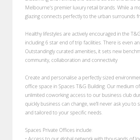
Melbourne's premier luxury retail brands. While a m
glazing connects perfectly to the urban surrounds f
Healthy lifestyles are actively encouraged in the T&G 
including 6 star end of trip facilities. There is eve
Outstandingly curated amenities, it sets new benchma
community, collaboration and connectivity
Create and personalise a perfectly sized environme
office space in Spaces T&G Building. Our medium offi
unlimited coworking access to our business club d
quickly business can change, we’ll never ask you to s
and tailored to your specific needs.
Spaces Private Offices include:
• Access to our global network with thousands of l