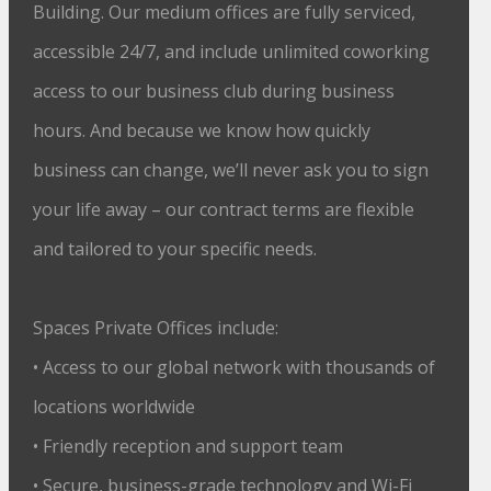
Building. Our medium offices are fully serviced,
accessible 24/7, and include unlimited coworking
access to our business club during business
hours. And because we know how quickly
business can change, we’ll never ask you to sign
your life away – our contract terms are flexible
and tailored to your specific needs.
Spaces Private Offices include:
• Access to our global network with thousands of
locations worldwide
• Friendly reception and support team
• Secure, business-grade technology and Wi-Fi