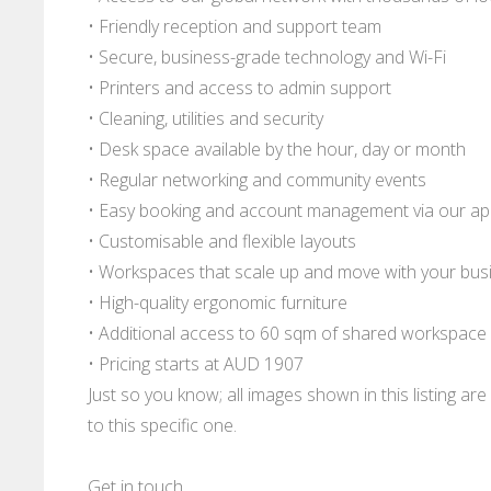
• Friendly reception and support team
• Secure, business-grade technology and Wi-Fi
• Printers and access to admin support
• Cleaning, utilities and security
• Desk space available by the hour, day or month
• Regular networking and community events
• Easy booking and account management via our a
• Customisable and flexible layouts
• Workspaces that scale up and move with your bus
• High-quality ergonomic furniture
• Additional access to 60 sqm of shared workspace
• Pricing starts at AUD 1907
Just so you know; all images shown in this listing a
to this specific one.
Get in touch