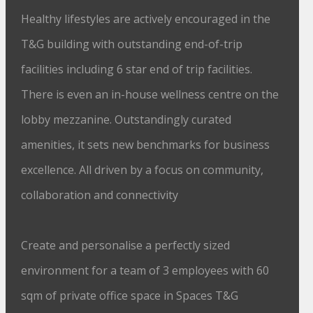
Healthy lifestyles are actively encouraged in the
T&G building with outstanding end-of-trip
facilities including 6 star end of trip facilities.
There is even an in-house wellness centre on the
lobby mezzanine. Outstandingly curated
amenities, it sets new benchmarks for business
excellence. All driven by a focus on community,
collaboration and connectivity
Create and personalise a perfectly sized
environment for a team of 3 employees with 60
sqm of private office space in Spaces T&G