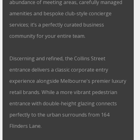
abundance of meeting areas, carefully managed
amenities and bespoke club-style concierge
services; it’s a perfectly curated business
community for your entire team.
Discerning and refined, the Collins Street
entrance delivers a classic corporate entry
experience alongside Melbourne's premier luxury
retail brands. While a more vibrant pedestrian
entrance with double-height glazing connects
perfectly to the urban surrounds from 164
Flinders Lane.