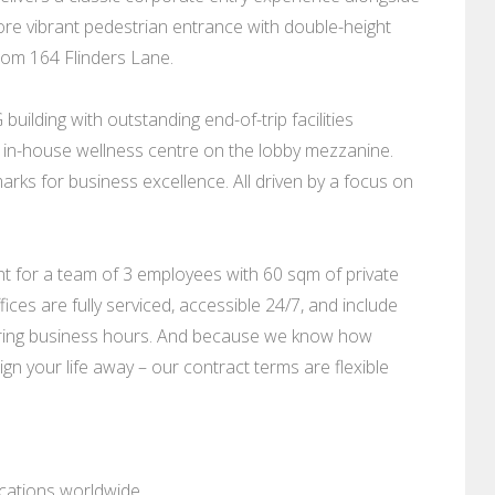
ore vibrant pedestrian entrance with double-height
rom 164 Flinders Lane.
building with outstanding end-of-trip facilities
n an in-house wellness centre on the lobby mezzanine.
rks for business excellence. All driven by a focus on
nt for a team of 3 employees with 60 sqm of private
ces are fully serviced, accessible 24/7, and include
uring business hours. And because we know how
ign your life away – our contract terms are flexible
ocations worldwide