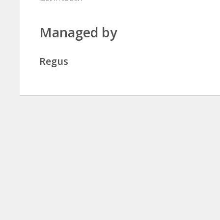
Managed by
Regus