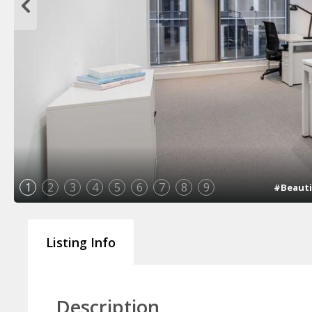
1
2
3
4
5
6
7
8
9
#Beauti
Listing Info
Description