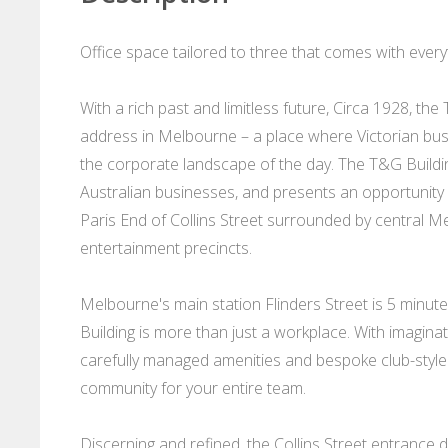
Office space tailored to three that comes with every
With a rich past and limitless future, Circa 1928, t
address in Melbourne – a place where Victorian bu
the corporate landscape of the day. The T&G Buildi
Australian businesses, and presents an opportunity l
Paris End of Collins Street surrounded by central Me
entertainment precincts.
Melbourne's main station Flinders Street is 5 minute
Building is more than just a workplace. With imagin
carefully managed amenities and bespoke club-style c
community for your entire team.
Discerning and refined, the Collins Street entrance 