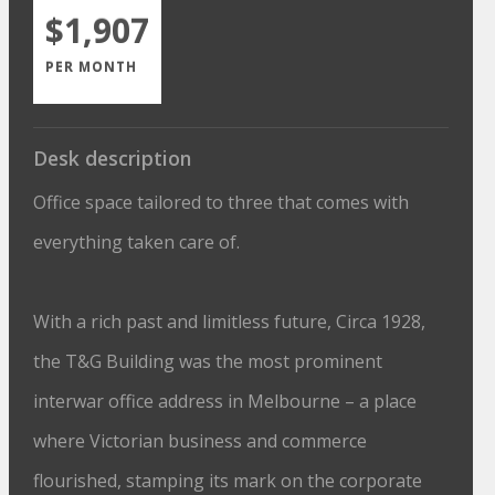
$1,907
PER MONTH
Desk description
Office space tailored to three that comes with
everything taken care of.
With a rich past and limitless future, Circa 1928,
the T&G Building was the most prominent
interwar office address in Melbourne – a place
where Victorian business and commerce
flourished, stamping its mark on the corporate