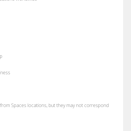
pp
iness
re from Spaces locations, but they may not correspond