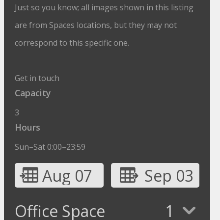
Just so you know; all images shown in this listing
are from Spaces locations, but they may not
correspond to this specific one.
Get in touch
Capacity
3
Hours
Sun–Sat 0:00–23:59
Aug 07
Sep 03
Office Space
1