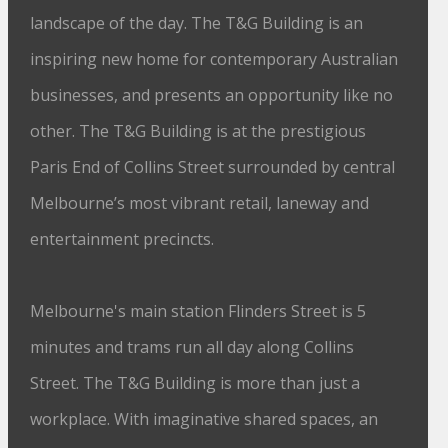
landscape of the day. The T&G Building is an
inspiring new home for contemporary Australian
businesses, and presents an opportunity like no
other. The T&G Building is at the prestigious
Paris End of Collins Street surrounded by central
Melbourne’s most vibrant retail, laneway and
entertainment precincts.
Melbourne's main station Flinders Street is 5
minutes and trams run all day along Collins
Street. The T&G Building is more than just a
workplace. With imaginative shared spaces, an