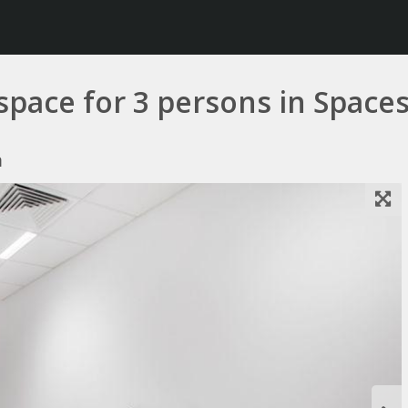
 space for 3 persons in Space
a