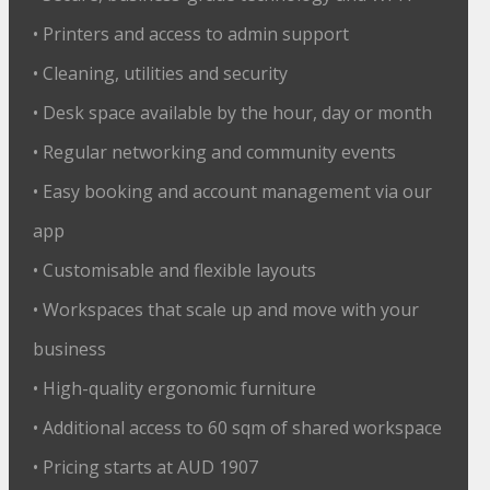
• Printers and access to admin support
• Cleaning, utilities and security
• Desk space available by the hour, day or month
• Regular networking and community events
• Easy booking and account management via our
app
• Customisable and flexible layouts
• Workspaces that scale up and move with your
business
• High-quality ergonomic furniture
• Additional access to 60 sqm of shared workspace
• Pricing starts at AUD 1907