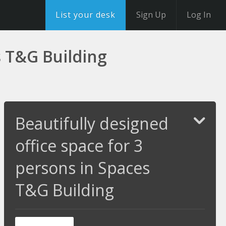
List your desk
Sign Up
Log In
s T&G Building
Beautifully designed
office space for 3
persons in Spaces
T&G Building