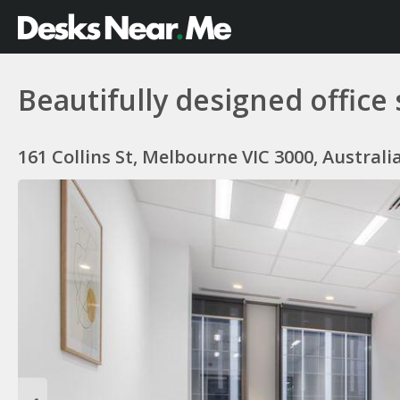
Beautifully designed office
161 Collins St, Melbourne VIC 3000, Australi