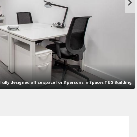
fully designed office space for 3 persons in Spaces T&G Building