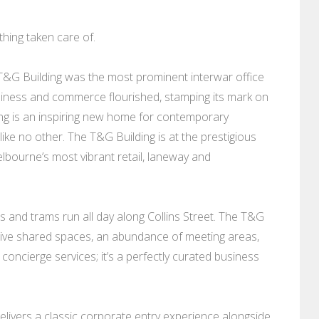
thing taken care of.
he T&G Building was the most prominent interwar office
siness and commerce flourished, stamping its mark on
ng is an inspiring new home for contemporary
ike no other. The T&G Building is at the prestigious
lbourne’s most vibrant retail, laneway and
s and trams run all day along Collins Street. The T&G
ative shared spaces, an abundance of meeting areas,
oncierge services; it’s a perfectly curated business
delivers a classic corporate entry experience alongside