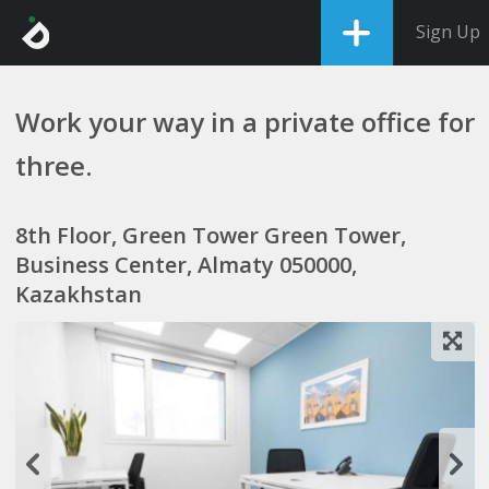
Sign Up
Work your way in a private office for
three.
8th Floor, Green Tower Green Tower,
Business Center, Almaty 050000,
Kazakhstan