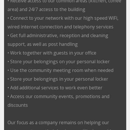
• Receive access to our common areas (kitchen, coffee
area) and 24/7 access to the building
• Connect to your network with our high speed WiFi,
wired internet connection and telephony services
• Get full administrative, reception and cleaning
support, as well as post handling
• Work together with guests in your office
• Store your belongings on your personal locker
• Use the community meeting room when needed
• Store your belongings in your personal locker
• Add additional services to work even better
• Access our community events, promotions and
discounts
Our focus as a company remains on helping our