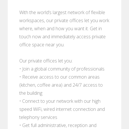
With the world’s largest network of flexible
workspaces, our private offices let you work
where, when and how you want it. Get in
touch now and immediately access private
office space near you.
Our private offices let you:
• Join a global community of professionals
• Receive access to our common areas
(kitchen, coffee area) and 24/7 access to
the building
• Connect to your network with our high
speed WiFi, wired internet connection and
telephony services
• Get full administrative, reception and