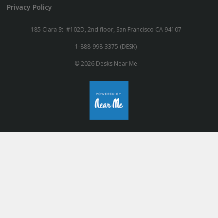
Privacy Policy
185 Clara St. #102D, 2nd floor, San Francisco CA 94107
1-888-998-3375 (DESK)
© 2026 Desks Near Me