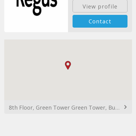
View profile
Contact
8th Floor, Green Tower Green Tower, Business Center, Almaty 050000, Kazakhstan