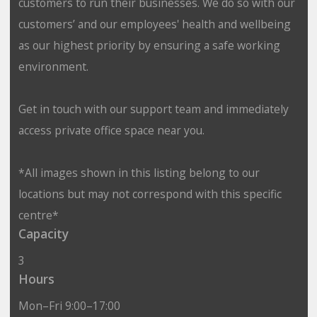
customers to run their businesses. We do so with our
customers’ and our employees' health and wellbeing
as our highest priority by ensuring a safe working
environment.
Get in touch with our support team and immediately
access private office space near you.
*All images shown in this listing belong to our
locations but may not correspond with this specific
centre*
Capacity
3
Hours
Mon–Fri 9:00–17:00