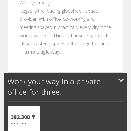
Work your way
Regus is the leading global workspace
provider. With office, co-working and
meeting spaces in practically every city in the
world, we help all kinds of businesses work
closer, faster, happier, better, together and
in a more agile way.
Work your way in a private
office for three.
382,300 〒
PER MONTH