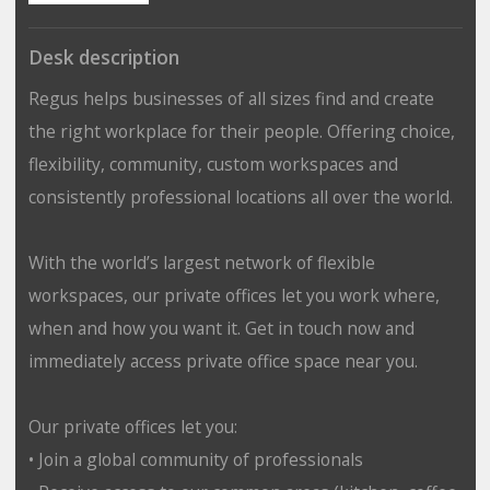
Desk description
Regus helps businesses of all sizes find and create
the right workplace for their people. Offering choice,
flexibility, community, custom workspaces and
consistently professional locations all over the world.
With the world’s largest network of flexible
workspaces, our private offices let you work where,
when and how you want it. Get in touch now and
immediately access private office space near you.
Our private offices let you:
• Join a global community of professionals