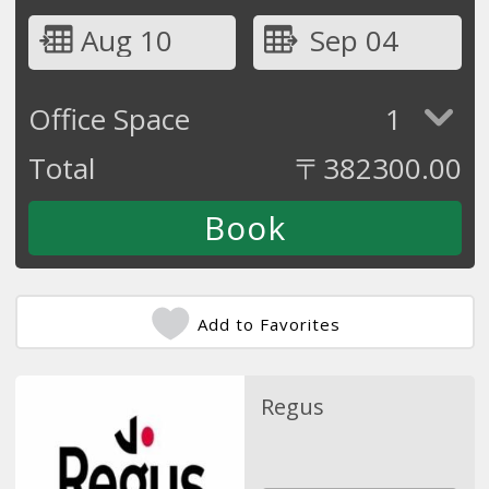
Aug 10
Sep 04
Office Space
1
Total
〒
382300.00
Add to Favorites
Regus