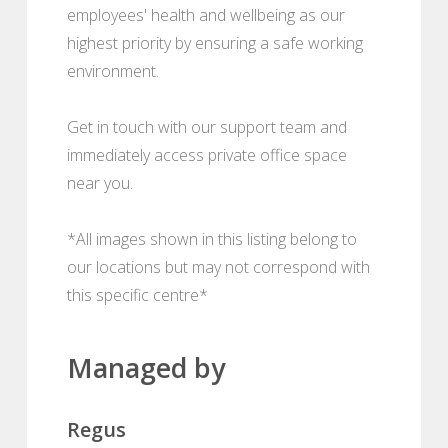
employees' health and wellbeing as our
highest priority by ensuring a safe working
environment.
Get in touch with our support team and
immediately access private office space
near you.
*All images shown in this listing belong to
our locations but may not correspond with
this specific centre*
Managed by
Regus