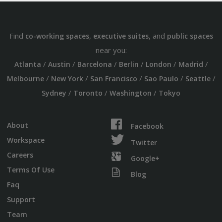
Find
,
, and
co-working spaces
executive suites
public spaces
near you:
/
/
/
/
/
/
Atlanta
Austin
Barcelona
Berlin
London
Madrid
/
/
/
/
/
Melbourne
New York
San Francisco
Sao Paulo
Seattle
/
/
/
Sydney
Toronto
Washington
Tokyo
About
Facebook
Workspace
Twitter
Careers
Google+
Terms Of Use
Blog
Faq
Support
Team