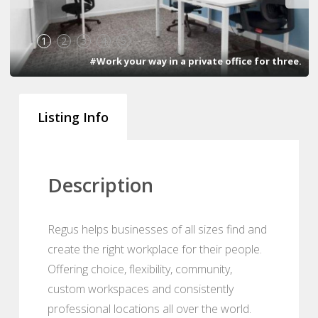
1
2
3
4
5
#Work your way in a private office for three.
Listing Info
Description
Regus helps businesses of all sizes find and
create the right workplace for their people.
Offering choice, flexibility, community,
custom workspaces and consistently
professional locations all over the world.