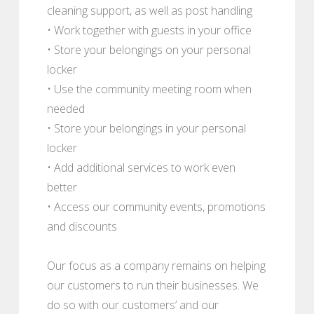
cleaning support, as well as post handling
• Work together with guests in your office
• Store your belongings on your personal
locker
• Use the community meeting room when
needed
• Store your belongings in your personal
locker
• Add additional services to work even
better
• Access our community events, promotions
and discounts
Our focus as a company remains on helping
our customers to run their businesses. We
do so with our customers’ and our