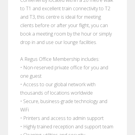
to T1 and excellent train connectivity to T2
and T3, this centre is ideal for meeting
clients before or after your flight, you can
book a meeting room by the hour or simply
drop in and use our lounge facilities.
A Regus Office Membership includes:
• Non-reserved private office for you and
one guest
• Access to our global network with
thousands of locations worldwide
• Secure, business-grade technology and
WiFi
• Printers and access to admin support
• Highly trained reception and support team
• Cleaning, utilities and security