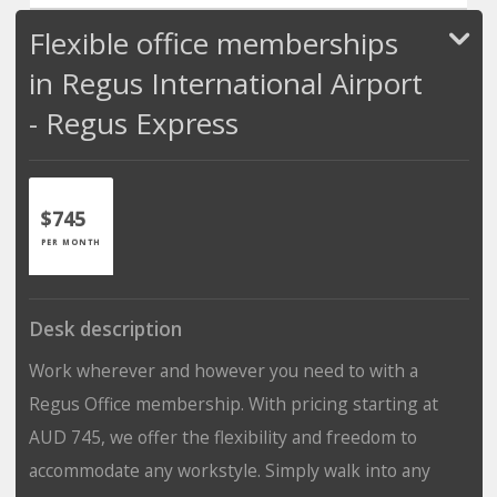
Flexible office memberships
in Regus International Airport
- Regus Express
$745
PER MONTH
Desk description
Work wherever and however you need to with a
Regus Office membership. With pricing starting at
AUD 745, we offer the flexibility and freedom to
accommodate any workstyle. Simply walk into any