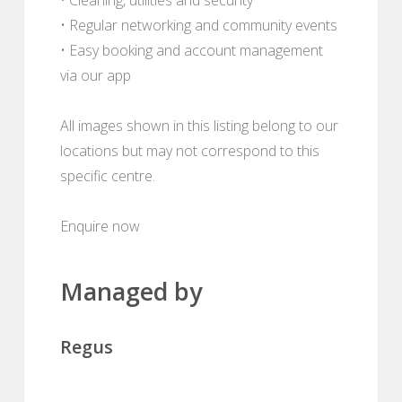
• Regular networking and community events
• Easy booking and account management
via our app
All images shown in this listing belong to our
locations but may not correspond to this
specific centre.
Enquire now
Managed by
Regus