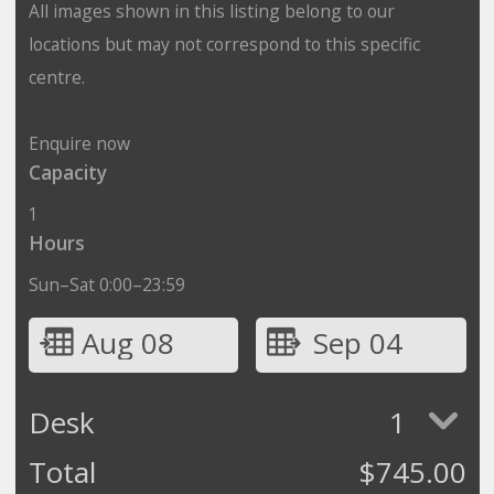
All images shown in this listing belong to our
locations but may not correspond to this specific
centre.
Enquire now
Capacity
1
Hours
Sun–Sat 0:00–23:59
Aug 08
Sep 04
Desk
1
Total
$
745.00