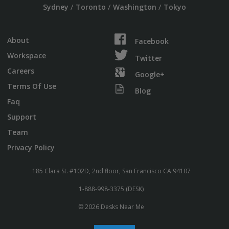
/
/
/
Sydney
Toronto
Washington
Tokyo
About
Facebook
Workspace
Twitter
Careers
Google+
Terms Of Use
Blog
Faq
Support
Team
Privacy Policy
185 Clara St. #102D, 2nd floor, San Francisco CA 94107
1-888-998-3375 (DESK)
© 2026 Desks Near Me