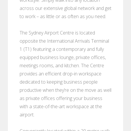
across our extensive global network and get
to work – as little or as often as you need.
The Sydney Airport Centre is located
opposite the International Arrivals Terminal
1 (T1) featuring a contemporary and fully
equipped business lounge, private offices,
meetings rooms, and kitchen. The Centre
provides an efficient drop-in workspace
dedicated to keeping business people
productive when they’re on the move as well
as private offices offering your business
with a state-of-the-art workspace at the
airport.
Conveniently located within a 20 metre walk