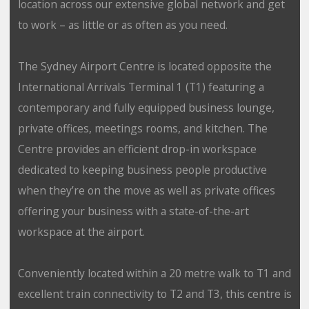
location across our extensive global network and get
to work – as little or as often as you need.
The Sydney Airport Centre is located opposite the
International Arrivals Terminal 1 (T1) featuring a
contemporary and fully equipped business lounge,
private offices, meetings rooms, and kitchen. The
Centre provides an efficient drop-in workspace
dedicated to keeping business people productive
when they’re on the move as well as private offices
offering your business with a state-of-the-art
workspace at the airport.
Conveniently located within a 20 metre walk to T1 and
excellent train connectivity to T2 and T3, this centre is