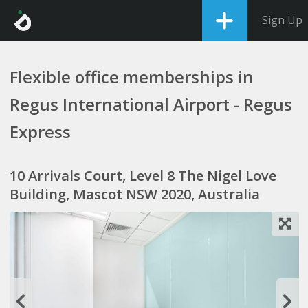
Sign Up
Flexible office memberships in
Regus International Airport - Regus
Express
10 Arrivals Court, Level 8 The Nigel Love
Building, Mascot NSW 2020, Australia