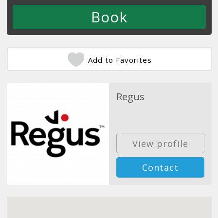
Add to Favorites
Regus
View profile
Contact