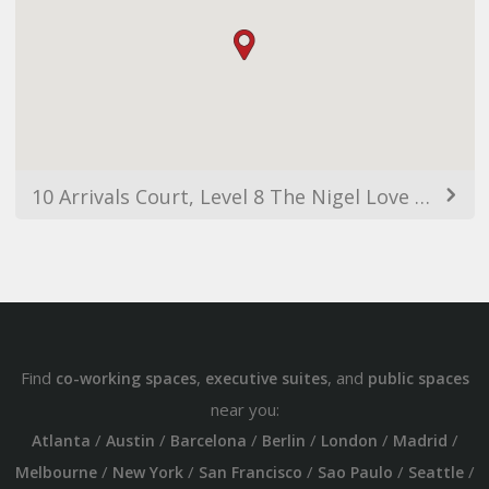
10 Arrivals Court, Level 8 The Nigel Love Building, Mascot NSW 2020, Australia
Find
,
, and
co-working spaces
executive suites
public spaces
near you:
/
/
/
/
/
/
Atlanta
Austin
Barcelona
Berlin
London
Madrid
/
/
/
/
/
Melbourne
New York
San Francisco
Sao Paulo
Seattle