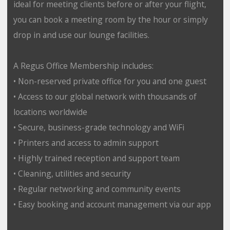
ideal for meeting clients before or after your flight,
you can book a meeting room by the hour or simply
drop in and use our lounge facilities.
A Regus Office Membership includes:
• Non-reserved private office for you and one guest
• Access to our global network with thousands of
locations worldwide
• Secure, business-grade technology and WiFi
• Printers and access to admin support
• Highly trained reception and support team
• Cleaning, utilities and security
• Regular networking and community events
• Easy booking and account management via our app