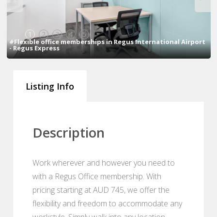
1
2
3
4
5
#Flexible office memberships in Regus International Airport
- Regus Express
Listing Info
Description
Work wherever and however you need to
with a Regus Office membership. With
pricing starting at AUD 745, we offer the
flexibility and freedom to accommodate any
workstyle. Simply walk into any location