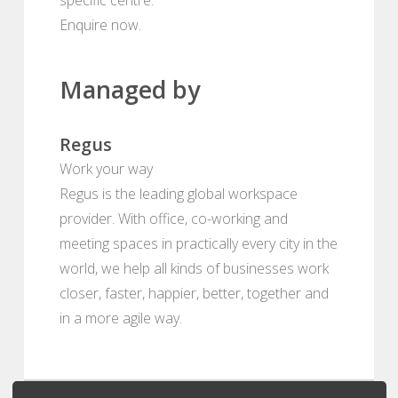
Enquire now.
Managed by
Regus
Work your way
Regus is the leading global workspace
provider. With office, co-working and
meeting spaces in practically every city in the
world, we help all kinds of businesses work
closer, faster, happier, better, together and
in a more agile way.