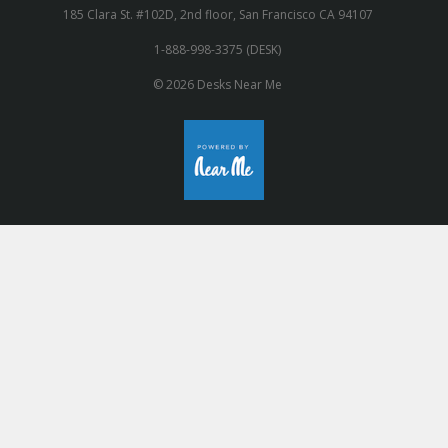
185 Clara St. #102D, 2nd floor, San Francisco CA 94107
1-888-998-3375 (DESK)
© 2026 Desks Near Me