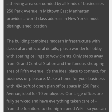
a thriving area surrounded by all kinds of businesses.
250 Park Avenue in Midtown East Manhattan
provides a world-class address in New York’s most
distinguished location.
The building combines modern infrastructure with
classical architectural details, plus a wonderful lobby
with soaring ceilings to wow clients. Only steps away
from Grand Central Station and the famous shopping
area of Fifth Avenue, it’s the ideal place to connect, for
business or pleasure. Make a home for your business
with 484 sqft of open plan office space in 250 Park
Avenue, ideal for 10 employees. Our large offices are
fully serviced and have everything taken care of -
from the furniture to the high-speed WiFi - so you can