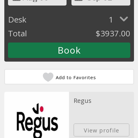
Desk
1
Total
$
3937.00
Add to Favorites
Regus
View profile