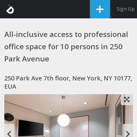
Sign Up
All-inclusive access to professional
office space for 10 persons in 250
Park Avenue
250 Park Ave 7th floor, New York, NY 10177,
EUA