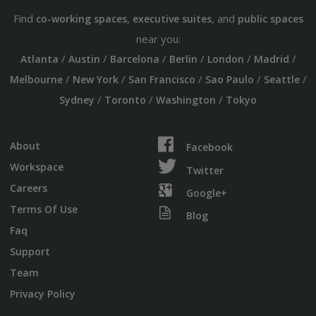
Find
,
, and
co-working spaces
executive suites
public spaces
near you:
/
/
/
/
/
/
Atlanta
Austin
Barcelona
Berlin
London
Madrid
/
/
/
/
/
Melbourne
New York
San Francisco
Sao Paulo
Seattle
/
/
/
Sydney
Toronto
Washington
Tokyo
About
Facebook
Workspace
Twitter
Careers
Google+
Terms Of Use
Blog
Faq
Support
Team
Privacy Policy