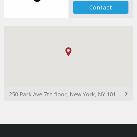
Contact
250 Park Ave 7th floor, New York, NY 10177, EUA