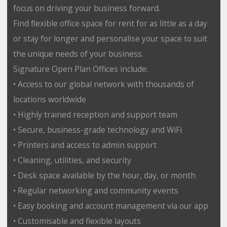
focus on driving your business forward.
Find flexible office space for rent for as little as a day
or stay for longer and personalise your space to suit
the unique needs of your business.
Signature Open Plan Offices include:
• Access to our global network with thousands of
locations worldwide
• Highly trained reception and support team
• Secure, business-grade technology and WiFi
• Printers and access to admin support
• Cleaning, utilities, and security
• Desk space available by the hour, day, or month
• Regular networking and community events
• Easy booking and account management via our app
• Customisable and flexible layouts