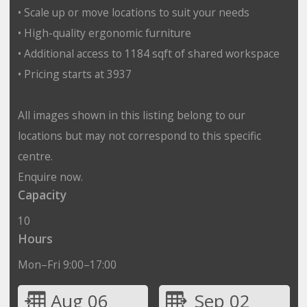
• Scale up or move locations to suit your needs
• High-quality ergonomic furniture
• Additional access to 1184 sqft of shared workspace
• Pricing starts at 3937
All images shown in this listing belong to our
locations but may not correspond to this specific
centre.
Enquire now.
Capacity
10
Hours
Mon–Fri 9:00–17:00
Aug 06
Sep 02