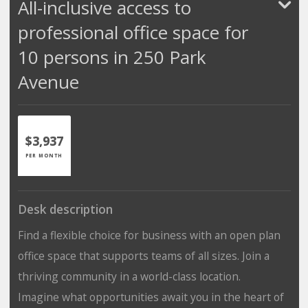
All-inclusive access to
professional office space for
10 persons in 250 Park
Avenue
$3,937
PER MONTH
Desk description
Find a flexible choice for business with an open plan
office space that supports teams of all sizes. Join a
thriving community in a world-class location.
Imagine what opportunities await you in the heart of