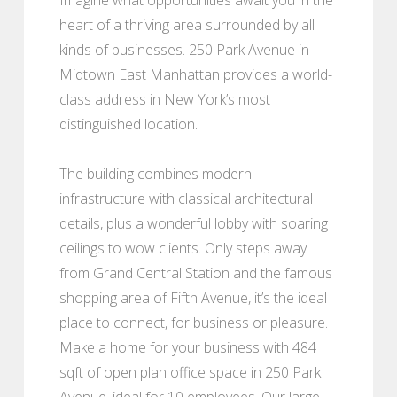
heart of a thriving area surrounded by all
kinds of businesses. 250 Park Avenue in
Midtown East Manhattan provides a world-
class address in New York’s most
distinguished location.
The building combines modern
infrastructure with classical architectural
details, plus a wonderful lobby with soaring
ceilings to wow clients. Only steps away
from Grand Central Station and the famous
shopping area of Fifth Avenue, it’s the ideal
place to connect, for business or pleasure.
Make a home for your business with 484
sqft of open plan office space in 250 Park
Avenue, ideal for 10 employees. Our large