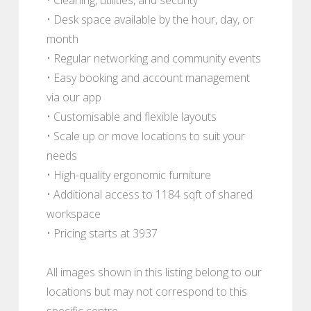
• Desk space available by the hour, day, or
month
• Regular networking and community events
• Easy booking and account management
via our app
• Customisable and flexible layouts
• Scale up or move locations to suit your
needs
• High-quality ergonomic furniture
• Additional access to 1184 sqft of shared
workspace
• Pricing starts at 3937
All images shown in this listing belong to our
locations but may not correspond to this
specific centre.