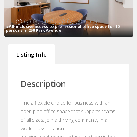
1
2
3
4
5
6
7
8
9
10
#All-inclusive access to professional office space for 10
persons in 250 Park Avenue
Listing Info
Description
Find a flexible choice for business with an
open plan office space that supports teams
of all sizes. Join a thriving community in a
world-class location.
Imagine what opportunities await you in the