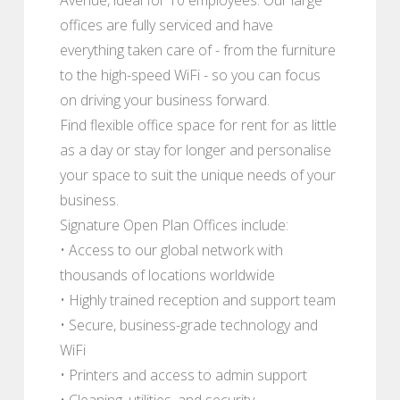
offices are fully serviced and have
everything taken care of - from the furniture
to the high-speed WiFi - so you can focus
on driving your business forward.
Find flexible office space for rent for as little
as a day or stay for longer and personalise
your space to suit the unique needs of your
business.
Signature Open Plan Offices include:
• Access to our global network with
thousands of locations worldwide
• Highly trained reception and support team
• Secure, business-grade technology and
WiFi
• Printers and access to admin support
• Cleaning, utilities, and security