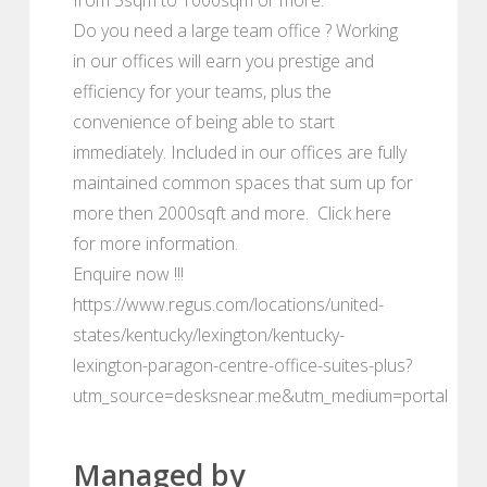
Do you need a large team office ? Working
in our offices will earn you prestige and
efficiency for your teams, plus the
convenience of being able to start
immediately. Included in our offices are fully
maintained common spaces that sum up for
more then 2000sqft and more. Click here
for more information.
Enquire now !!!
https://www.regus.com/locations/united-
states/kentucky/lexington/kentucky-
lexington-paragon-centre-office-suites-plus?
utm_source=desksnear.me&utm_medium=portal
Managed by