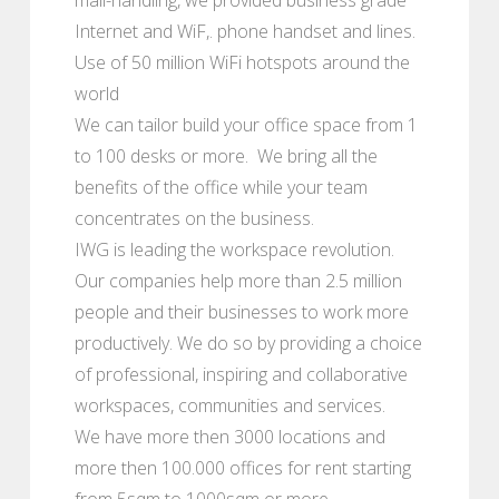
Internet and WiF,. phone handset and lines.
Use of 50 million WiFi hotspots around the
world
We can tailor build your office space from 1
to 100 desks or more. We bring all the
benefits of the office while your team
concentrates on the business.
IWG is leading the workspace revolution.
Our companies help more than 2.5 million
people and their businesses to work more
productively. We do so by providing a choice
of professional, inspiring and collaborative
workspaces, communities and services.
We have more then 3000 locations and
more then 100.000 offices for rent starting
from 5sqm to 1000sqm or more.