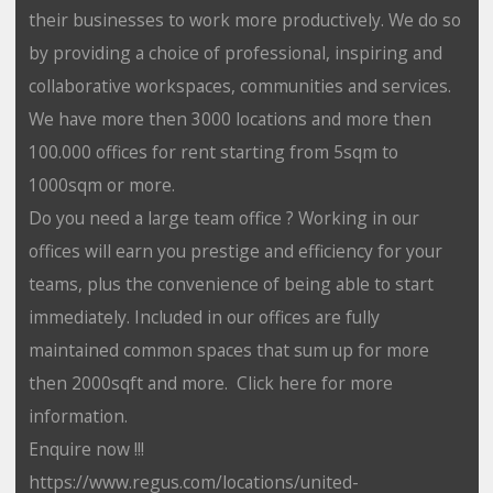
their businesses to work more productively. We do so
by providing a choice of professional, inspiring and
collaborative workspaces, communities and services.
We have more then 3000 locations and more then
100.000 offices for rent starting from 5sqm to
1000sqm or more.
Do you need a large team office ? Working in our
offices will earn you prestige and efficiency for your
teams, plus the convenience of being able to start
immediately. Included in our offices are fully
maintained common spaces that sum up for more
then 2000sqft and more. Click here for more
information.
Enquire now !!!
https://www.regus.com/locations/united-