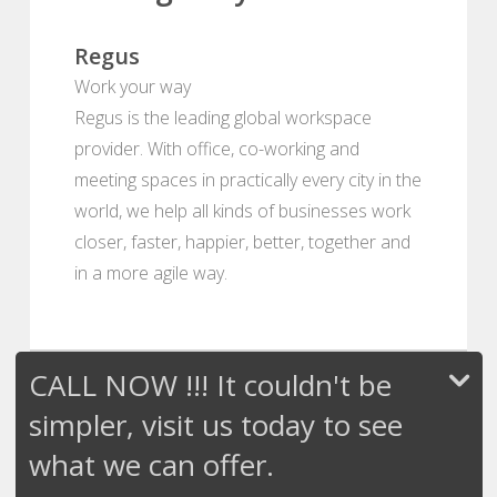
Regus
Work your way
Regus is the leading global workspace
provider. With office, co-working and
meeting spaces in practically every city in the
world, we help all kinds of businesses work
closer, faster, happier, better, together and
in a more agile way.
CALL NOW !!! It couldn't be
simpler, visit us today to see
what we can offer.