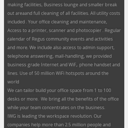
making facilities, Business lounge and smaller break
out areaand full cleaning of all facilities. All utility costs
included . Your office cleaning and maintenance,
Access to a printer, scanner and photocopier . Regular
calendar of Regus community events and activities
and more. We include also access to admin support,
telephone answering, mail-handling, we provided
business grade Internet and WiF,. phone handset and
lines. Use of 50 million WiFi hotspots around the
world
We can tailor build your office space from 1 to 100
desks or more. We bring all the benefits of the office
while your team concentrates on the business.
IWG is leading the workspace revolution. Our
companies help more than 2.5 million people and