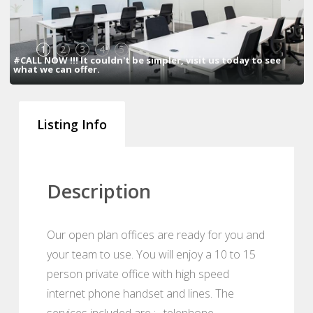
1
2
3
4
5
#CALL NOW !!! It couldn't be simpler, visit us today to see
what we can offer.
Listing Info
Description
Our open plan offices are ready for you and
your team to use. You will enjoy a 10 to 15
person private office with high speed
internet phone handset and lines. The
services included are : , telephone