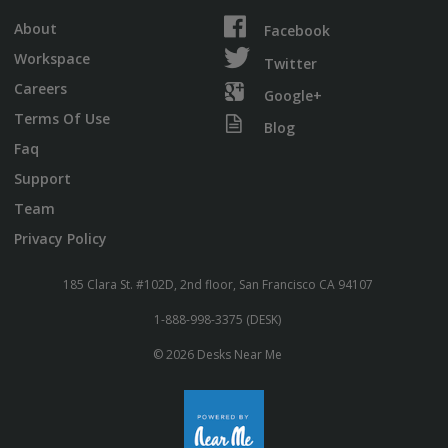
About
Facebook
Workspace
Twitter
Careers
Google+
Terms Of Use
Blog
Faq
Support
Team
Privacy Policy
185 Clara St. #102D, 2nd floor, San Francisco CA 94107
1-888-998-3375 (DESK)
© 2026 Desks Near Me