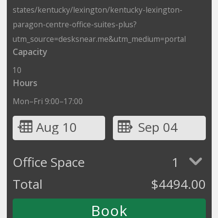
states/kentucky/lexington/kentucky-lexington-
paragon-centre-office-suites-plus?
utm_source=desksnear.me&utm_medium=portal
Capacity
10
Hours
Mon–Fri 9:00–17:00
Aug 10
Sep 04
Office Space
1
Total
$
4494.00