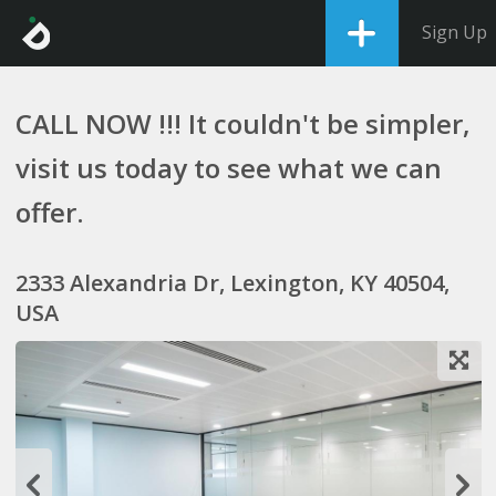
Sign Up
CALL NOW !!! It couldn't be simpler,
visit us today to see what we can
offer.
2333 Alexandria Dr, Lexington, KY 40504,
USA