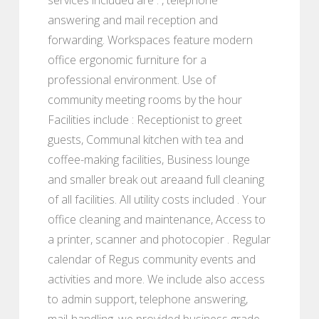
answering and mail reception and
forwarding. Workspaces feature modern
office ergonomic furniture for a
professional environment. Use of
community meeting rooms by the hour
Facilities include : Receptionist to greet
guests, Communal kitchen with tea and
coffee-making facilities, Business lounge
and smaller break out areaand full cleaning
of all facilities. All utility costs included . Your
office cleaning and maintenance, Access to
a printer, scanner and photocopier . Regular
calendar of Regus community events and
activities and more. We include also access
to admin support, telephone answering,
mail-handling, we provided business grade