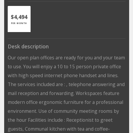
$4,494
PER MONTH
Desk description
Our open plan offices are ready for you and your team
to use. You will enjoy a 10 to 15 person private office
with high speed internet phone handset and lines.
The services included are : , telephone answering and
mail reception and forwarding. Workspaces feature
modern office ergonomic furniture for a professional
environment. Use of community meeting rooms by
the hour Facilities include : Receptionist to greet
guests, Communal kitchen with tea and coffee-