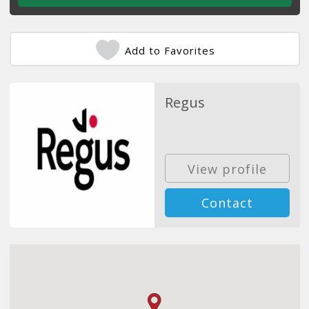
Add to Favorites
Regus
View profile
Contact