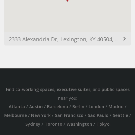
2333 Alexandria Dr, Lexington, KY 40504, USA
Find
,
, and
co-working spaces
executive suites
public spaces
near you:
/
/
/
/
/
/
Atlanta
Austin
Barcelona
Berlin
London
Madrid
/
/
/
/
/
Melbourne
New York
San Francisco
Sao Paulo
Seattle
/
/
/
Sydney
Toronto
Washington
Tokyo