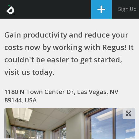
Sign Up
Gain productivity and reduce your
costs now by working with Regus! It
couldn't be easier to get started,
visit us today.
1180 N Town Center Dr, Las Vegas, NV
89144, USA