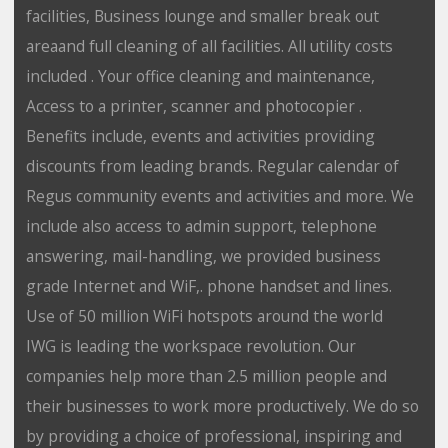
facilities, Business lounge and smaller break out
areaand full cleaning of all facilities. All utility costs
included . Your office cleaning and maintenance,
Access to a printer, scanner and photocopier .
Benefits include, events and activities providing
discounts from leading brands. Regular calendar of
Regus community events and activities and more. We
include also access to admin support, telephone
answering, mail-handling, we provided business
grade Internet and WiF,. phone handset and lines.
Use of 50 million WiFi hotspots around the world
IWG is leading the workspace revolution. Our
companies help more than 2.5 million people and
their businesses to work more productively. We do so
by providing a choice of professional, inspiring and