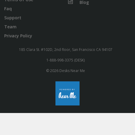
Blog
Faq
Support
Team
Privacy Policy
185 Clara St. #102D, 2nd floor, San Francisco CA 94107
1-888-998-3375 (DESK)
© 2026 Desks Near Me