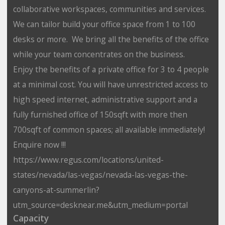
collaborative workspaces, communities and services.
We can tailor build your office space from 1 to 100
desks or more. We bring all the benefits of the office
while your team concentrates on the business.
Enjoy the benefits of a private office for 3 to 4 people
at a minimal cost. You will have unrestricted access to
high speed internet, administrative support and a
fully furnished office of 150sqft with more then
700sqft of common spaces; all available immediately!
Enquire now !!!
https://www.regus.com/locations/united-
states/nevada/las-vegas/nevada-las-vegas-the-
canyons-at-summerlin?
utm_source=desknear.me&utm_medium=portal
Capacity