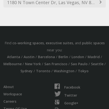
1180 N Town Center Dr, Las Vegas, NV 89144, USA
Find
,
, and
co-working spaces
executive suites
public spaces
near you:
/
/
/
/
/
/
Atlanta
Austin
Barcelona
Berlin
London
Madrid
/
/
/
/
/
Melbourne
New York
San Francisco
Sao Paulo
Seattle
/
/
/
Sydney
Toronto
Washington
Tokyo
About
Facebook
Workspace
Twitter
Careers
Google+
Terms Of Use