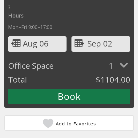
3
Hours
Mon–Fri 9:00–17:00
Aug 06
Sep 02
Office Space
1
Total
$
1104.00
Add to Favorites