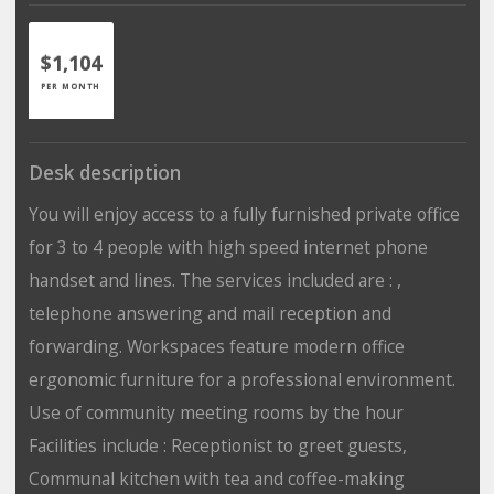
$1,104
PER MONTH
Desk description
You will enjoy access to a fully furnished private office
for 3 to 4 people with high speed internet phone
handset and lines. The services included are : ,
telephone answering and mail reception and
forwarding. Workspaces feature modern office
ergonomic furniture for a professional environment.
Use of community meeting rooms by the hour
Facilities include : Receptionist to greet guests,
Communal kitchen with tea and coffee-making