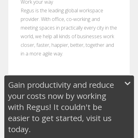
Work your way
Regus is the leading global workspace
provider. With office, co-working and
meeting spaces in practically every city in the
world, we help all kinds of businesses work
closer, faster, happier, better, together and
in a more agile way.
Gain productivity and reduce
your costs now by working
with Regus! It couldn't be
easier to get started, visit us
today.