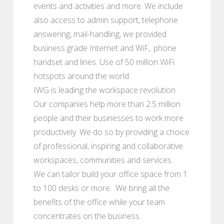
events and activities and more. We include
also access to admin support, telephone
answering, mail-handling, we provided
business grade Internet and WiF,. phone
handset and lines. Use of 50 million WiFi
hotspots around the world
IWG is leading the workspace revolution.
Our companies help more than 2.5 million
people and their businesses to work more
productively. We do so by providing a choice
of professional, inspiring and collaborative
workspaces, communities and services.
We can tailor build your office space from 1
to 100 desks or more. We bring all the
benefits of the office while your team
concentrates on the business.