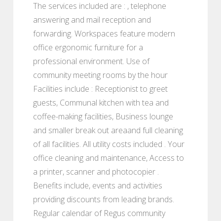
The services included are : , telephone
answering and mail reception and
forwarding. Workspaces feature modern
office ergonomic furniture for a
professional environment. Use of
community meeting rooms by the hour
Facilities include : Receptionist to greet
guests, Communal kitchen with tea and
coffee-making facilities, Business lounge
and smaller break out areaand full cleaning
of all facilities. All utility costs included . Your
office cleaning and maintenance, Access to
a printer, scanner and photocopier .
Benefits include, events and activities
providing discounts from leading brands.
Regular calendar of Regus community