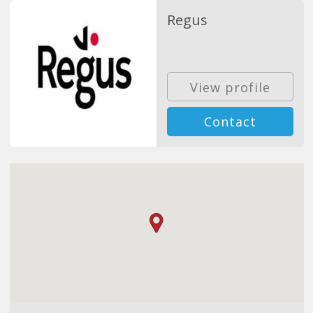
Regus
View profile
Contact