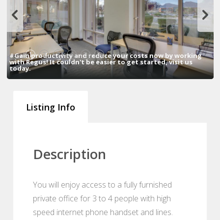
1
2
3
4
5
6
#Gain productivity and reduce your costs now by working
with Regus! It couldn't be easier to get started, visit us
today.
Listing Info
Description
You will enjoy access to a fully furnished
private office for 3 to 4 people with high
speed internet phone handset and lines.