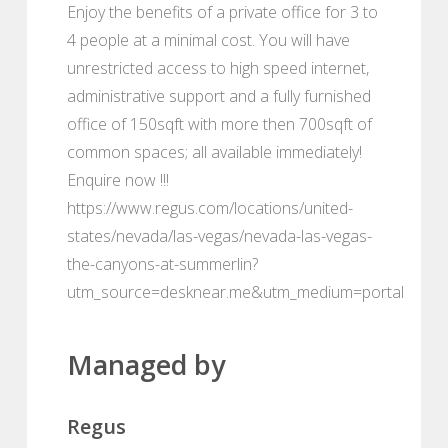
Enjoy the benefits of a private office for 3 to
4 people at a minimal cost. You will have
unrestricted access to high speed internet,
administrative support and a fully furnished
office of 150sqft with more then 700sqft of
common spaces; all available immediately!
Enquire now !!!
https://www.regus.com/locations/united-
states/nevada/las-vegas/nevada-las-vegas-
the-canyons-at-summerlin?
utm_source=desknear.me&utm_medium=portal
Managed by
Regus