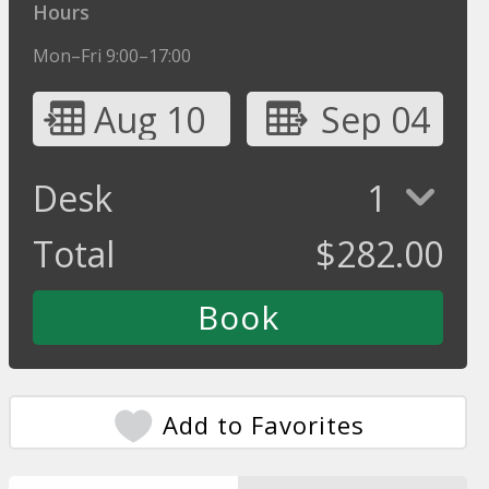
Hours
Mon–Fri 9:00–17:00
Aug 10
Sep 04
Desk
1
Total
$
282.00
Add to Favorites