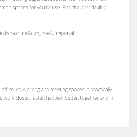
mon spaces for you to use. Find the best flexible
desksnear.me&utm_medium=portal
 office, co-working and meeting spaces in practically
es work closer, faster, happier, better, together and in