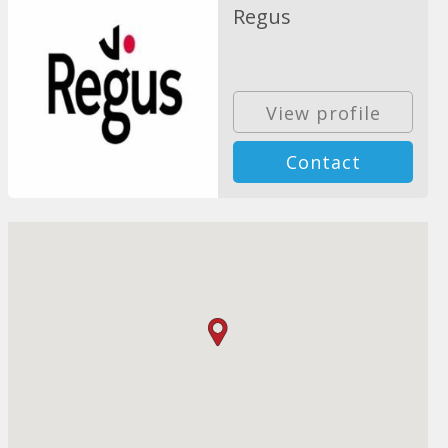
Regus
View profile
Contact