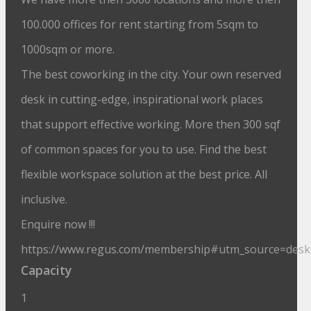
100.000 offices for rent starting from 5sqm to
1000sqm or more.
The best coworking in the city. Your own reserved
desk in cutting-edge, inspirational work places
that support effective working. More then 300 sqf
of common spaces for you to use. Find the best
flexible workspace solution at the best price. All
inclusive.
Enquire now !!!
https://www.regus.com/membership#utm_source=des
Capacity
1