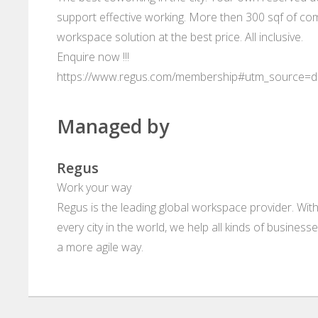
support effective working. More then 300 sqf of com
workspace solution at the best price. All inclusive.
Enquire now !!!
https://www.regus.com/membership#utm_source=
Managed by
Regus
Work your way
Regus is the leading global workspace provider. With
every city in the world, we help all kinds of business
a more agile way.