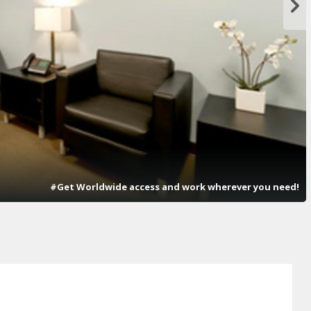
#Get Worldwide access and work wherever you need!