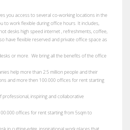
ves you access to several co-working locations in the
 to work flexible during office hours. It includes,
hot desks high speed internet , refreshments, coffee,
so have flexible reserved and private office space as
esks or more. We bring all the benefits of the office
ies help more than 2.5 million people and their
s and more then 100.000 offices for rent starting
 professional, inspiring and collaborative
0.000 offices for rent starting from 5sqm to
sk in cutting-edge, inspirational work places that