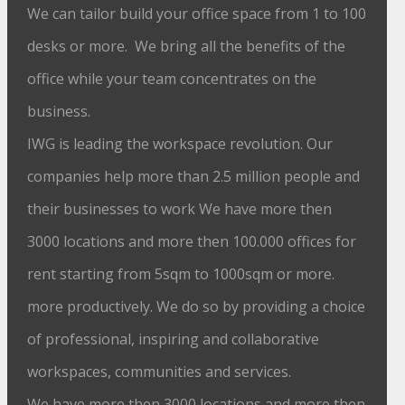
We can tailor build your office space from 1 to 100
desks or more. We bring all the benefits of the
office while your team concentrates on the
business.
IWG is leading the workspace revolution. Our
companies help more than 2.5 million people and
their businesses to work We have more then
3000 locations and more then 100.000 offices for
rent starting from 5sqm to 1000sqm or more.
more productively. We do so by providing a choice
of professional, inspiring and collaborative
workspaces, communities and services.
We have more then 3000 locations and more then