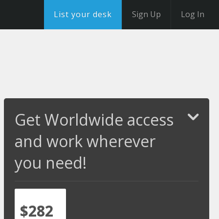
List your desk
Sign Up
Log In
Get Worldwide access
and work wherever
you need!
$282