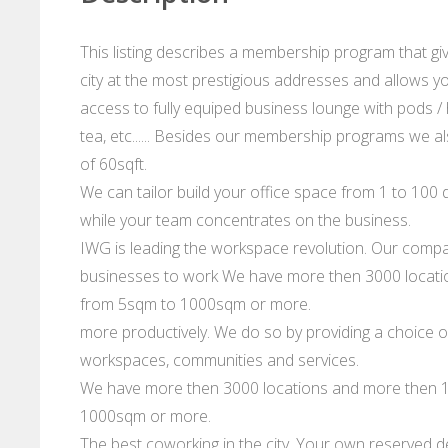
This listing describes a membership program that gi
city at the most prestigious addresses and allows you
access to fully equiped business lounge with pods / 
tea, etc...... Besides our membership programs we al
of 60sqft.
We can tailor build your office space from 1 to 100 d
while your team concentrates on the business.
IWG is leading the workspace revolution. Our compan
businesses to work We have more then 3000 location
from 5sqm to 1000sqm or more.
more productively. We do so by providing a choice of
workspaces, communities and services.
We have more then 3000 locations and more then 10
1000sqm or more.
The best coworking in the city. Your own reserved de