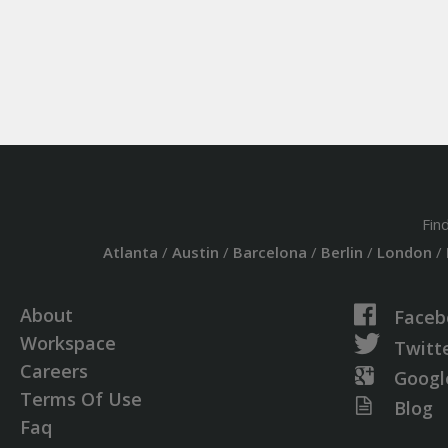
Fin
Atlanta
/
Austin
/
Barcelona
/
Berlin
/
London
/
About
Faceb
Workspace
Twitt
Careers
Googl
Terms Of Use
Blog
Faq