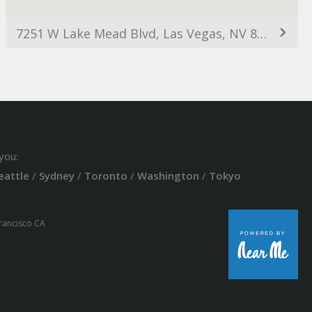
7251 W Lake Mead Blvd, Las Vegas, NV 89128, USA
you:
eattle
/
Sydney
/
Toronto
/
Washington
/
Tokyo
Francisco CA