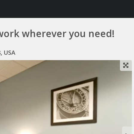
work wherever you need!
8, USA