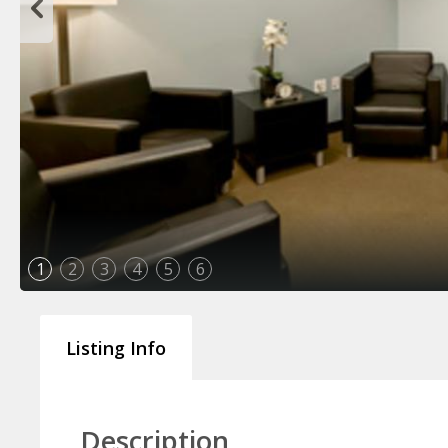
1
2
3
4
5
6
Listing Info
Description