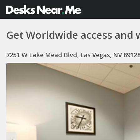
Get Worldwide access and 
7251 W Lake Mead Blvd, Las Vegas, NV 8912