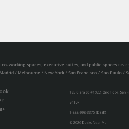
d
co-working spaces
,
executive suites
, and
public spaces
near 
Madrid
/
Melbourne
/
New York
/
San Francisco
/
Sao Paulo
/
S
ook
185 Clara St. #102D, 2nd floor, San 
er
94107
e+
1-888-998-3375 (DESK)
© 2026 Desks Near Me