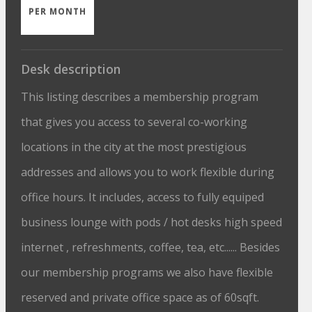
PER MONTH
Desk description
This listing describes a membership program
that gives you access to several co-working
locations in the city at the most prestigious
addresses and allows you to work flexible during
office hours. It includes, access to fully equiped
business lounge with pods / hot desks high speed
internet , refreshments, coffee, tea, etc...... Besides
our membership programs we also have flexible
reserved and private office space as of 60sqft.