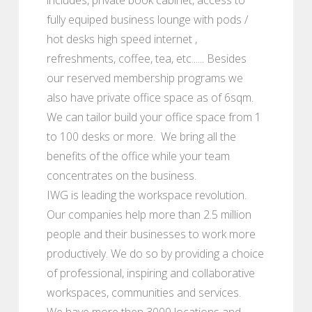
fully equiped business lounge with pods /
hot desks high speed internet ,
refreshments, coffee, tea, etc...... Besides
our reserved membership programs we
also have private office space as of 6sqm.
We can tailor build your office space from 1
to 100 desks or more. We bring all the
benefits of the office while your team
concentrates on the business.
IWG is leading the workspace revolution.
Our companies help more than 2.5 million
people and their businesses to work more
productively. We do so by providing a choice
of professional, inspiring and collaborative
workspaces, communities and services.
We have more then 3000 locations and