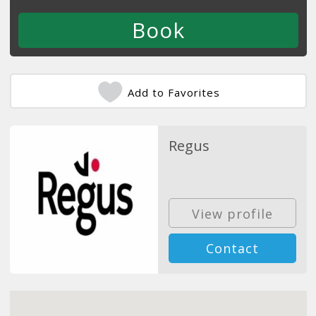
Add to Favorites
Regus
View profile
Contact