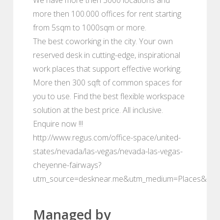
more then 100.000 offices for rent starting
from 5sqm to 1000sqm or more.
The best coworking in the city. Your own
reserved desk in cutting-edge, inspirational
work places that support effective working.
More then 300 sqft of common spaces for
you to use. Find the best flexible workspace
solution at the best price. All inclusive.
Enquire now !!!
http://www.regus.com/office-space/united-
states/nevada/las-vegas/nevada-las-vegas-
cheyenne-fairways?
utm_source=desknear.me&utm_medium=Places&utm
Managed by