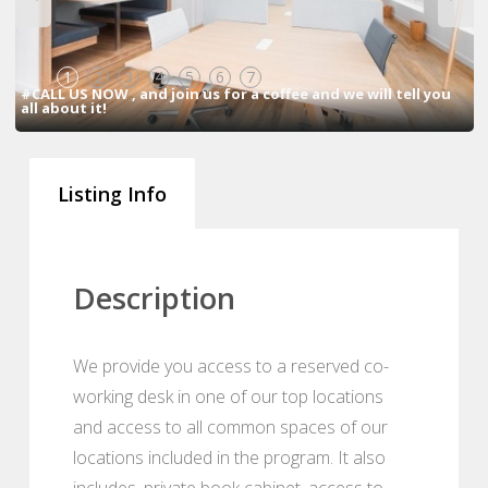
1
2
3
4
5
6
7
#CALL US NOW , and join us for a coffee and we will tell you
all about it!
Listing Info
Description
We provide you access to a reserved co-
working desk in one of our top locations
and access to all common spaces of our
locations included in the program. It also
includes, private book cabinet, access to