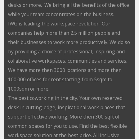
desks or more. We bring all the benefits of the office
while your team concentrates on the business.
IWG is leading the workspace revolution. Our
companies help more than 2.5 million people and
their businesses to work more productively. We do so
by providing a choice of professional, inspiring and
collaborative workspaces, communities and services.
We have more then 3000 locations and more then
100.000 offices for rent starting from 5sqm to
1000sqm or more.
The best coworking in the city. Your own reserved
desk in cutting-edge, inspirational work places that
support effective working. More then 300 sqft of
common spaces for you to use. Find the best flexible
workspace solution at the best price. All inclusive.