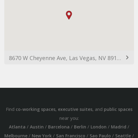
8670 W Cheyenne Ave, Las Vegas, NV 89129, USA
Find
,
, and
co-working spaces
executive suites
public spaces
near you:
/
/
/
/
/
/
Atlanta
Austin
Barcelona
Berlin
London
Madrid
/
/
/
/
/
Melbourne
New York
San Francisco
Sao Paulo
Seattle