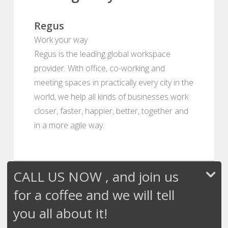
Regus
Work your way
Regus is the leading global workspace
provider. With office, co-working and
meeting spaces in practically every city in the
world, we help all kinds of businesses work
closer, faster, happier, better, together and
in a more agile way.
CALL US NOW , and join us
for a coffee and we will tell
you all about it!