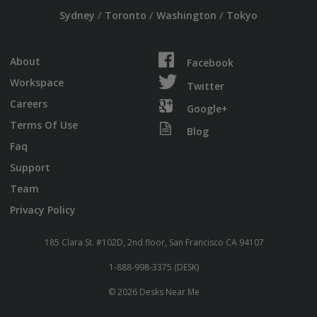
/
/
/
Sydney
Toronto
Washington
Tokyo
About
Facebook
Workspace
Twitter
Careers
Google+
Terms Of Use
Blog
Faq
Support
Team
Privacy Policy
185 Clara St. #102D, 2nd floor, San Francisco CA 94107
1-888-998-3375 (DESK)
© 2026 Desks Near Me