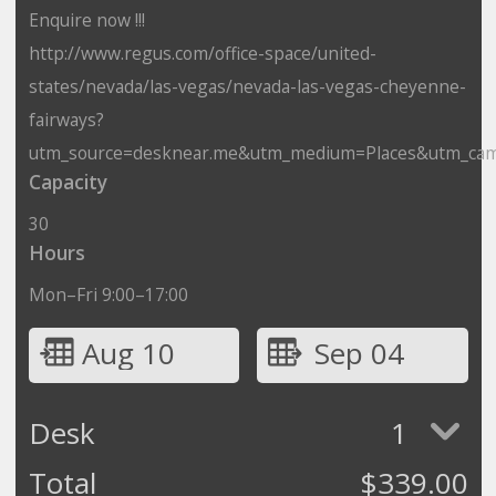
Enquire now !!!
http://www.regus.com/office-space/united-
states/nevada/las-vegas/nevada-las-vegas-cheyenne-
fairways?
utm_source=desknear.me&utm_medium=Places&utm_cam
Capacity
30
Hours
Mon–Fri 9:00–17:00
Aug 10
Sep 04
Desk
1
Total
$
339.00