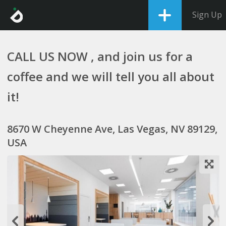
Sign Up
CALL US NOW , and join us for a
coffee and we will tell you all about
it!
8670 W Cheyenne Ave, Las Vegas, NV 89129,
USA