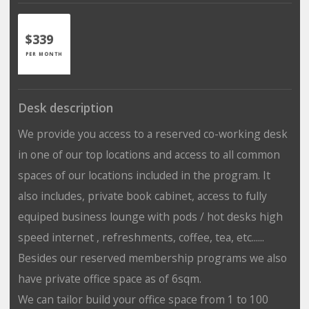
$339
PER MONTH
Desk description
We provide you access to a reserved co-working desk
in one of our top locations and access to all common
spaces of our locations included in the program. It
also includes, private book cabinet, access to fully
equiped business lounge with pods / hot desks high
speed internet , refreshments, coffee, tea, etc......
Besides our reserved membership programs we also
have private office space as of 6sqm.
We can tailor build your office space from 1 to 100