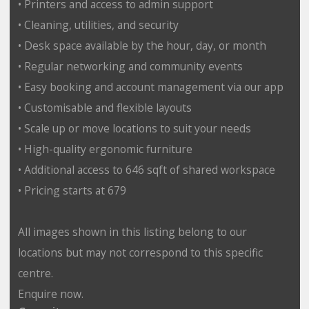
• Printers and access to admin support
• Cleaning, utilities, and security
• Desk space available by the hour, day, or month
• Regular networking and community events
• Easy booking and account management via our app
• Customisable and flexible layouts
• Scale up or move locations to suit your needs
• High-quality ergonomic furniture
• Additional access to 646 sqft of shared workspace
• Pricing starts at 679
All images shown in this listing belong to our
locations but may not correspond to this specific
centre.
Enquire now.