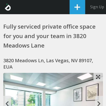
Sign Up
Fully serviced private office space
for you and your team in 3820
Meadows Lane
3820 Meadows Ln, Las Vegas, NV 89107,
EUA