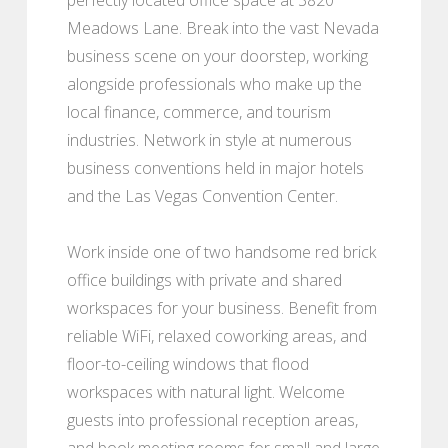
Meadows Lane. Break into the vast Nevada
business scene on your doorstep, working
alongside professionals who make up the
local finance, commerce, and tourism
industries. Network in style at numerous
business conventions held in major hotels
and the Las Vegas Convention Center.
Work inside one of two handsome red brick
office buildings with private and shared
workspaces for your business. Benefit from
reliable WiFi, relaxed coworking areas, and
floor-to-ceiling windows that flood
workspaces with natural light. Welcome
guests into professional reception areas,
and book meeting rooms for small and large