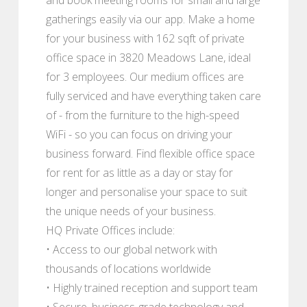
gatherings easily via our app. Make a home
for your business with 162 sqft of private
office space in 3820 Meadows Lane, ideal
for 3 employees. Our medium offices are
fully serviced and have everything taken care
of - from the furniture to the high-speed
WiFi - so you can focus on driving your
business forward. Find flexible office space
for rent for as little as a day or stay for
longer and personalise your space to suit
the unique needs of your business.
HQ Private Offices include:
• Access to our global network with
thousands of locations worldwide
• Highly trained reception and support team
• Secure, business-grade technology and