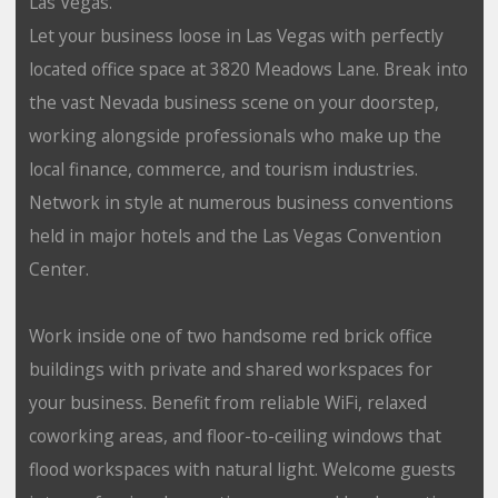
Las Vegas.
Let your business loose in Las Vegas with perfectly
located office space at 3820 Meadows Lane. Break into
the vast Nevada business scene on your doorstep,
working alongside professionals who make up the
local finance, commerce, and tourism industries.
Network in style at numerous business conventions
held in major hotels and the Las Vegas Convention
Center.
Work inside one of two handsome red brick office
buildings with private and shared workspaces for
your business. Benefit from reliable WiFi, relaxed
coworking areas, and floor-to-ceiling windows that
flood workspaces with natural light. Welcome guests