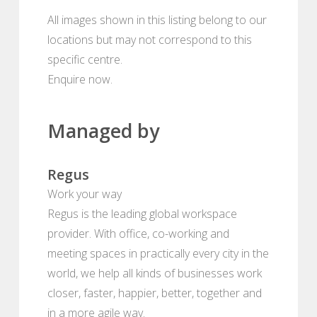
All images shown in this listing belong to our
locations but may not correspond to this
specific centre.
Enquire now.
Managed by
Regus
Work your way
Regus is the leading global workspace
provider. With office, co-working and
meeting spaces in practically every city in the
world, we help all kinds of businesses work
closer, faster, happier, better, together and
in a more agile way.