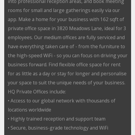
into professional reception areas, and book meeting
rooms for small and large gatherings easily via our
app. Make a home for your business with 162 sqft of
private office space in 3820 Meadows Lane, ideal for 3
employees. Our medium offices are fully serviced and
have everything taken care of - from the furniture to
the high-speed WiFi - so you can focus on driving your
business forward. Find flexible office space for rent
for as little as a day or stay for longer and personalise
your space to suit the unique needs of your business.
HQ Private Offices include:
• Access to our global network with thousands of
locations worldwide
• Highly trained reception and support team
• Secure, business-grade technology and WiFi