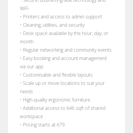
WiFi
• Printers and access to admin support
• Cleaning, utilities, and security
• Desk space available by the hour, day, or
month
• Regular networking and community events
• Easy booking and account management
via our app
• Customisable and flexible layouts
• Scale up or move locations to suit your
needs
• High-quality ergonomic furniture
• Additional access to 646 sqft of shared
workspace
• Pricing starts at 679