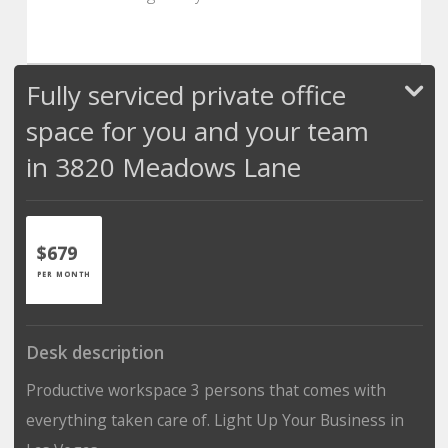
Fully serviced private office
space for you and your team
in 3820 Meadows Lane
$679
PER MONTH
Desk description
Productive workspace 3 persons that comes with
everything taken care of. Light Up Your Business in