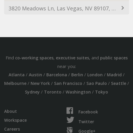
3820 Meadows Ln, Las Vegas, NV 89107, EUA
Find
,
, and
co-working spaces
executive suites
public spaces
near you:
/
/
/
/
/
/
Atlanta
Austin
Barcelona
Berlin
London
Madrid
/
/
/
/
/
Melbourne
New York
San Francisco
Sao Paulo
Seattle
/
/
/
Sydney
Toronto
Washington
Tokyo
About
Facebook
Workspace
Twitter
Careers
Google+