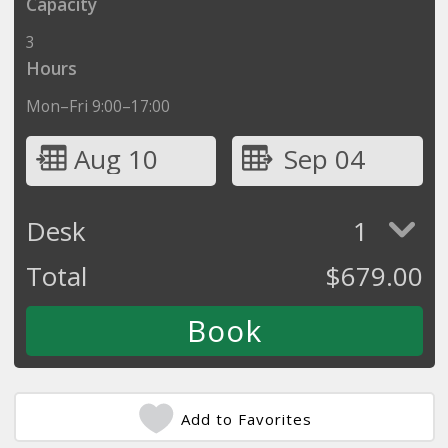
Capacity
3
Hours
Mon–Fri 9:00–17:00
Aug 10
Sep 04
Desk
1
Total
$
679.00
Add to Favorites