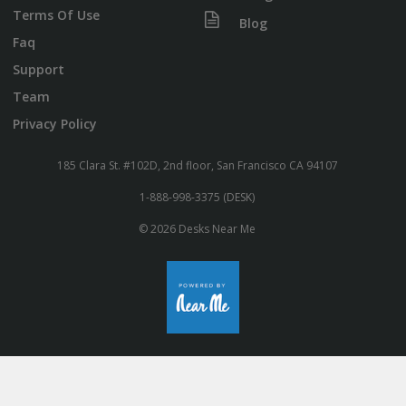
Terms Of Use
Blog
Faq
Support
Team
Privacy Policy
185 Clara St. #102D, 2nd floor, San Francisco CA 94107
1-888-998-3375 (DESK)
© 2026 Desks Near Me