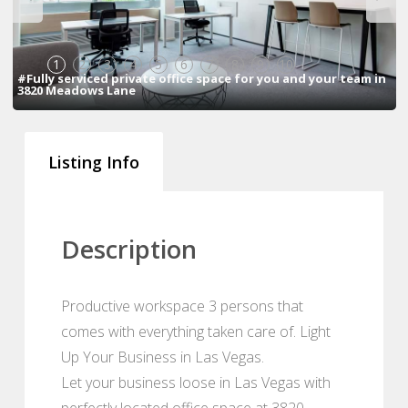
1
2
3
4
5
6
7
8
9
10
#Fully serviced private office space for you and your team in
3820 Meadows Lane
Listing Info
Description
Productive workspace 3 persons that
comes with everything taken care of. Light
Up Your Business in Las Vegas.
Let your business loose in Las Vegas with
perfectly located office space at 3820