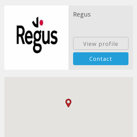
Regus
View profile
Contact