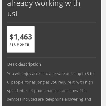
already working with
us!
$1,463
PER MONTH
Desk description
You will enjoy access to a private office up to 5 to
6 people, for as long as you require it, with high
speed internet phone handset and lines. The
services included are: telephone answering and