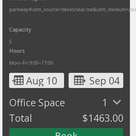
parkway#utm_source=desksnear.me&utm_medium=por
Capacity
5
Hours
Mon–Fri 9:00–17:00
Aug 10
Sep 04
Office Space
1
Total
$
1463.00