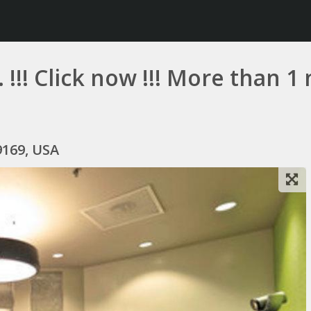
 !!! Click now !!! More than 
9169, USA