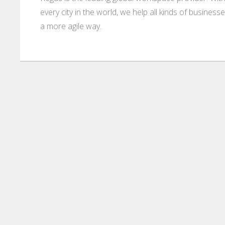
every city in the world, we help all kinds of business
a more agile way.