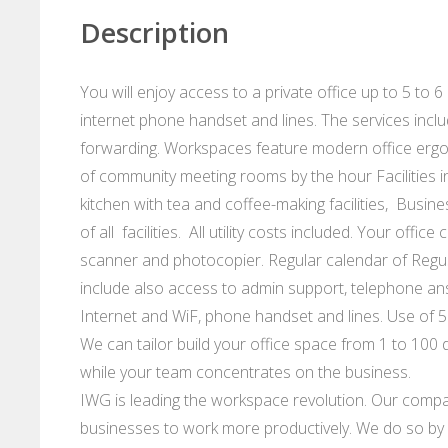
Description
You will enjoy access to a private office up to 5 to 6
internet phone handset and lines. The services incl
forwarding. Workspaces feature modern office ergo
of community meeting rooms by the hour Facilities i
kitchen with tea and coffee-making facilities, Busin
of all facilities. All utility costs included. Your offi
scanner and photocopier. Regular calendar of Regu
include also access to admin support, telephone an
Internet and WiF, phone handset and lines. Use of 5
We can tailor build your office space from 1 to 100 d
while your team concentrates on the business.
IWG is leading the workspace revolution. Our compan
businesses to work more productively. We do so by p