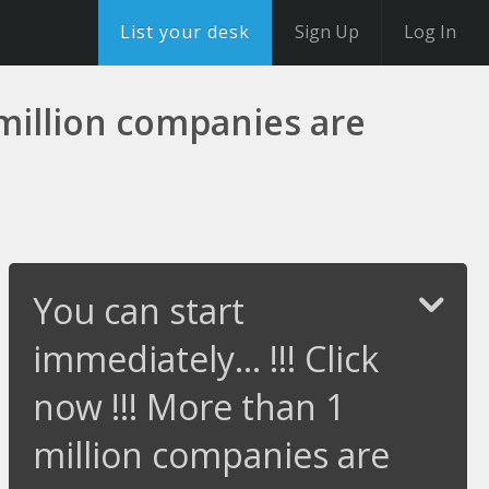
List your desk
Sign Up
Log In
1 million companies are
You can start
immediately... !!! Click
now !!! More than 1
million companies are