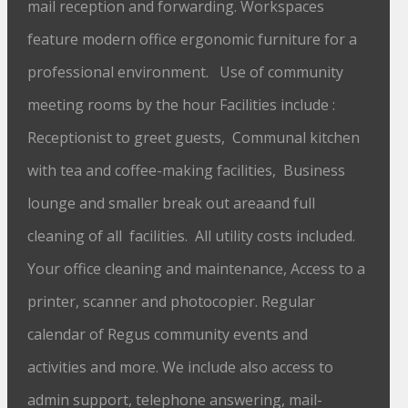
mail reception and forwarding. Workspaces
feature modern office ergonomic furniture for a
professional environment. Use of community
meeting rooms by the hour Facilities include :
Receptionist to greet guests, Communal kitchen
with tea and coffee-making facilities, Business
lounge and smaller break out areaand full
cleaning of all facilities. All utility costs included.
Your office cleaning and maintenance, Access to a
printer, scanner and photocopier. Regular
calendar of Regus community events and
activities and more. We include also access to
admin support, telephone answering, mail-