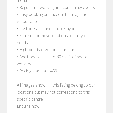
month
• Regular networking and community events
• Easy booking and account management
via our app
• Customisable and flexible layouts
• Scale up or move locations to suit your
needs
• High-quality ergonomic furniture
• Additional access to 807 sqft of shared
workspace
• Pricing starts at 1459
All images shown in this listing belong to our
locations but may not correspond to this
specific centre.
Enquire now.