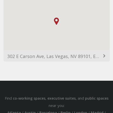
302 E Carson Ave, Las Vegas, NV 89101, EUA
Find
,
, and
co-working spaces
executive suites
public spaces
near you:
/
/
/
/
/
/
Atlanta
Austin
Barcelona
Berlin
London
Madrid