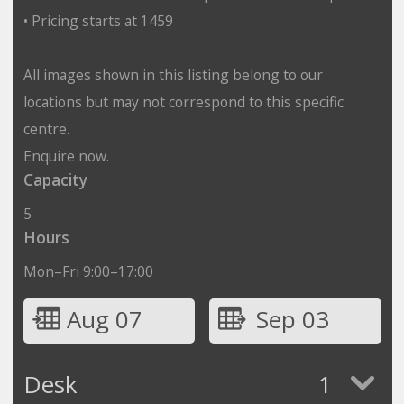
• Pricing starts at 1459
All images shown in this listing belong to our
locations but may not correspond to this specific
centre.
Enquire now.
Capacity
5
Hours
Mon–Fri 9:00–17:00
Aug 07
Sep 03
Desk
1