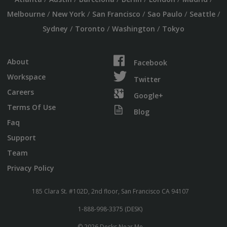
/
/
/
/
/
Melbourne
New York
San Francisco
Sao Paulo
Seattle
/
/
/
Sydney
Toronto
Washington
Tokyo
About
Facebook
Workspace
Twitter
Careers
Google+
Terms Of Use
Blog
Faq
Support
Team
Privacy Policy
185 Clara St. #102D, 2nd floor, San Francisco CA 94107
1-888-998-3375 (DESK)
© 2026 Desks Near Me