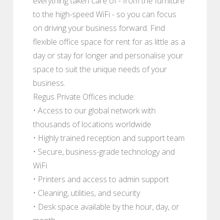
everything taken care of - from the furniture
to the high-speed WiFi - so you can focus
on driving your business forward. Find
flexible office space for rent for as little as a
day or stay for longer and personalise your
space to suit the unique needs of your
business.
Regus Private Offices include:
• Access to our global network with
thousands of locations worldwide
• Highly trained reception and support team
• Secure, business-grade technology and
WiFi
• Printers and access to admin support
• Cleaning, utilities, and security
• Desk space available by the hour, day, or