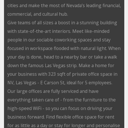
cities and make the most of Nevada’s leading financial,
commercial, and cultural hub.
Give teams of all sizes a boost in a stunning building
with state-of-the-art interiors. Meet like-minded
people in our sociable coworking spaces and stay
focused in workspace flooded with natural light. When
your day is done, head to a nearby bar or take a walk
down the famous Las Vegas strip. Make a home for
your business with 323 sqft of private office space in
NV, Las Vegas - E Carson St, ideal for 5 employees.
Our large offices are fully serviced and have
everything taken care of - from the furniture to the
high-speed WiFi - so you can focus on driving your
business forward. Find flexible office space for rent
for as little as a day or stay for longer and personalise