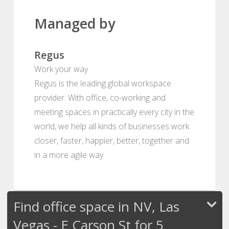
Managed by
Regus
Work your way
Regus is the leading global workspace
provider. With office, co-working and
meeting spaces in practically every city in the
world, we help all kinds of businesses work
closer, faster, happier, better, together and
in a more agile way.
Find office space in NV, Las
Vegas - E Carson St for 5