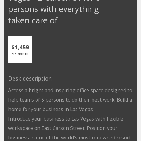
persons with everything
taken care of
$1,459
PER MONTH
Desk description
Access a bright and inspiring office space designed to
help teams of 5 persons to do their best work. Build a
home for your business in Las Vegas.
Introduce your business to Las Vegas with flexible
workspace on East Carson Street. Position your
business in one of the world’s most renowned resort