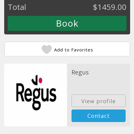
Total
$
1459.00
Add to Favorites
Regus
View profile
Contact