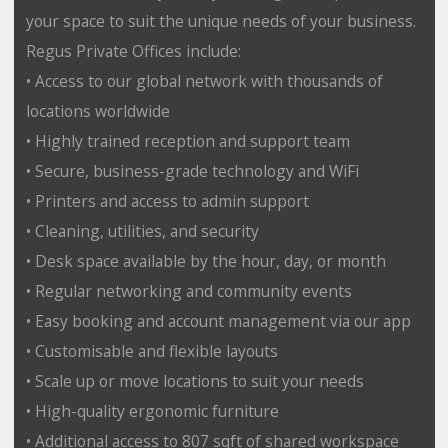
your space to suit the unique needs of your business.
Regus Private Offices include:
• Access to our global network with thousands of
locations worldwide
• Highly trained reception and support team
• Secure, business-grade technology and WiFi
• Printers and access to admin support
• Cleaning, utilities, and security
• Desk space available by the hour, day, or month
• Regular networking and community events
• Easy booking and account management via our app
• Customisable and flexible layouts
• Scale up or move locations to suit your needs
• High-quality ergonomic furniture
• Additional access to 807 sqft of shared workspace