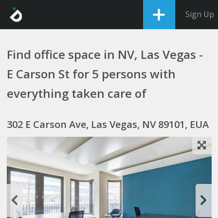
Sign Up
Find office space in NV, Las Vegas -
E Carson St for 5 persons with
everything taken care of
302 E Carson Ave, Las Vegas, NV 89101, EUA