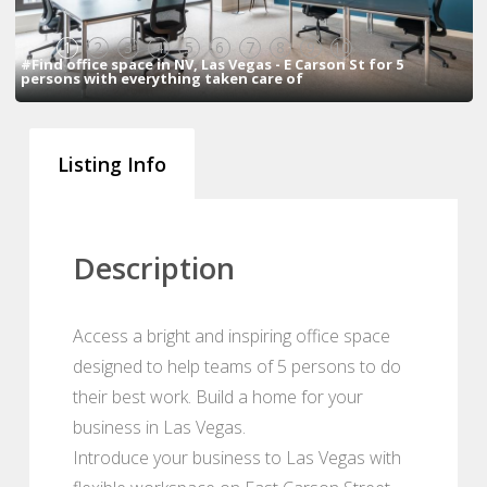
1
2
3
4
5
6
7
8
9
10
#Find office space in NV, Las Vegas - E Carson St for 5
persons with everything taken care of
Listing Info
Description
Access a bright and inspiring office space
designed to help teams of 5 persons to do
their best work. Build a home for your
business in Las Vegas.
Introduce your business to Las Vegas with