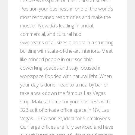
flexible workspace on East Carson Street.
Position your business in one of the world’s
most renowned resort cities and make the
most of Nevada’s leading financial,
commercial, and cultural hub.
Give teams of all sizes a boost in a stunning
building with state-of-the-art interiors. Meet
like-minded people in our sociable
coworking spaces and stay focused in
workspace flooded with natural light. When
your day is done, head to a nearby bar or
take a walk down the famous Las Vegas
strip. Make a home for your business with
323 sqft of private office space in NV, Las
Vegas - E Carson St, ideal for 5 employees.
Our large offices are fully serviced and have