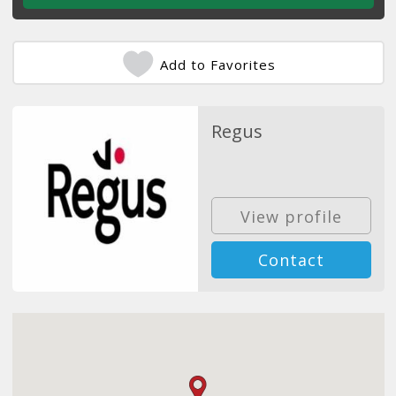
Add to Favorites
Regus
View profile
Contact