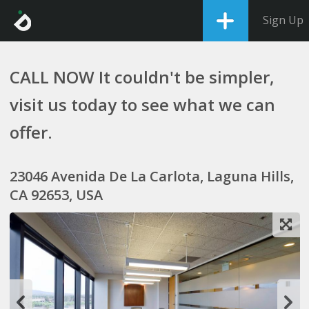
Sign Up
CALL NOW It couldn't be simpler,
visit us today to see what we can
offer.
23046 Avenida De La Carlota, Laguna Hills,
CA 92653, USA