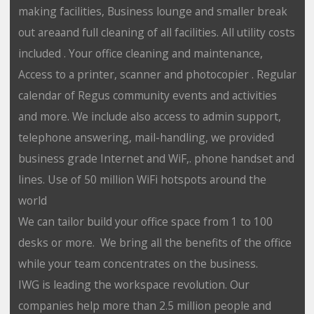
making facilities, Business lounge and smaller break
out areaand full cleaning of all facilities. All utility costs
included . Your office cleaning and maintenance,
Access to a printer, scanner and photocopier . Regular
calendar of Regus community events and activities
and more. We include also access to admin support,
telephone answering, mail-handling, we provided
business grade Internet and WiF,. phone handset and
lines. Use of 50 million WiFi hotspots around the
world
We can tailor build your office space from 1 to 100
desks or more. We bring all the benefits of the office
while your team concentrates on the business.
IWG is leading the workspace revolution. Our
companies help more than 2.5 million people and