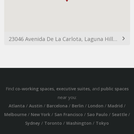
23046 Avenida De La Carlota, Laguna Hills, CA 92653, USA
Find
,
, and
co-working spaces
executive suites
public spaces
near you:
/
/
/
/
/
/
Atlanta
Austin
Barcelona
Berlin
London
Madrid
/
/
/
/
/
Melbourne
New York
San Francisco
Sao Paulo
Seattle
/
/
/
Sydney
Toronto
Washington
Tokyo