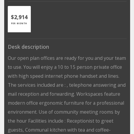
$2,914
PER MONTH
Desk description
Our open plan offices are ready for you and your team
to use. You will enjoy a 10 to 15 person private office
with high speed internet phone handset and lines.
The services included are : , telephone answering and
mail reception and forwarding. Workspaces feature
modern office ergonomic furniture for a professional
environment. Use of community meeting rooms by
the hour Facilities include : Receptionist to greet
guests, Communal kitchen with tea and coffee-