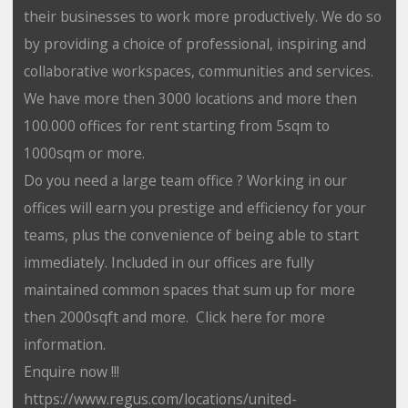
their businesses to work more productively. We do so
by providing a choice of professional, inspiring and
collaborative workspaces, communities and services.
We have more then 3000 locations and more then
100.000 offices for rent starting from 5sqm to
1000sqm or more.
Do you need a large team office ? Working in our
offices will earn you prestige and efficiency for your
teams, plus the convenience of being able to start
immediately. Included in our offices are fully
maintained common spaces that sum up for more
then 2000sqft and more. Click here for more
information.
Enquire now !!!
https://www.regus.com/locations/united-