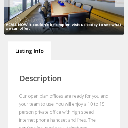
1
2
3
4
#CALL NOW It couldn't be simpler, visit us today to see what
we can offer.
Listing Info
Description
Our open plan offices are ready for you and
your team to use. You will enjoy a 10 to 15
person private office with high speed
internet phone handset and lines. The
services included are : , telephone