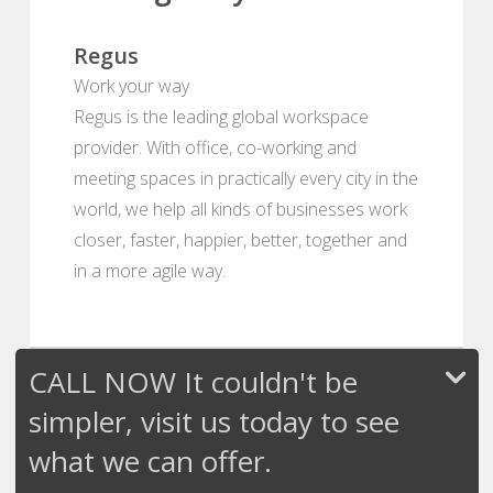
Regus
Work your way
Regus is the leading global workspace
provider. With office, co-working and
meeting spaces in practically every city in the
world, we help all kinds of businesses work
closer, faster, happier, better, together and
in a more agile way.
CALL NOW It couldn't be
simpler, visit us today to see
what we can offer.