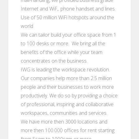
Internet and WiF,. phone handset and lines.
Use of 50 million WiFi hotspots around the
world
We can tailor build your office space from 1
to 100 desks or more. We bring all the
benefits of the office while your team
concentrates on the business.
IWG is leading the workspace revolution.
Our companies help more than 2.5 million
people and their businesses to work more
productively. We do so by providing a choice
of professional, inspiring and collaborative
workspaces, communities and services.
We have more then 3000 locations and
more then 100.000 offices for rent starting
from 5sqm to 1000sqm or more.