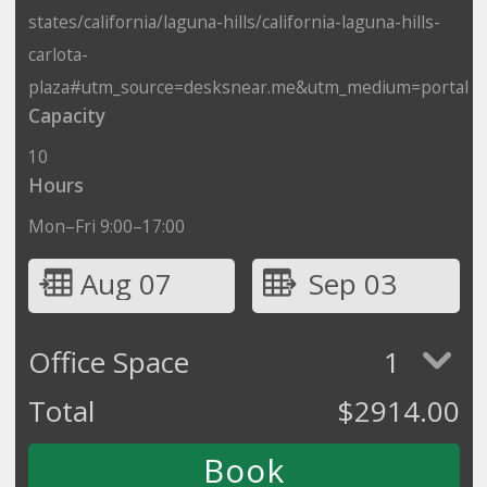
states/california/laguna-hills/california-laguna-hills-
carlota-
plaza#utm_source=desksnear.me&utm_medium=portal
Capacity
10
Hours
Mon–Fri 9:00–17:00
Aug 07
Sep 03
Office Space
1
Total
$
2914.00