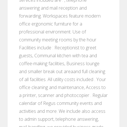
answering and mail reception and
forwarding. Workspaces feature modern
office ergonomic furniture for a
professional environment. Use of
community meeting rooms by the hour
Facilities include : Receptionist to greet
guests, Communal kitchen with tea and
coffee-making facilities, Business lounge
and smaller break out areaand full cleaning
of all facilities. All utility costs included . Your
office cleaning and maintenance, Access to
a printer, scanner and photocopier . Regular
calendar of Regus community events and
activities and more. We include also access
to admin support, telephone answering,
mail-handling, we provided business grade