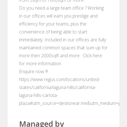
Do you need a large team office ? Working
in our offices will earn you prestige and
efficiency for your teams, plus the
convenience of being able to start
immediately. Included in our offices are fully
maintained common spaces that sum up for
more then 2000sqft and more. Click here
for more information.
Enquire now !!!
https://www.regus.com/locations/united-
states/california/laguna-hills/california-
laguna-hills-carlota-
plaza#utm_source=desksnear.me&utm_medium=port
Managed by