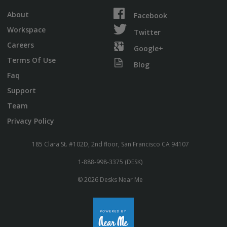
About
Facebook
Workspace
Twitter
Careers
Google+
Terms Of Use
Blog
Faq
Support
Team
Privacy Policy
185 Clara St. #102D, 2nd floor, San Francisco CA 94107
1-888-998-3375 (DESK)
© 2026 Desks Near Me