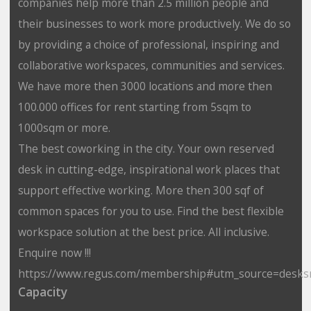
companies help more than 2.5 million people and
their businesses to work more productively. We do so
by providing a choice of professional, inspiring and
collaborative workspaces, communities and services.
We have more then 3000 locations and more then
100.000 offices for rent starting from 5sqm to
1000sqm or more.
The best coworking in the city. Your own reserved
desk in cutting-edge, inspirational work places that
support effective working. More then 300 sqf of
common spaces for you to use. Find the best flexible
workspace solution at the best price. All inclusive.
Enquire now !!!
https://www.regus.com/membership#utm_source=desks
Capacity