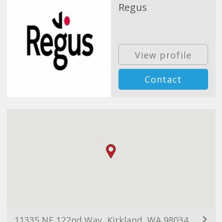
Regus
View profile
Contact
11335 NE 122nd Way, Kirkland, WA 98034, USA