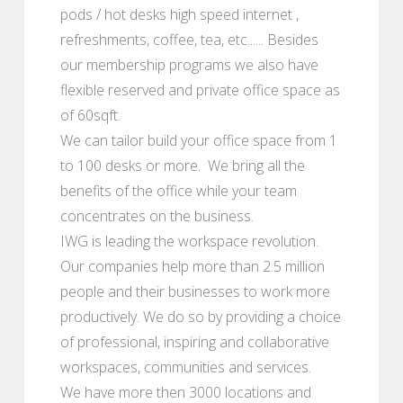
pods / hot desks high speed internet ,
refreshments, coffee, tea, etc...... Besides
our membership programs we also have
flexible reserved and private office space as
of 60sqft.
We can tailor build your office space from 1
to 100 desks or more. We bring all the
benefits of the office while your team
concentrates on the business.
IWG is leading the workspace revolution.
Our companies help more than 2.5 million
people and their businesses to work more
productively. We do so by providing a choice
of professional, inspiring and collaborative
workspaces, communities and services.
We have more then 3000 locations and