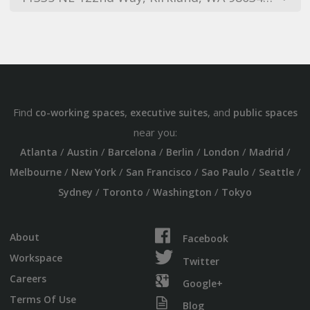
Find
,
, and
co-working spaces
executive suites
public spaces
near you:
/
/
/
/
/
/
Atlanta
Austin
Barcelona
Berlin
London
Madrid
/
/
/
/
/
Melbourne
New York
San Francisco
Sao Paulo
Seattle
/
/
/
Sydney
Toronto
Washington
Tokyo
About
Facebook
Workspace
Twitter
Careers
Google+
Terms Of Use
Blog