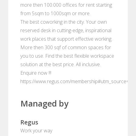
more then 100.000 offices for rent starting
from 5sqm to 1000sqm or more.
The best coworking in the city. Your own
reserved desk in cutting-edge, inspirational
work places that support effective working.
More then 300 sqf of common spaces for
you to use. Find the best flexible workspace
solution at the best price. All inclusive.
Enquire now !!!
https://www.regus.com/membership#utm_source=de
Managed by
Regus
Work your way