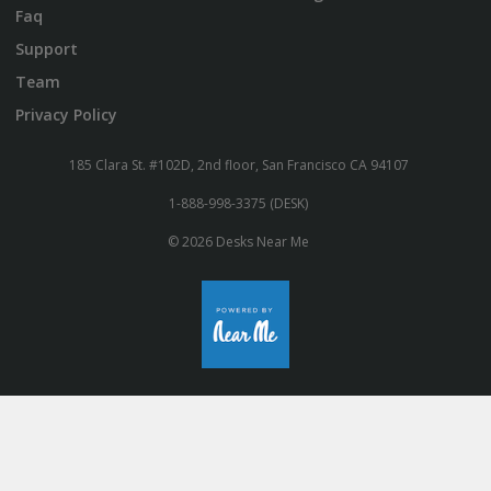
Faq
Support
Team
Privacy Policy
185 Clara St. #102D, 2nd floor, San Francisco CA 94107
1-888-998-3375 (DESK)
© 2026 Desks Near Me