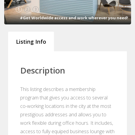
1
2
3
4
#Get Worldwide access and work wherever you need!
Listing Info
Description
This listing describes a membership
program that gives you access to several
co-working locations in the city at the most
prestigious addresses and allows you to
work flexible during office hours. It includes,
access to fully equiped business lounge with