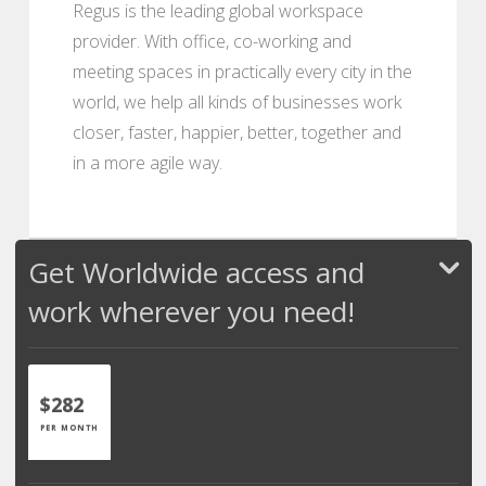
Regus is the leading global workspace
provider. With office, co-working and
meeting spaces in practically every city in the
world, we help all kinds of businesses work
closer, faster, happier, better, together and
in a more agile way.
Get Worldwide access and
work wherever you need!
$282
PER MONTH