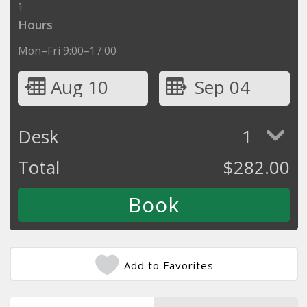
1
Hours
Mon–Fri 9:00–17:00
Aug 10
Sep 04
Desk
1
Total
$
282.00
Add to Favorites