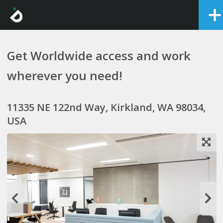
Get Worldwide access and work
wherever you need!
11335 NE 122nd Way, Kirkland, WA 98034,
USA