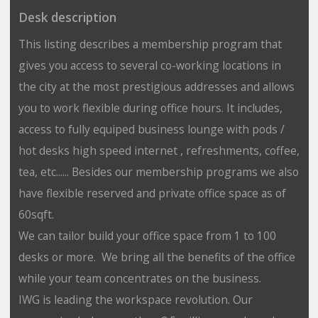
Desk description
This listing describes a membership program that
gives you access to several co-working locations in
the city at the most prestigious addresses and allows
you to work flexible during office hours. It includes,
access to fully equiped business lounge with pods /
hot desks high speed internet , refreshments, coffee,
tea, etc...... Besides our membership programs we also
have flexible reserved and private office space as of
60sqft.
We can tailor build your office space from 1 to 100
desks or more. We bring all the benefits of the office
while your team concentrates on the business.
IWG is leading the workspace revolution. Our