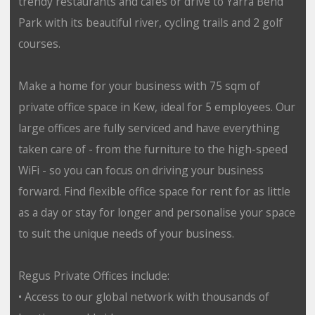
trendy restaurants and cafes or drive to Yarra Bend
Park with its beautiful river, cycling trails and 2 golf
courses.
Make a home for your business with 75 sqm of
private office space in Kew, ideal for 5 employees. Our
large offices are fully serviced and have everything
taken care of - from the furniture to the high-speed
WiFi - so you can focus on driving your business
forward. Find flexible office space for rent for as little
as a day or stay for longer and personalise your space
to suit the unique needs of your business.
Regus Private Offices include:
• Access to our global network with thousands of