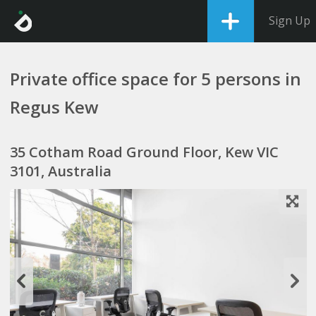
Sign Up
Private office space for 5 persons in
Regus Kew
35 Cotham Road Ground Floor, Kew VIC
3101, Australia