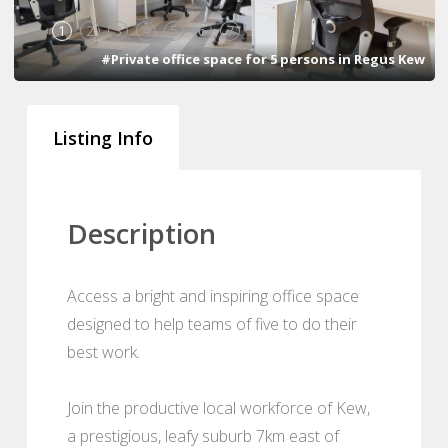
1
2
3
4
5
6
7
#Private office space for 5 persons in Regus Kew
Listing Info
Description
Access a bright and inspiring office space
designed to help teams of five to do their
best work.
Join the productive local workforce of Kew,
a prestigious, leafy suburb 7km east of