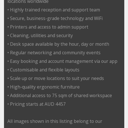
locations worldwide
• Highly trained reception and support team
• Secure, business-grade technology and WiFi
• Printers and access to admin support
• Cleaning, utilities and security
• Desk space available by the hour, day or month
• Regular networking and community events
• Easy booking and account management via our app
• Customisable and flexible layouts
• Scale up or move locations to suit your needs
• High-quality ergonomic furniture
• Additional access to 75 sqm of shared workspace
• Pricing starts at AUD 4457
All images shown in this listing belong to our