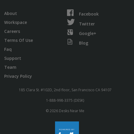
About
Facebook
Workspace
Twitter
Careers
Google+
Terms Of Use
Blog
Faq
Support
Team
Privacy Policy
185 Clara St. #102D, 2nd floor, San Francisco CA 94107
1-888-998-3375 (DESK)
© 2026 Desks Near Me