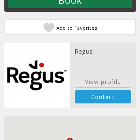
Add to Favorites
Regus
View profile
Contact