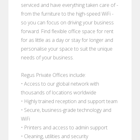
serviced and have everything taken care of -
from the furniture to the high-speed WiFi -
so you can focus on driving your business
forward. Find flexible office space for rent
for as little as a day or stay for longer and
personalise your space to suit the unique
needs of your business.
Regus Private Offices include:
• Access to our global network with
thousands of locations worldwide
• Highly trained reception and support team
• Secure, business-grade technology and
WiFi
• Printers and access to admin support
• Cleaning, utilities and security