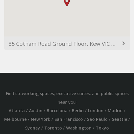
35 Cotham Road Ground Floor, Kew VIC 3101, Australia
Find
,
, and
co-working spaces
executive suites
public spaces
near you:
/
/
/
/
/
/
Atlanta
Austin
Barcelona
Berlin
London
Madrid
/
/
/
/
/
Melbourne
New York
San Francisco
Sao Paulo
Seattle
/
/
/
Sydney
Toronto
Washington
Tokyo