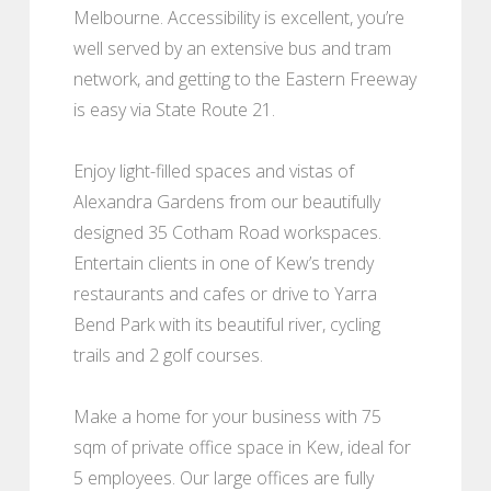
Melbourne. Accessibility is excellent, you’re
well served by an extensive bus and tram
network, and getting to the Eastern Freeway
is easy via State Route 21.
Enjoy light-filled spaces and vistas of
Alexandra Gardens from our beautifully
designed 35 Cotham Road workspaces.
Entertain clients in one of Kew’s trendy
restaurants and cafes or drive to Yarra
Bend Park with its beautiful river, cycling
trails and 2 golf courses.
Make a home for your business with 75
sqm of private office space in Kew, ideal for
5 employees. Our large offices are fully