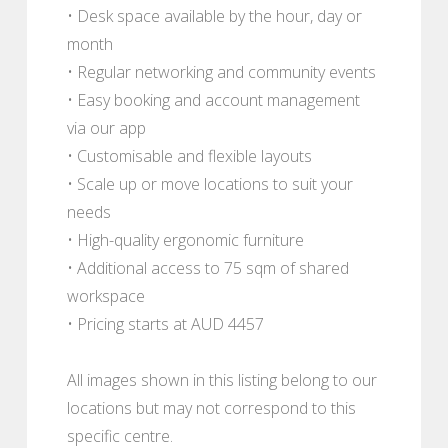
• Desk space available by the hour, day or
month
• Regular networking and community events
• Easy booking and account management
via our app
• Customisable and flexible layouts
• Scale up or move locations to suit your
needs
• High-quality ergonomic furniture
• Additional access to 75 sqm of shared
workspace
• Pricing starts at AUD 4457
All images shown in this listing belong to our
locations but may not correspond to this
specific centre.