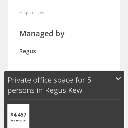
Enquire now
Managed by
Regus
Private office space for 5
persons in Regus Kew
$4,457
PER MONTH