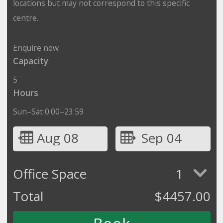
locations but may not correspond to this specific
centre.
Enquire now
Capacity
5
Hours
Sun–Sat 0:00–23:59
Aug 08
Sep 04
Office Space
1
Total
$
4457.00