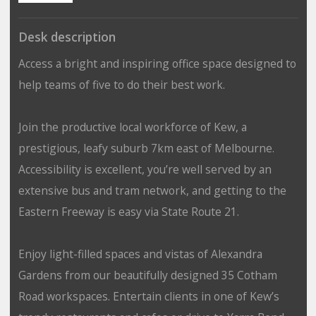
Desk description
Access a bright and inspiring office space designed to
help teams of five to do their best work.
Join the productive local workforce of Kew, a
prestigious, leafy suburb 7km east of Melbourne.
Accessibility is excellent, you’re well served by an
extensive bus and tram network, and getting to the
Eastern Freeway is easy via State Route 21.
Enjoy light-filled spaces and vistas of Alexandra
Gardens from our beautifully designed 35 Cotham
Road workspaces. Entertain clients in one of Kew’s