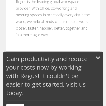
Regus is the leading global workspace
provider. With office, co-working and
meeting spaces in practically every city in the
world, we help all kinds of businesses work
closer, faster, happier, better, together and
in a more agile way.
Gain productivity and reduce
your costs now by working
with Regus! It couldn't be
easier to get started, visit us
today.