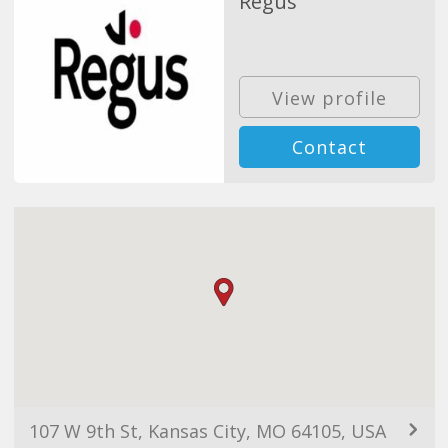
Regus
View profile
Contact
107 W 9th St, Kansas City, MO 64105, USA