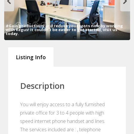
1
2
3
4
5
6
#Gain productivity and reduce your costs now by working
with Regus! It couldn't be easier to get started, visit us
today.
Listing Info
Description
You will enjoy access to a fully furnished
private office for 3 to 4 people with high
speed internet phone handset and lines.
The services included are : , telephone