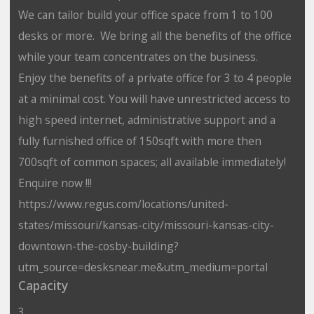
We can tailor build your office space from 1 to 100
desks or more. We bring all the benefits of the office
while your team concentrates on the business.
Enjoy the benefits of a private office for 3 to 4 people
at a minimal cost. You will have unrestricted access to
high speed internet, administrative support and a
fully furnished office of 150sqft with more then
700sqft of common spaces; all available immediately!
Enquire now !!!
https://www.regus.com/locations/united-
states/missouri/kansas-city/missouri-kansas-city-
downtown-the-cosby-building?
utm_source=desksnear.me&utm_medium=portal
Capacity
3