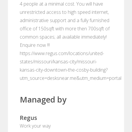
4 people at a minimal cost. You will have
unrestricted access to high speed internet,
administrative support and a fully furnished
office of 150sqft with more then 700sqft of
common spaces; all available immediately!
Enquire now !!!
https://www.regus.com/locations/united-
states/missouri/kansas-city/missouri-
kansas-city-downtown-the-cosby-building?
utm_source=desksnear.me&utm_medium=portal
Managed by
Regus
Work your way