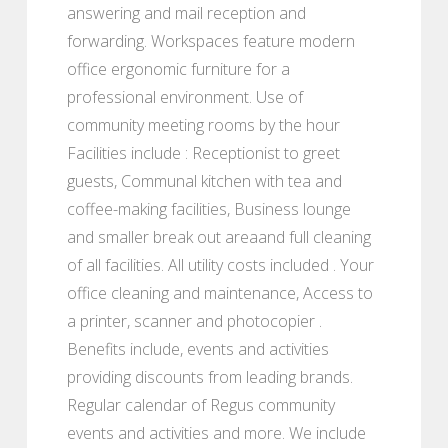
answering and mail reception and
forwarding. Workspaces feature modern
office ergonomic furniture for a
professional environment. Use of
community meeting rooms by the hour
Facilities include : Receptionist to greet
guests, Communal kitchen with tea and
coffee-making facilities, Business lounge
and smaller break out areaand full cleaning
of all facilities. All utility costs included . Your
office cleaning and maintenance, Access to
a printer, scanner and photocopier .
Benefits include, events and activities
providing discounts from leading brands.
Regular calendar of Regus community
events and activities and more. We include