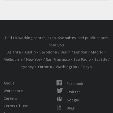
Find
,
, and
co-working spaces
executive suites
public spaces
near you:
/
/
/
/
/
/
Atlanta
Austin
Barcelona
Berlin
London
Madrid
/
/
/
/
/
Melbourne
New York
San Francisco
Sao Paulo
Seattle
/
/
/
Sydney
Toronto
Washington
Tokyo
About
Facebook
Workspace
Twitter
Careers
Google+
Terms Of Use
Blog