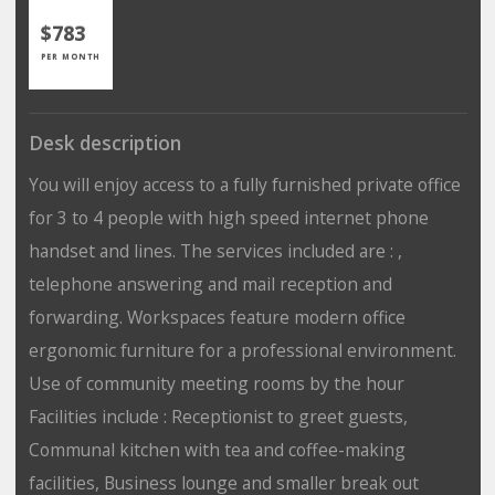
$783
PER MONTH
Desk description
You will enjoy access to a fully furnished private office
for 3 to 4 people with high speed internet phone
handset and lines. The services included are : ,
telephone answering and mail reception and
forwarding. Workspaces feature modern office
ergonomic furniture for a professional environment.
Use of community meeting rooms by the hour
Facilities include : Receptionist to greet guests,
Communal kitchen with tea and coffee-making
facilities, Business lounge and smaller break out