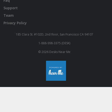
Faq
Support
Team
Privacy Policy
185 Clara St. #102D, 2nd floor, San Francisco CA 94107
1-888-998-3375 (DESK)
© 2026 Desks Near Me