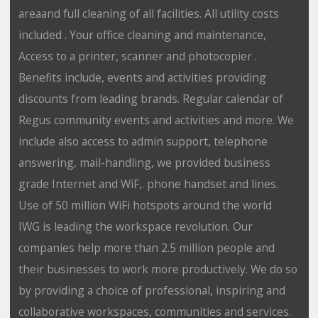
areaand full cleaning of all facilities. All utility costs
included . Your office cleaning and maintenance,
Access to a printer, scanner and photocopier .
Benefits include, events and activities providing
discounts from leading brands. Regular calendar of
Regus community events and activities and more. We
include also access to admin support, telephone
answering, mail-handling, we provided business
grade Internet and WiF,. phone handset and lines.
Use of 50 million WiFi hotspots around the world
IWG is leading the workspace revolution. Our
companies help more than 2.5 million people and
their businesses to work more productively. We do so
by providing a choice of professional, inspiring and
collaborative workspaces, communities and services.