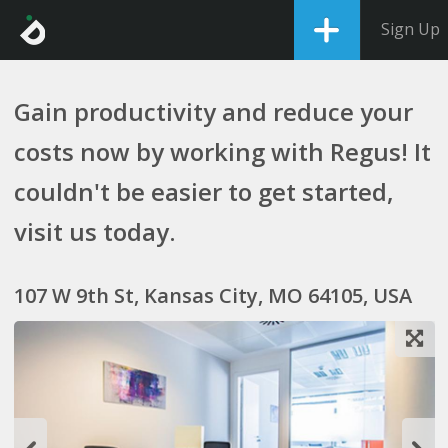
Sign Up
Gain productivity and reduce your
costs now by working with Regus! It
couldn't be easier to get started,
visit us today.
107 W 9th St, Kansas City, MO 64105, USA