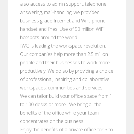
also access to admin support, telephone
answering, mail-handling, we provided
business grade Internet and WiF,. phone
handset and lines. Use of 50 million WiFi
hotspots around the world
IWG is leading the workspace revolution.
Our companies help more than 2.5 million
people and their businesses to work more
productively. We do so by providing a choice
of professional, inspiring and collaborative
workspaces, communities and services.
We can tailor build your office space from 1
to 100 desks or more. We bring all the
benefits of the office while your team
concentrates on the business.
Enjoy the benefits of a private office for 3 to