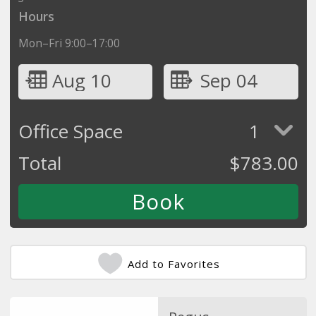
Hours
Mon–Fri 9:00–17:00
Aug 10
Sep 04
Office Space
1
Total
$
783.00
Add to Favorites