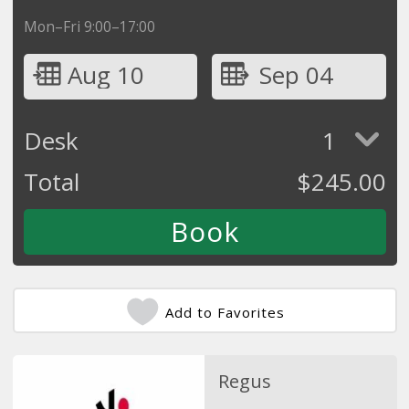
Mon–Fri 9:00–17:00
Aug 10
Sep 04
Desk
1
Total
$
245.00
Add to Favorites
Regus