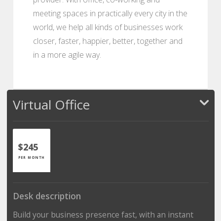
meeting spaces in practically every city in the
world, we help all kinds of businesses work
closer, faster, happier, better, together and
in a more agile way.
Virtual Office
$245
PER MONTH
Desk description
Build your business presence fast, with an instant