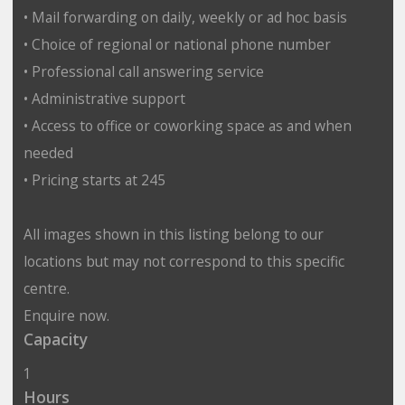
• Mail forwarding on daily, weekly or ad hoc basis
• Choice of regional or national phone number
• Professional call answering service
• Administrative support
• Access to office or coworking space as and when
needed
• Pricing starts at 245
All images shown in this listing belong to our
locations but may not correspond to this specific
centre.
Enquire now.
Capacity
1
Hours