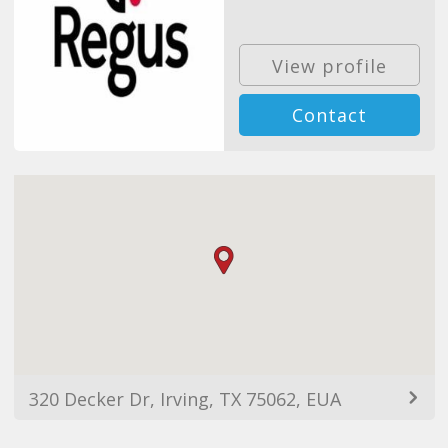
View profile
Contact
320 Decker Dr, Irving, TX 75062, EUA