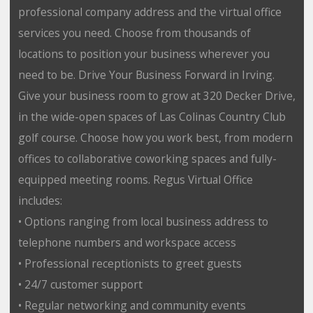
professional company address and the virtual office
services you need. Choose from thousands of
locations to position your business wherever you
need to be. Drive Your Business Forward in Irving.
Give your business room to grow at 320 Decker Drive,
in the wide-open spaces of Las Colinas Country Club
golf course. Choose how you work best, from modern
offices to collaborative coworking spaces and fully-
equipped meeting rooms. Regus Virtual Office
includes:
• Options ranging from local business address to
telephone numbers and workspace access
• Professional receptionists to greet guests
• 24/7 customer support
• Regular networking and community events