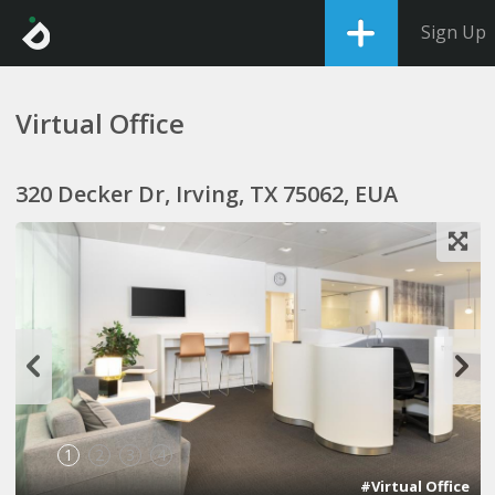
Sign Up
Virtual Office
320 Decker Dr, Irving, TX 75062, EUA
1
2
3
4
#Virtual Office