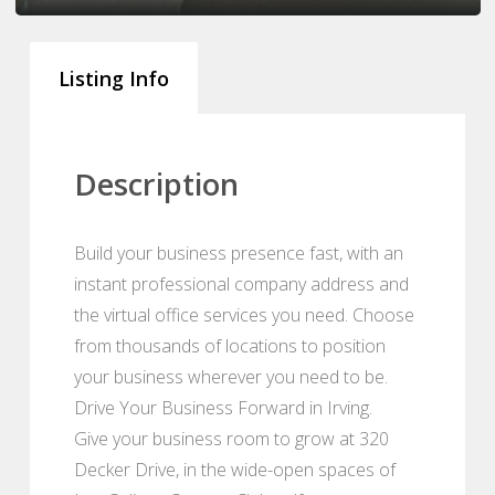
Listing Info
Description
Build your business presence fast, with an
instant professional company address and
the virtual office services you need. Choose
from thousands of locations to position
your business wherever you need to be.
Drive Your Business Forward in Irving.
Give your business room to grow at 320
Decker Drive, in the wide-open spaces of