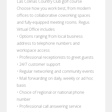
Las Colinas Country Club golf course.
Choose how you work best, from modern
offices to collaborative coworking spaces
and fully-equipped meeting rooms. Regus
Virtual Office includes:
• Options ranging from local business
address to telephone numbers and
workspace access
• Professional receptionists to greet guests
• 24/7 customer support
• Regular networking and community events
• Mail forwarding on daily, weekly or ad hoc
basis
• Choice of regional or national phone
number
• Professional call answering service