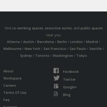
Find
,
, and
co-working spaces
executive suites
public spaces
near you:
/
/
/
/
/
/
Atlanta
Austin
Barcelona
Berlin
London
Madrid
/
/
/
/
/
Melbourne
New York
San Francisco
Sao Paulo
Seattle
/
/
/
Sydney
Toronto
Washington
Tokyo
About
Facebook
Workspace
Twitter
Careers
Google+
Terms Of Use
Blog
Faq
Support