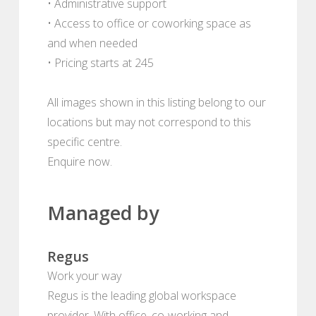
• Administrative support
• Access to office or coworking space as
and when needed
• Pricing starts at 245
All images shown in this listing belong to our
locations but may not correspond to this
specific centre.
Enquire now.
Managed by
Regus
Work your way
Regus is the leading global workspace
provider. With office, co-working and