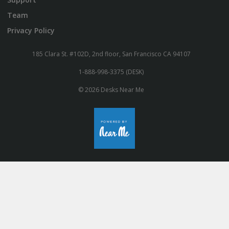
Team
Privacy Policy
185 Clara St. #102D, 2nd floor, San Francisco CA 94107
1-888-998-3375 (DESK)
© 2026 Desks Near Me