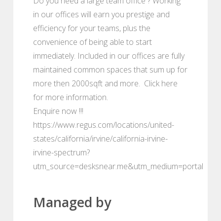
Do you need a large team office ? Working
in our offices will earn you prestige and
efficiency for your teams, plus the
convenience of being able to start
immediately. Included in our offices are fully
maintained common spaces that sum up for
more then 2000sqft and more. Click here
for more information.
Enquire now !!!
https://www.regus.com/locations/united-
states/california/irvine/california-irvine-
irvine-spectrum?
utm_source=desksnear.me&utm_medium=portal
Managed by