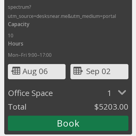
spectrum?
utm_source=desksnear.me&utm_medium=portal
Capacity
10
Hours
Mon–Fri 9:00–17:00
Aug 06
Sep 02
Office Space
1
Total
$
5203.00