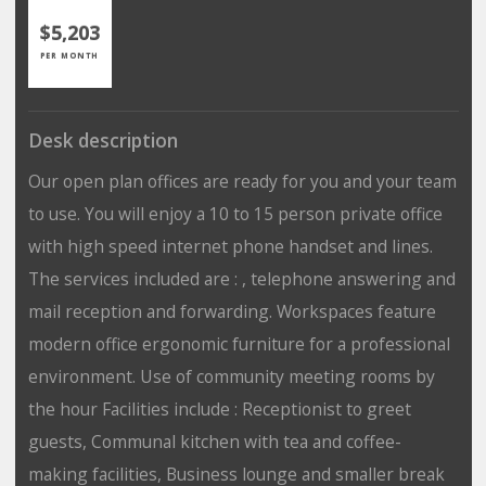
$5,203
PER MONTH
Desk description
Our open plan offices are ready for you and your team
to use. You will enjoy a 10 to 15 person private office
with high speed internet phone handset and lines.
The services included are : , telephone answering and
mail reception and forwarding. Workspaces feature
modern office ergonomic furniture for a professional
environment. Use of community meeting rooms by
the hour Facilities include : Receptionist to greet
guests, Communal kitchen with tea and coffee-
making facilities, Business lounge and smaller break