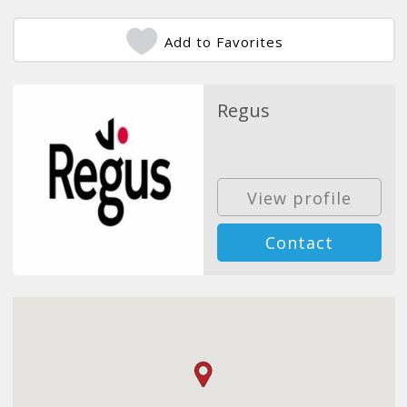
Add to Favorites
Regus
View profile
Contact