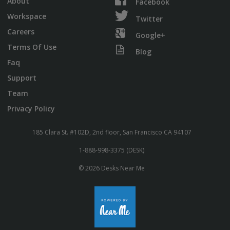
About
Facebook
Workspace
Twitter
Careers
Google+
Terms Of Use
Blog
Faq
Support
Team
Privacy Policy
185 Clara St. #102D, 2nd floor, San Francisco CA 94107
1-888-998-3375 (DESK)
© 2026 Desks Near Me