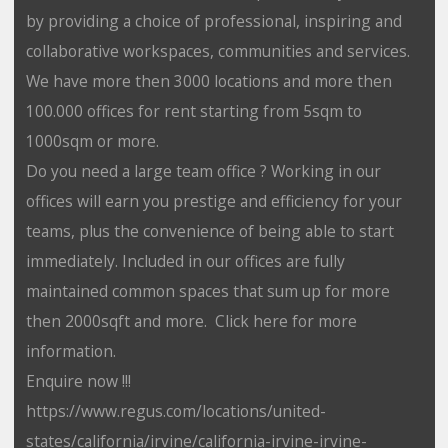
by providing a choice of professional, inspiring and
collaborative workspaces, communities and services.
We have more then 3000 locations and more then
100.000 offices for rent starting from 5sqm to
1000sqm or more.
Do you need a large team office ? Working in our
offices will earn you prestige and efficiency for your
teams, plus the convenience of being able to start
immediately. Included in our offices are fully
maintained common spaces that sum up for more
then 2000sqft and more. Click here for more
information.
Enquire now !!!
https://www.regus.com/locations/united-
states/california/irvine/california-irvine-irvine-