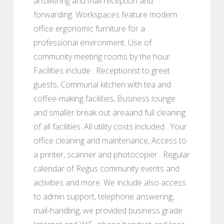
answering and mail reception and
forwarding. Workspaces feature modern
office ergonomic furniture for a
professional environment. Use of
community meeting rooms by the hour
Facilities include : Receptionist to greet
guests, Communal kitchen with tea and
coffee-making facilities, Business lounge
and smaller break out areaand full cleaning
of all facilities. All utility costs included . Your
office cleaning and maintenance, Access to
a printer, scanner and photocopier . Regular
calendar of Regus community events and
activities and more. We include also access
to admin support, telephone answering,
mail-handling, we provided business grade