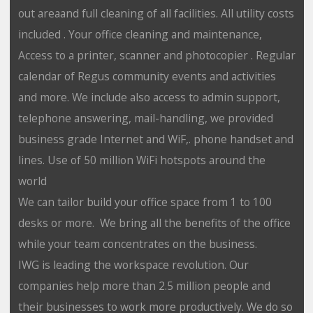
out areaand full cleaning of all facilities. All utility costs
included . Your office cleaning and maintenance,
Access to a printer, scanner and photocopier . Regular
calendar of Regus community events and activities
and more. We include also access to admin support,
telephone answering, mail-handling, we provided
business grade Internet and WiF,. phone handset and
lines. Use of 50 million WiFi hotspots around the
world
We can tailor build your office space from 1 to 100
desks or more. We bring all the benefits of the office
while your team concentrates on the business.
IWG is leading the workspace revolution. Our
companies help more than 2.5 million people and
their businesses to work more productively. We do so