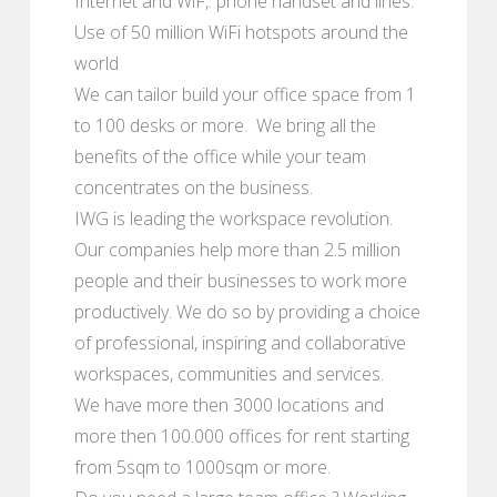
Internet and WiF,. phone handset and lines.
Use of 50 million WiFi hotspots around the
world
We can tailor build your office space from 1
to 100 desks or more. We bring all the
benefits of the office while your team
concentrates on the business.
IWG is leading the workspace revolution.
Our companies help more than 2.5 million
people and their businesses to work more
productively. We do so by providing a choice
of professional, inspiring and collaborative
workspaces, communities and services.
We have more then 3000 locations and
more then 100.000 offices for rent starting
from 5sqm to 1000sqm or more.