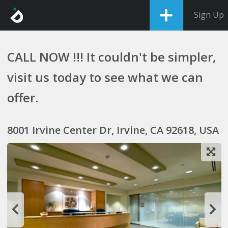
Sign Up
CALL NOW !!! It couldn't be simpler,
visit us today to see what we can
offer.
8001 Irvine Center Dr, Irvine, CA 92618, USA