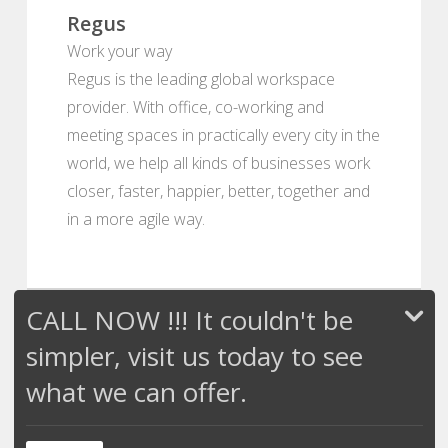
Regus
Work your way
Regus is the leading global workspace
provider. With office, co-working and
meeting spaces in practically every city in the
world, we help all kinds of businesses work
closer, faster, happier, better, together and
in a more agile way.
CALL NOW !!! It couldn't be
simpler, visit us today to see
what we can offer.