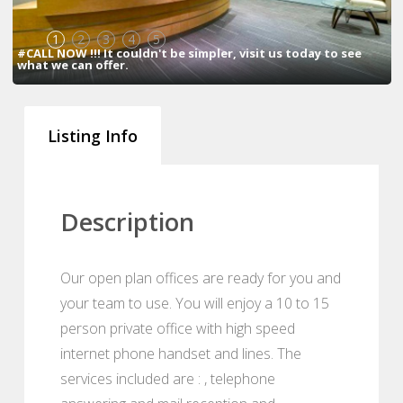
1
2
3
4
5
#CALL NOW !!! It couldn't be simpler, visit us today to see
what we can offer.
Listing Info
Description
Our open plan offices are ready for you and
your team to use. You will enjoy a 10 to 15
person private office with high speed
internet phone handset and lines. The
services included are : , telephone