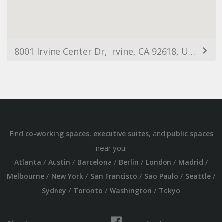
8001 Irvine Center Dr, Irvine, CA 92618, USA
Find
,
, and
co-working spaces
executive suites
public spaces
near you:
/
/
/
/
/
/
Atlanta
Austin
Barcelona
Berlin
London
Madrid
/
/
/
/
/
Melbourne
New York
San Francisco
Sao Paulo
Seattle
/
/
/
Sydney
Toronto
Washington
Tokyo