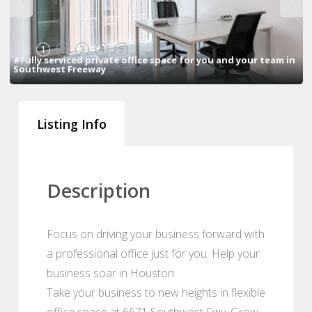
1
2
3
4
5
#Fully serviced private office space for you and your team in
Southwest Freeway
Listing Info
Description
Focus on driving your business forward with
a professional office just for you. Help your
business soar in Houston.
Take your business to new heights in flexible
office space at 6671 Southwest Fwy. Grow