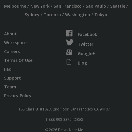
/
/
/
/
/
Melbourne
New York
San Francisco
Sao Paulo
Seattle
/
/
/
Sydney
Toronto
Washington
Tokyo
About
Facebook
Workspace
Twitter
Careers
Google+
Terms Of Use
Blog
Faq
Support
Team
Privacy Policy
185 Clara St. #102D, 2nd floor, San Francisco CA 94107
1-888-998-3375 (DESK)
© 2026 Desks Near Me