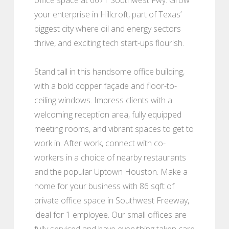
your enterprise in Hillcroft, part of Texas’
biggest city where oil and energy sectors
thrive, and exciting tech start-ups flourish.
Stand tall in this handsome office building,
with a bold copper façade and floor-to-
ceiling windows. Impress clients with a
welcoming reception area, fully equipped
meeting rooms, and vibrant spaces to get to
work in. After work, connect with co-
workers in a choice of nearby restaurants
and the popular Uptown Houston. Make a
home for your business with 86 sqft of
private office space in Southwest Freeway,
ideal for 1 employee. Our small offices are
fully serviced and have everything taken care