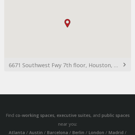
6671 Southwest Fwy 7th floor, Houston, TX 77074, Estats Units d'Amèrica
Find
,
, and
co-working spaces
executive suites
public spaces
near you:
/
/
/
/
/
/
Atlanta
Austin
Barcelona
Berlin
London
Madrid