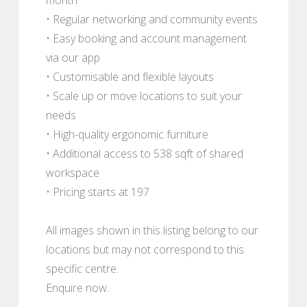
• Regular networking and community events
• Easy booking and account management
via our app
• Customisable and flexible layouts
• Scale up or move locations to suit your
needs
• High-quality ergonomic furniture
• Additional access to 538 sqft of shared
workspace
• Pricing starts at 197
All images shown in this listing belong to our
locations but may not correspond to this
specific centre.
Enquire now.