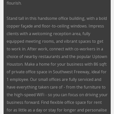
flourish.
Stand tall in this handsome office building, with a bold
copper façade and floor-to-ceiling windows. Impress
clients with a welcoming reception area, fully
equipped meeting rooms, and vibrant spaces to get
to work in. After work, connect with co-workers in a
choice of nearby restaurants and the popular Uptown
Houston. Make a home for your business with 86 sqft
of private office space in Southwest Freeway, ideal for
1 employee. Our small offices are fully serviced and
have everything taken care of - from the furniture to
the high-speed WiFi - so you can focus on driving your
business forward. Find flexible office space for rent
for as little as a day or stay for longer and personalise