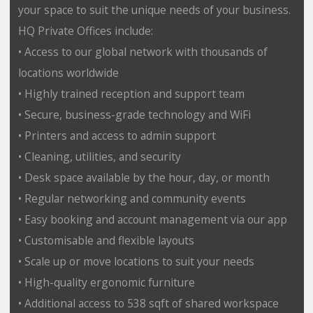
your space to suit the unique needs of your business.
HQ Private Offices include:
• Access to our global network with thousands of
locations worldwide
• Highly trained reception and support team
• Secure, business-grade technology and WiFi
• Printers and access to admin support
• Cleaning, utilities, and security
• Desk space available by the hour, day, or month
• Regular networking and community events
• Easy booking and account management via our app
• Customisable and flexible layouts
• Scale up or move locations to suit your needs
• High-quality ergonomic furniture
• Additional access to 538 sqft of shared workspace