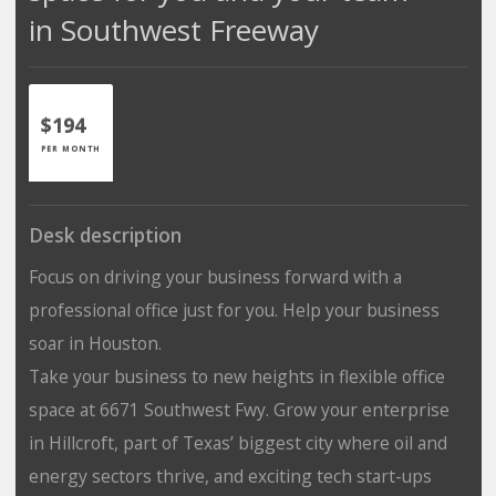
in Southwest Freeway
$194
PER MONTH
Desk description
Focus on driving your business forward with a
professional office just for you. Help your business
soar in Houston.
Take your business to new heights in flexible office
space at 6671 Southwest Fwy. Grow your enterprise
in Hillcroft, part of Texas’ biggest city where oil and
energy sectors thrive, and exciting tech start-ups