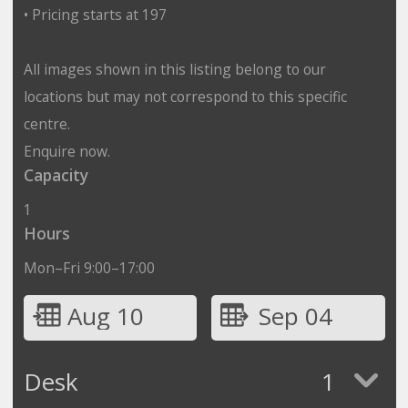
• Pricing starts at 197
All images shown in this listing belong to our
locations but may not correspond to this specific
centre.
Enquire now.
Capacity
1
Hours
Mon–Fri 9:00–17:00
Aug 10
Sep 04
Desk
1