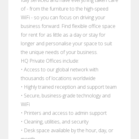
of - from the furniture to the high-speed
WiFi - so you can focus on driving your
business forward. Find flexible office space
for rent for as little as a day or stay for
longer and personalise your space to suit
the unique needs of your business.
HQ Private Offices include:
• Access to our global network with
thousands of locations worldwide
• Highly trained reception and support team
• Secure, business-grade technology and
WiFi
• Printers and access to admin support
• Cleaning, utilities, and security
• Desk space available by the hour, day, or
month