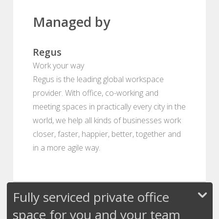
Managed by
Regus
Work your way
Regus is the leading global workspace
provider. With office, co-working and
meeting spaces in practically every city in the
world, we help all kinds of businesses work
closer, faster, happier, better, together and
in a more agile way.
Fully serviced private office
space for you and your team