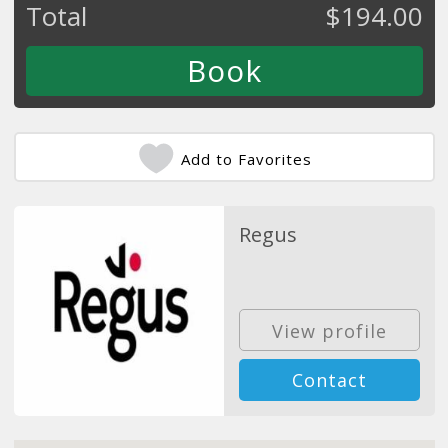
Total
$
194.00
Add to Favorites
Regus
View profile
Contact