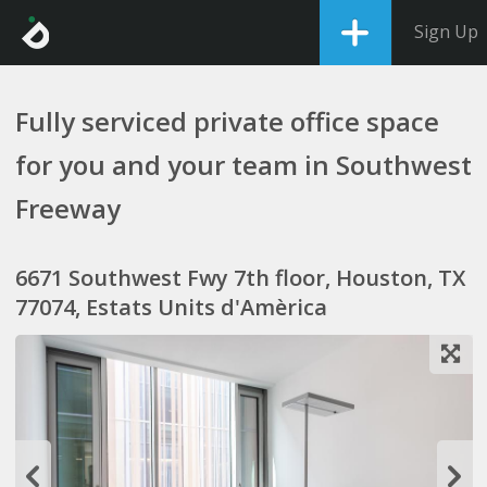
Sign Up
Fully serviced private office space
for you and your team in Southwest
Freeway
6671 Southwest Fwy 7th floor, Houston, TX
77074, Estats Units d'Amèrica