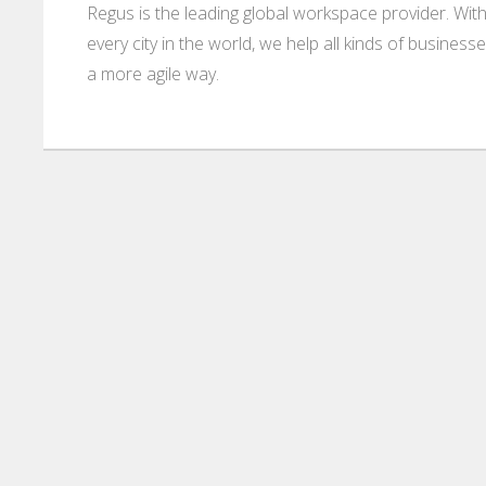
Regus is the leading global workspace provider. With
every city in the world, we help all kinds of business
a more agile way.