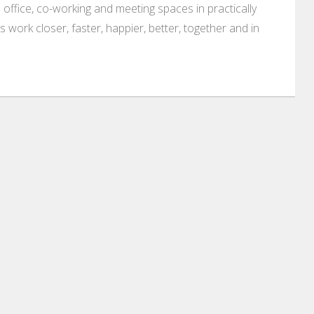
 office, co-working and meeting spaces in practically
es work closer, faster, happier, better, together and in