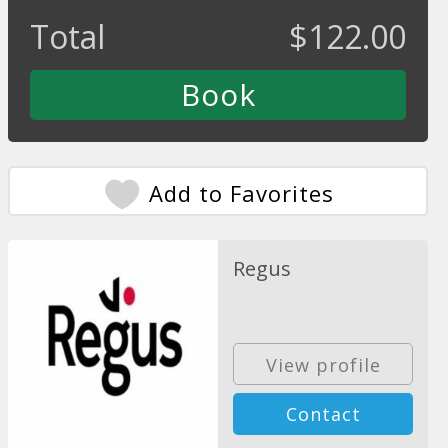
Total
$
122.00
Add to Favorites
Regus
View profile
Contact