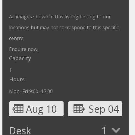
All images shown in this listing belong to our
locations but may not correspond to this specific
centre.
Enquire now.
Capacity
1
Hours
Mon–Fri 9:00–17:00
Aug 10
Sep 04
Desk
1