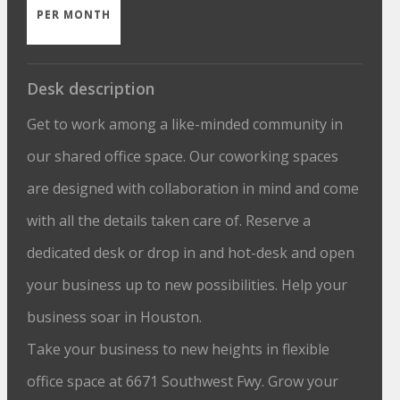
PER MONTH
Desk description
Get to work among a like-minded community in
our shared office space. Our coworking spaces
are designed with collaboration in mind and come
with all the details taken care of. Reserve a
dedicated desk or drop in and hot-desk and open
your business up to new possibilities. Help your
business soar in Houston.
Take your business to new heights in flexible
office space at 6671 Southwest Fwy. Grow your