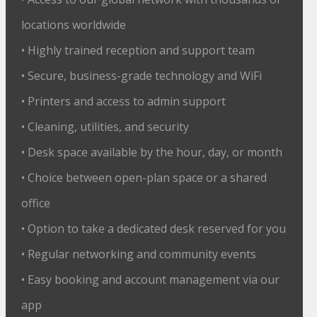
locations worldwide
• Highly trained reception and support team
• Secure, business-grade technology and WiFi
• Printers and access to admin support
• Cleaning, utilities, and security
• Desk space available by the hour, day, or month
• Choice between open-plan space or a shared
office
• Option to take a dedicated desk reserved for you
• Regular networking and community events
• Easy booking and account management via our
app