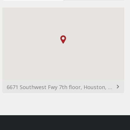
6671 Southwest Fwy 7th floor, Houston, TX 77074, Estats Units d'Amèrica