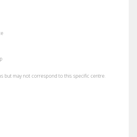
ce
pp
ons but may not correspond to this specific centre.