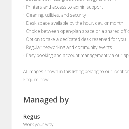
• Printers and access to admin support
• Cleaning, utilities, and security
• Desk space available by the hour, day, or month
• Choice between open-plan space or a shared offi
• Option to take a dedicated desk reserved for you
• Regular networking and community events
• Easy booking and account management via our a
All images shown in this listing belong to our locati
Enquire now.
Managed by
Regus
Work your way