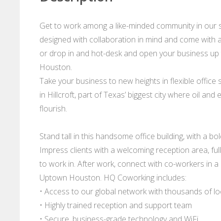
Get to work among a like-minded community in our 
designed with collaboration in mind and come with al
or drop in and hot-desk and open your business up t
Houston.
Take your business to new heights in flexible offic
in Hillcroft, part of Texas’ biggest city where oil and
flourish.
Stand tall in this handsome office building, with a b
Impress clients with a welcoming reception area, fu
to work in. After work, connect with co-workers in 
Uptown Houston. HQ Coworking includes:
• Access to our global network with thousands of l
• Highly trained reception and support team
• Secure, business-grade technology and WiFi