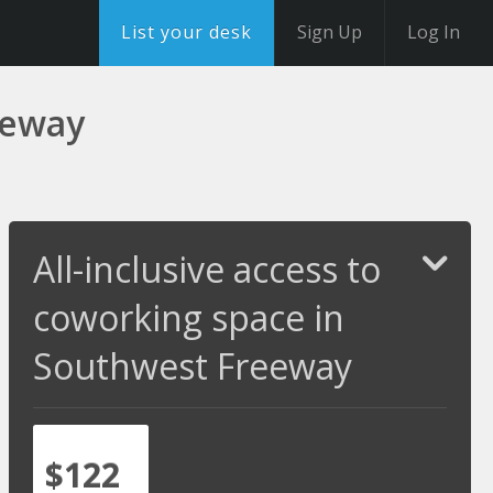
List your desk
Sign Up
Log In
eeway
All-inclusive access to
coworking space in
Southwest Freeway
$122