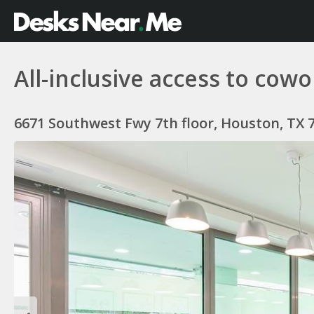
All-inclusive access to co
6671 Southwest Fwy 7th floor, Houston, TX 7