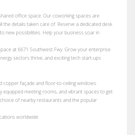
shared office space. Our coworking spaces are
l the details taken care of. Reserve a dedicated desk
o new possibilities. Help your business soar in
e space at 6671 Southwest Fwy. Grow your enterprise
 energy sectors thrive, and exciting tech start-ups
old copper façade and floor-to-ceiling windows.
lly equipped meeting rooms, and vibrant spaces to get
a choice of nearby restaurants and the popular
ocations worldwide