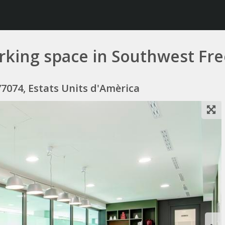
working space in Southwest Fr
7074, Estats Units d'Amèrica