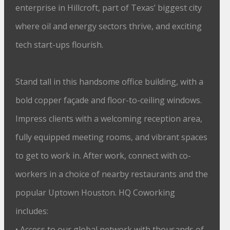
enterprise in Hillcroft, part of Texas’ biggest city
where oil and energy sectors thrive, and exciting
tech start-ups flourish.
Stand tall in this handsome office building, with a
bold copper façade and floor-to-ceiling windows.
Impress clients with a welcoming reception area,
fully equipped meeting rooms, and vibrant spaces
to get to work in. After work, connect with co-
workers in a choice of nearby restaurants and the
popular Uptown Houston. HQ Coworking
includes:
• Access to our global network with thousands of