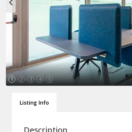
1
2
3
4
5
Listing Info
Description