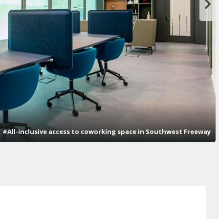
#All-inclusive access to coworking space in Southwest Freeway