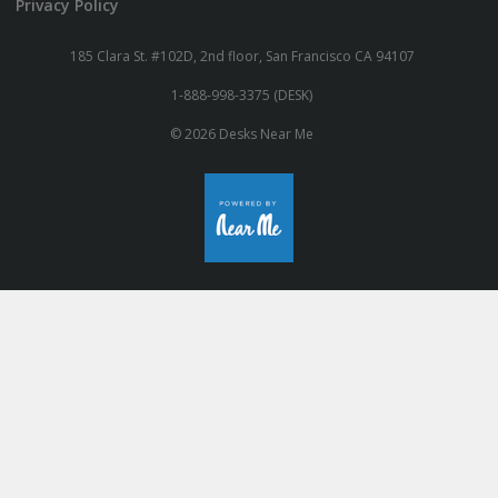
Privacy Policy
185 Clara St. #102D, 2nd floor, San Francisco CA 94107
1-888-998-3375 (DESK)
© 2026 Desks Near Me