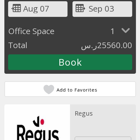
Aug 07
Sep 03
Office Space
1
Total
ر.س
25560.00
Add to Favorites
Regus