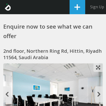
Sign Up
Enquire now to see what we can
offer
2nd floor, Northern Ring Rd, Hittin, Riyadh
11564, Saudi Arabia