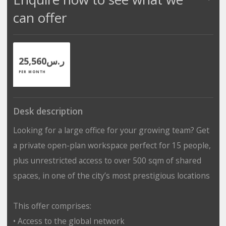
can offer
ر.س25,560
PER MONTH
Desk description
Looking for a large office for your growing team? Get
a private open-plan workspace perfect for 15 people,
plus unrestricted access to over 500 sqm of shared
spaces, in one of the city’s most prestigious locations
This offer comprises:
• Access to the global network