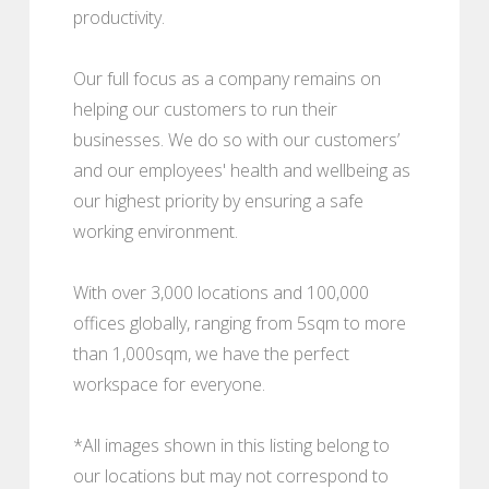
productivity.
Our full focus as a company remains on
helping our customers to run their
businesses. We do so with our customers’
and our employees' health and wellbeing as
our highest priority by ensuring a safe
working environment.
With over 3,000 locations and 100,000
offices globally, ranging from 5sqm to more
than 1,000sqm, we have the perfect
workspace for everyone.
*All images shown in this listing belong to
our locations but may not correspond to