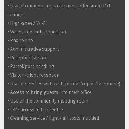
• Use of common areas (kitchen, coffee area NOT
Lounge)
• High-speed Wi-Fi
• Wired Internet connection
• Phone line
• Administrative support
• Reception service
• Parcel/post handling
• Visitor /client reception
• Use of services with cost (printer/copier/telephone)
• Access to bring guests into their office
• Use of the community meeting room
• 24/7 access to the centre
• Cleaning service / light / air costs included