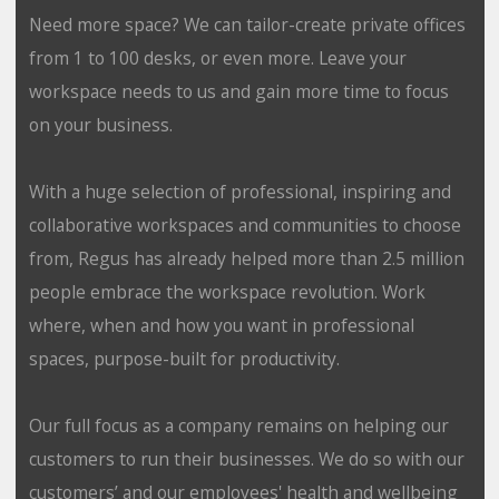
Need more space? We can tailor-create private offices
from 1 to 100 desks, or even more. Leave your
workspace needs to us and gain more time to focus
on your business.
With a huge selection of professional, inspiring and
collaborative workspaces and communities to choose
from, Regus has already helped more than 2.5 million
people embrace the workspace revolution. Work
where, when and how you want in professional
spaces, purpose-built for productivity.
Our full focus as a company remains on helping our
customers to run their businesses. We do so with our
customers’ and our employees' health and wellbeing