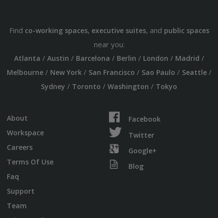
Find
,
, and
co-working spaces
executive suites
public spaces
near you:
/
/
/
/
/
/
Atlanta
Austin
Barcelona
Berlin
London
Madrid
/
/
/
/
/
Melbourne
New York
San Francisco
Sao Paulo
Seattle
/
/
/
Sydney
Toronto
Washington
Tokyo
About
Facebook
Workspace
Twitter
Careers
Google+
Terms Of Use
Blog
Faq
Support
Team