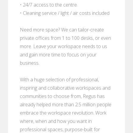
• 24/7 access to the centre
• Cleaning service / light / air costs included
Need more space? We can tailor-create
private offices from 1 to 100 desks, or even
more. Leave your workspace needs to us
and gain more time to focus on your
business.
With a huge selection of professional,
inspiring and collaborative workspaces and
communities to choose from, Regus has
already helped more than 2.5 million people
embrace the workspace revolution. Work
where, when and how you want in
professional spaces, purpose-built for