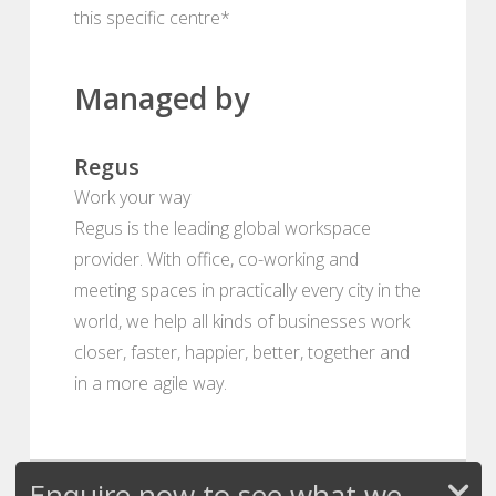
this specific centre*
Managed by
Regus
Work your way
Regus is the leading global workspace
provider. With office, co-working and
meeting spaces in practically every city in the
world, we help all kinds of businesses work
closer, faster, happier, better, together and
in a more agile way.
Enquire now to see what we