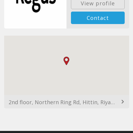
View profile
Contact
2nd floor, Northern Ring Rd, Hittin, Riyadh 11564, Saudi Arabia