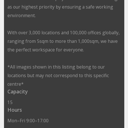
as our highest priority by ensuring a safe working
environment.
With over 3,000 locations and 100,000 offices globally,
ranging from 5sqm to more than 1,000sqm, we have
the perfect workspace for everyone.
*All images shown in this listing belong to our
locations but may not correspond to this specific
centre*
Capacity
15
Hours
Mon–Fri 9:00–17:00