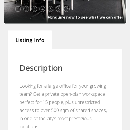
1
2
3
4
5
6
7
#Enquire now to see what we can offer
Listing Info
Description
Looking for a large office for your growing
team? Get a private open-plan workspace
perfect for 15 people, plus unrestricted
access to over 500 sqm of shared spaces,
in one of the city’s most prestigious
locations