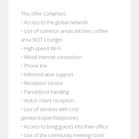
This offer comprises:
• Access to the global network
• Use of common areas (kitchen, coffee
area NOT Lounge)
• High-speed Wi-Fi
• Wired Internet connection
• Phone line
• Administrative support
• Reception service
• Parcel/post handling
• Visitor /client reception
• Use of services with cost
(printer/copier/telephone)
• Access to bring guests into their office
• Use of the community meeting room