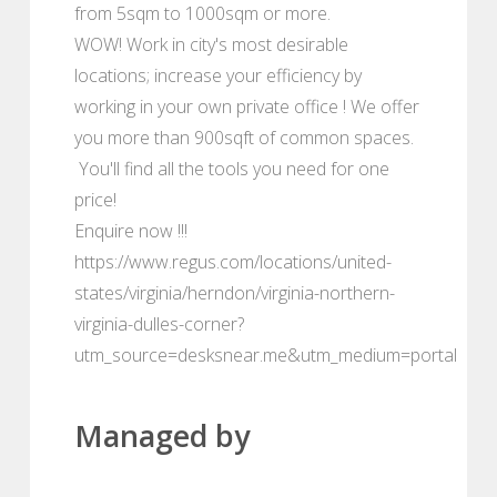
from 5sqm to 1000sqm or more.
WOW! Work in city's most desirable
locations; increase your efficiency by
working in your own private office ! We offer
you more than 900sqft of common spaces.
You'll find all the tools you need for one
price!
Enquire now !!!
https://www.regus.com/locations/united-
states/virginia/herndon/virginia-northern-
virginia-dulles-corner?
utm_source=desksnear.me&utm_medium=portal
Managed by