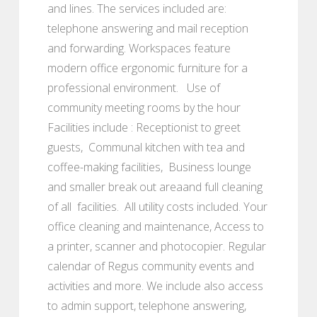
and lines. The services included are:
telephone answering and mail reception
and forwarding. Workspaces feature
modern office ergonomic furniture for a
professional environment. Use of
community meeting rooms by the hour
Facilities include : Receptionist to greet
guests, Communal kitchen with tea and
coffee-making facilities, Business lounge
and smaller break out areaand full cleaning
of all facilities. All utility costs included. Your
office cleaning and maintenance, Access to
a printer, scanner and photocopier. Regular
calendar of Regus community events and
activities and more. We include also access
to admin support, telephone answering,