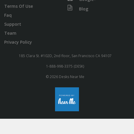
Terms Of Use
Blog
Faq
Support
Team
Privacy Policy
185 Clara St. #102D, 2nd floor, San Francisco CA 94107
1-888-998-3375 (DESK)
© 2026 Desks Near Me