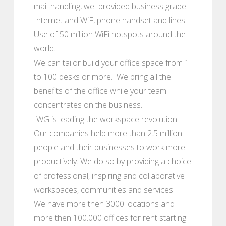
mail-handling, we provided business grade
Internet and WiF, phone handset and lines.
Use of 50 million WiFi hotspots around the
world.
We can tailor build your office space from 1
to 100 desks or more. We bring all the
benefits of the office while your team
concentrates on the business.
IWG is leading the workspace revolution.
Our companies help more than 2.5 million
people and their businesses to work more
productively. We do so by providing a choice
of professional, inspiring and collaborative
workspaces, communities and services.
We have more then 3000 locations and
more then 100.000 offices for rent starting