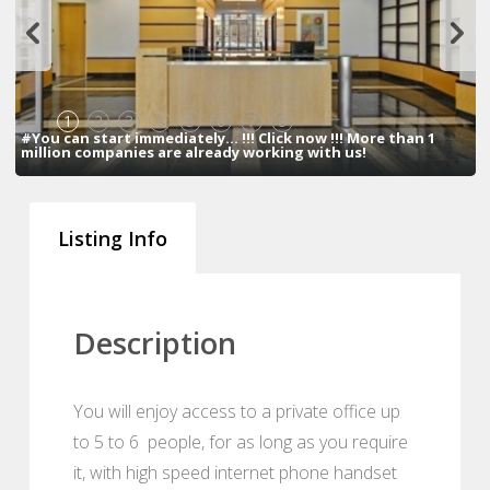
1
2
3
4
5
6
7
8
#You can start immediately... !!! Click now !!! More than 1
million companies are already working with us!
Listing Info
Description
You will enjoy access to a private office up
to 5 to 6 people, for as long as you require
it, with high speed internet phone handset