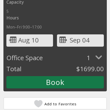
Capacity
5
Hours
Mon–Fri 9:00–17:00
Aug 10
Sep 04
Office Space
1
Total
$
1699.00
Add to Favorites