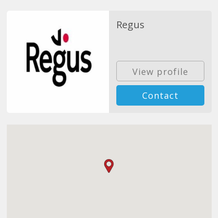
Regus
View profile
Contact