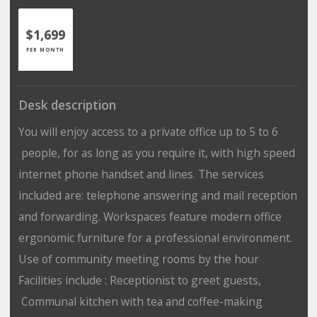
$1,699
PER MONTH
Desk description
You will enjoy access to a private office up to 5 to 6
people, for as long as you require it, with high speed
internet phone handset and lines. The services
included are: telephone answering and mail reception
and forwarding. Workspaces feature modern office
ergonomic furniture for a professional environment.
Use of community meeting rooms by the hour
Facilities include : Receptionist to greet guests,
Communal kitchen with tea and coffee-making