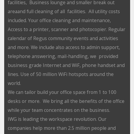
facilities, Business lounge and smaller break out
areaand full cleaning of all facilities. All utility costs
included. Your office cleaning and maintenance,
Access to a printer, scanner and photocopier. Regular
calendar of Regus community events and activities
and more. We include also access to admin support,
telephone answering, mail-handling, we provided
business grade Internet and WiF, phone handset and
lines. Use of 50 million WiFi hotspots around the
world.
We can tailor build your office space from 1 to 100
desks or more. We bring all the benefits of the office
while your team concentrates on the business.
IWG is leading the workspace revolution. Our
companies help more than 2.5 million people and