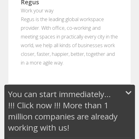
Regus
Work your way
Regus is the leading global workspace
provider. With office, co-working and
meeting spaces in practically every city in the
world, we help all kinds of businesses work
closer, faster, happier, better, together and
in a more agile way.
You can start immediately...
!!! Click now !!! More than 1
million companies are already
working with us!