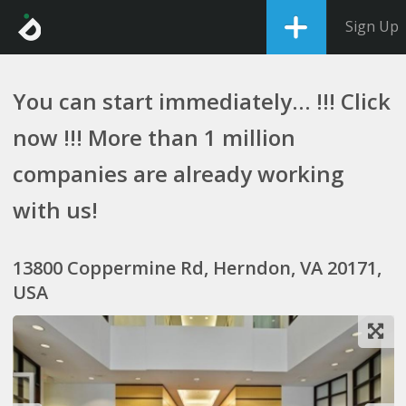
Sign Up
You can start immediately... !!! Click
now !!! More than 1 million
companies are already working
with us!
13800 Coppermine Rd, Herndon, VA 20171,
USA