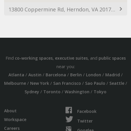
13800 Coppermine Rd, Herndon, VA 20171, USA
Find
,
, and
co-working spaces
executive suites
public spaces
near you:
/
/
/
/
/
/
Atlanta
Austin
Barcelona
Berlin
London
Madrid
/
/
/
/
/
Melbourne
New York
San Francisco
Sao Paulo
Seattle
/
/
/
Sydney
Toronto
Washington
Tokyo
About
Facebook
Workspace
Twitter
Careers
Google+