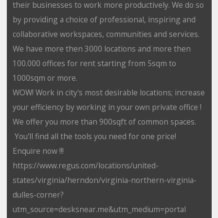
their businesses to work more productively. We do so
by providing a choice of professional, inspiring and
collaborative workspaces, communities and services.
We have more then 3000 locations and more then
100.000 offices for rent starting from 5sqm to
1000sqm or more.
WOW! Work in city's most desirable locations; increase
your efficiency by working in your own private office !
We offer you more than 900sqft of common spaces.
You'll find all the tools you need for one price!
Enquire now !!!
https://www.regus.com/locations/united-
states/virginia/herndon/virginia-northern-virginia-
dulles-corner?
utm_source=desksnear.me&utm_medium=portal