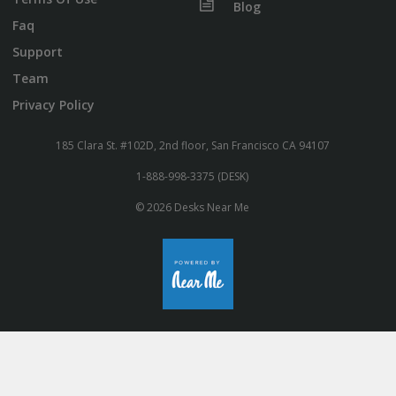
Blog
Faq
Support
Team
Privacy Policy
185 Clara St. #102D, 2nd floor, San Francisco CA 94107
1-888-998-3375 (DESK)
© 2026 Desks Near Me