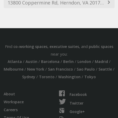
13800 Coppermine Rd, Herndon, VA 20171, USA
Find
,
, and
co-working spaces
executive suites
public spaces
near you:
/
/
/
/
/
/
Atlanta
Austin
Barcelona
Berlin
London
Madrid
/
/
/
/
/
Melbourne
New York
San Francisco
Sao Paulo
Seattle
/
/
/
Sydney
Toronto
Washington
Tokyo
About
Facebook
Workspace
Twitter
Careers
Google+
Terms Of Use