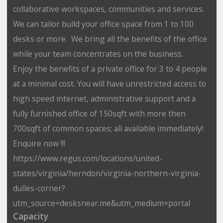
collaborative workspaces, communities and services.
We can tailor build your office space from 1 to 100
desks or more. We bring all the benefits of the office
while your team concentrates on the business.
Enjoy the benefits of a private office for 3 to 4 people
at a minimal cost. You will have unrestricted access to
high speed internet, administrative support and a
fully furnished office of 150sqft with more then
700sqft of common spaces; all available immediately!
Enquire now !!!
https://www.regus.com/locations/united-
states/virginia/herndon/virginia-northern-virginia-
dulles-corner?
utm_source=desksnear.me&utm_medium=portal
Capacity