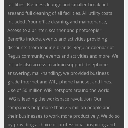
facilities, Business lounge and smaller break out
areaand full cleaning of all facilities. All utility costs
included . Your office cleaning and maintenance,
Access to a printer, scanner and photocopier .
Benefits include, events and activities providing
discounts from leading brands. Regular calendar of
Regus community events and activities and more. We
include also access to admin support, telephone
answering, mail-handling, we provided business
grade Internet and WiF,. phone handset and lines.
Use of 50 million WiFi hotspots around the world
IWG is leading the workspace revolution. Our
companies help more than 2.5 million people and
their businesses to work more productively. We do so
by providing a choice of professional, inspiring and