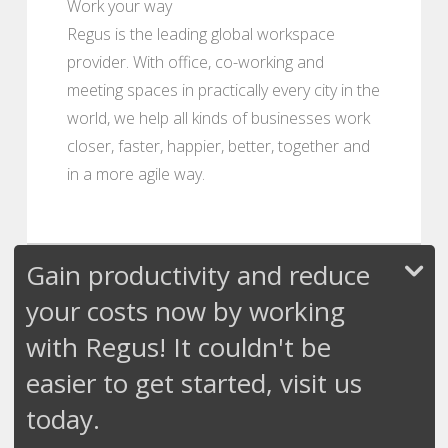
Work your way
Regus is the leading global workspace
provider. With office, co-working and
meeting spaces in practically every city in the
world, we help all kinds of businesses work
closer, faster, happier, better, together and
in a more agile way.
Gain productivity and reduce
your costs now by working
with Regus! It couldn't be
easier to get started, visit us
today.