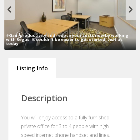
1
2
3
4
5
6
7
8
#Gain productivity and reduce your costs now by working
with Regus! It couldn't be easier to get started, visit us
today.
Listing Info
Description
You will enjoy access to a fully furnished
private office for 3 to 4 people with high
speed internet phone handset and lines.