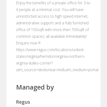
Enjoy the benefits of a private office for 3 to
4 people at a minimal cost. You will have
unrestricted access to high speed internet,
administrative support and a fully furnished
office of 150sqft with more then 700sqft of
common spaces; all available immediately!
Enquire now !!!
https://www.regus.com/locations/united-
states/virginia/herndon/virginia-northern-
virginia-dulles-corner?
utm_source=desksnear.me&utm_medium=portal
Managed by
Regus