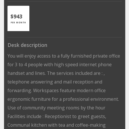
$943
PER MONTH
Desk description
You will enjoy access to a fully furnished private office
for 3 to 4 people with high speed internet phone
handset and lines. The services included are : ,
telephone answering and mail reception and
forwarding. Workspaces feature modern office
ergonomic furniture for a professional environment.
Use of community meeting rooms by the hour
Facilities include : Receptionist to greet guests,
Communal kitchen with tea and coffee-making