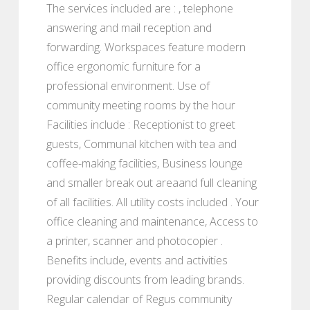
The services included are : , telephone
answering and mail reception and
forwarding. Workspaces feature modern
office ergonomic furniture for a
professional environment. Use of
community meeting rooms by the hour
Facilities include : Receptionist to greet
guests, Communal kitchen with tea and
coffee-making facilities, Business lounge
and smaller break out areaand full cleaning
of all facilities. All utility costs included . Your
office cleaning and maintenance, Access to
a printer, scanner and photocopier .
Benefits include, events and activities
providing discounts from leading brands.
Regular calendar of Regus community