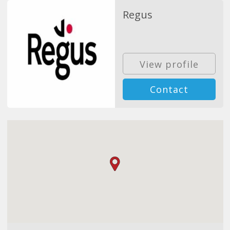
Regus
View profile
Contact