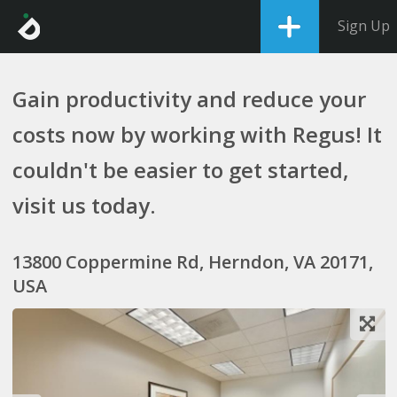
Sign Up
Gain productivity and reduce your
costs now by working with Regus! It
couldn't be easier to get started,
visit us today.
13800 Coppermine Rd, Herndon, VA 20171,
USA