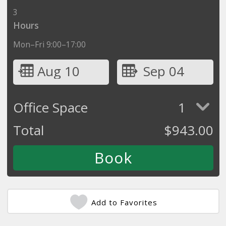
3
Hours
Mon–Fri 9:00–17:00
Aug 10
Sep 04
Office Space
1
Total
$
943.00
Add to Favorites