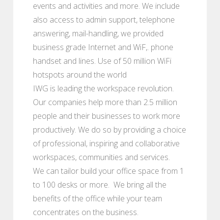
events and activities and more. We include
also access to admin support, telephone
answering, mail-handling, we provided
business grade Internet and WiF,. phone
handset and lines. Use of 50 million WiFi
hotspots around the world
IWG is leading the workspace revolution.
Our companies help more than 2.5 million
people and their businesses to work more
productively. We do so by providing a choice
of professional, inspiring and collaborative
workspaces, communities and services.
We can tailor build your office space from 1
to 100 desks or more. We bring all the
benefits of the office while your team
concentrates on the business.