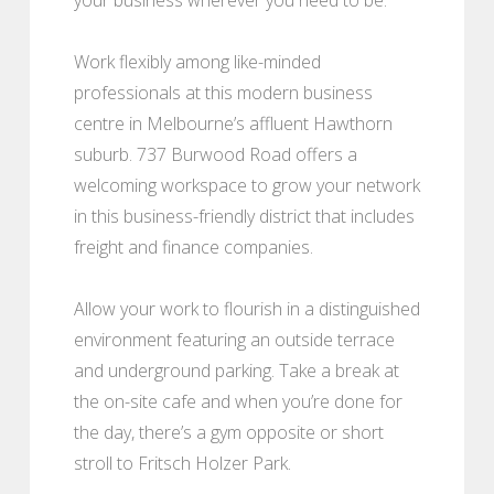
Work flexibly among like-minded
professionals at this modern business
centre in Melbourne’s affluent Hawthorn
suburb. 737 Burwood Road offers a
welcoming workspace to grow your network
in this business-friendly district that includes
freight and finance companies.
Allow your work to flourish in a distinguished
environment featuring an outside terrace
and underground parking. Take a break at
the on-site cafe and when you’re done for
the day, there’s a gym opposite or short
stroll to Fritsch Holzer Park.