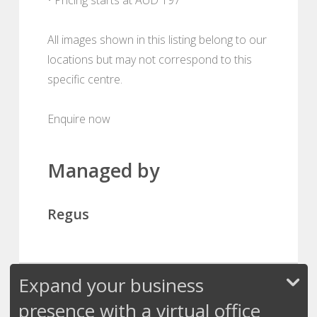
All images shown in this listing belong to our
locations but may not correspond to this
specific centre.
Enquire now
Managed by
Regus
Expand your business
presence with a virtual office