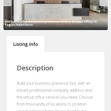
1
2
3
4
#Expand your business presence with a virtual office in
Regus Hawthorn
Listing Info
Description
Build your business presence fast, with an
instant professional company address and
the virtual office services you need. Choose
from thousands of locations to position
your business wherever you need to be.