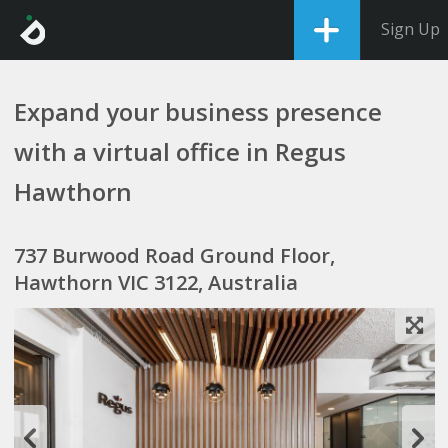
Sign Up
Expand your business presence
with a virtual office in Regus
Hawthorn
737 Burwood Road Ground Floor,
Hawthorn VIC 3122, Australia