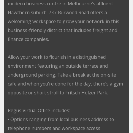
modern business centre in Melbourne’s affluent
Hawthorn suburb. 737 Burwood Road offers a
welcoming workspace to grow your network in this
business-friendly district that includes freight and
finance companies.
Allow your work to flourish in a distinguished
environment featuring an outside terrace and
underground parking. Take a break at the on-site
cafe and when you’re done for the day, there’s a gym
opposite or short stroll to Fritsch Holzer Park.
Regus Virtual Office includes:
• Options ranging from local business address to
telephone numbers and workspace access