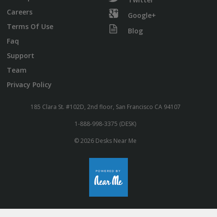
Careers
Google+
Terms Of Use
Blog
Faq
Support
Team
Privacy Policy
185 Clara St. #102D, 2nd floor, San Francisco CA 94107
1-888-998-3375 (DESK)
© 2026 Desks Near Me