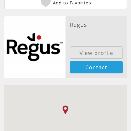
Add to Favorites
Regus
View profile
Contact