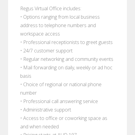
Regus Virtual Office includes:
• Options ranging from local business
address to telephone numbers and
workspace access
• Professional receptionists to greet guests
• 24/7 customer support
• Regular networking and community events
• Mail forwarding on daily, weekly or ad hoc
basis
• Choice of regional or national phone
number
• Professional call answering service
• Administrative support
• Access to office or coworking space as
and when needed
• Pricing starts at AUD 197