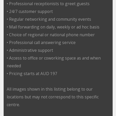
• Professional receptionists to greet guests
• 24/7 customer support
• Regular networking and community events
• Mail forwarding on daily, weekly or ad hoc basis
• Choice of regional or national phone number
• Professional call answering service
• Administrative support
• Access to office or coworking space as and when
needed
• Pricing starts at AUD 197
All images shown in this listing belong to our
locations but may not correspond to this specific
centre.