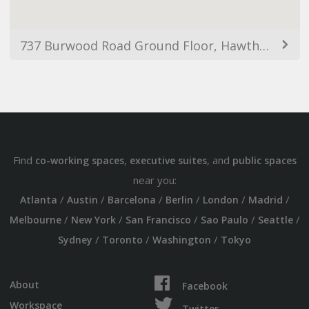
737 Burwood Road Ground Floor, Hawthorn VIC 3122, Australia
Find
,
, and
co-working spaces
executive suites
public spaces
near you:
/
/
/
/
/
/
Atlanta
Austin
Barcelona
Berlin
London
Madrid
/
/
/
/
/
Melbourne
New York
San Francisco
Sao Paulo
Seattle
/
/
/
Sydney
Toronto
Washington
Tokyo
About
Facebook
Workspace
Twitter