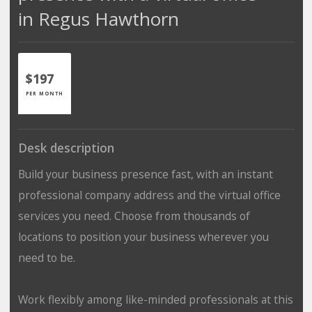
in Regus Hawthorn
$197
PER MONTH
Desk description
Build your business presence fast, with an instant
professional company address and the virtual office
services you need. Choose from thousands of
locations to position your business wherever you
need to be.
Work flexibly among like-minded professionals at this