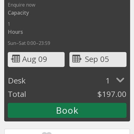
Enquire now
Capacity
1
Hours
Sun–Sat 0:00–23:59
Aug 09
Sep 05
Desk
1
Total
$
197.00