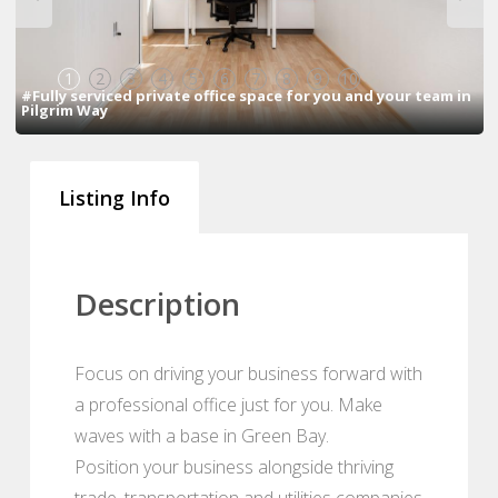
1
2
3
4
5
6
7
8
9
10
#Fully serviced private office space for you and your team in
Pilgrim Way
Listing Info
Description
Focus on driving your business forward with
a professional office just for you. Make
waves with a base in Green Bay.
Position your business alongside thriving
trade, transportation and utilities companies