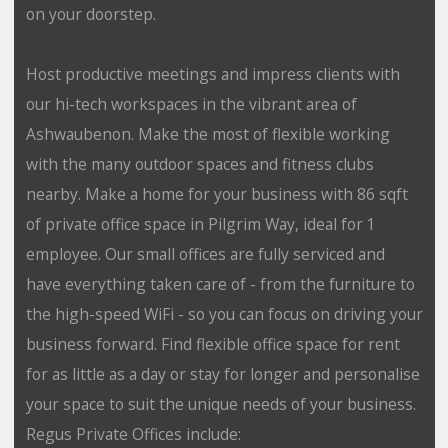
on your doorstep.
Host productive meetings and impress clients with
our hi-tech workspaces in the vibrant area of
Ashwaubenon. Make the most of flexible working
with the many outdoor spaces and fitness clubs
nearby. Make a home for your business with 86 sqft
of private office space in Pilgrim Way, ideal for 1
employee. Our small offices are fully serviced and
have everything taken care of - from the furniture to
the high-speed WiFi - so you can focus on driving your
business forward. Find flexible office space for rent
for as little as a day or stay for longer and personalise
your space to suit the unique needs of your business.
Regus Private Offices include: