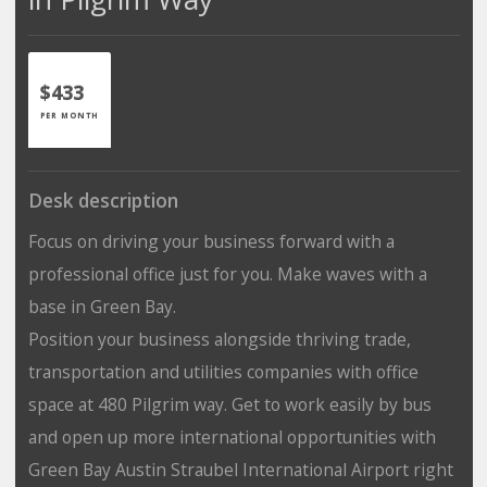
$433
PER MONTH
Desk description
Focus on driving your business forward with a
professional office just for you. Make waves with a
base in Green Bay.
Position your business alongside thriving trade,
transportation and utilities companies with office
space at 480 Pilgrim way. Get to work easily by bus
and open up more international opportunities with
Green Bay Austin Straubel International Airport right