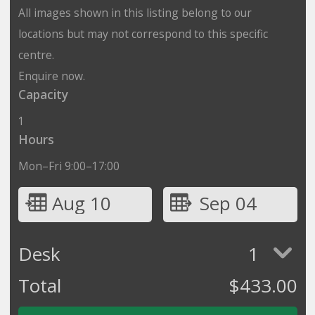
All images shown in this listing belong to our
locations but may not correspond to this specific
centre.
Enquire now.
Capacity
1
Hours
Mon–Fri 9:00–17:00
Aug 10
Sep 04
Desk
1
Total
$
433.00