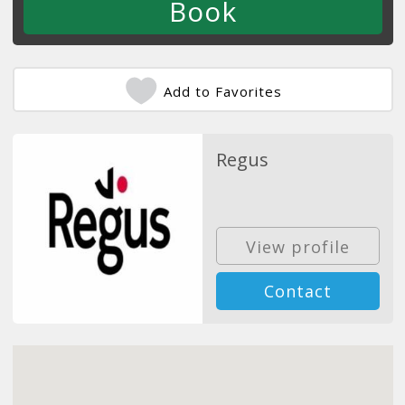
Add to Favorites
Regus
View profile
Contact