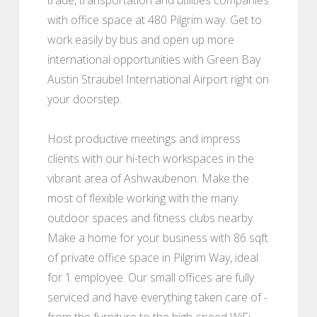
with office space at 480 Pilgrim way. Get to
work easily by bus and open up more
international opportunities with Green Bay
Austin Straubel International Airport right on
your doorstep.
Host productive meetings and impress
clients with our hi-tech workspaces in the
vibrant area of Ashwaubenon. Make the
most of flexible working with the many
outdoor spaces and fitness clubs nearby.
Make a home for your business with 86 sqft
of private office space in Pilgrim Way, ideal
for 1 employee. Our small offices are fully
serviced and have everything taken care of -
from the furniture to the high-speed WiFi -