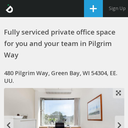
Sign Up
Fully serviced private office space
for you and your team in Pilgrim
Way
480 Pilgrim Way, Green Bay, WI 54304, EE.
UU.