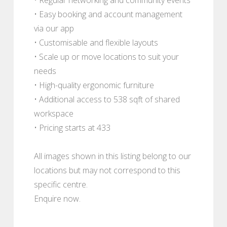
• Easy booking and account management
via our app
• Customisable and flexible layouts
• Scale up or move locations to suit your
needs
• High-quality ergonomic furniture
• Additional access to 538 sqft of shared
workspace
• Pricing starts at 433
All images shown in this listing belong to our
locations but may not correspond to this
specific centre.
Enquire now.