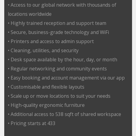
• Access to our global network with thousands of
locations worldwide
• Highly trained reception and support team
• Secure, business-grade technology and WiFi
• Printers and access to admin support
• Cleaning, utilities, and security
• Desk space available by the hour, day, or month
• Regular networking and community events
• Easy booking and account management via our app
• Customisable and flexible layouts
• Scale up or move locations to suit your needs
• High-quality ergonomic furniture
• Additional access to 538 sqft of shared workspace
• Pricing starts at 433