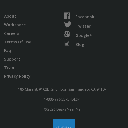
About
Facebook
Workspace
Twitter
Careers
Google+
Terms Of Use
Blog
Faq
Support
Team
Privacy Policy
185 Clara St. #102D, 2nd floor, San Francisco CA 94107
1-888-998-3375 (DESK)
© 2026 Desks Near Me