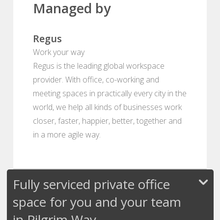
Managed by
Regus
Work your way
Regus is the leading global workspace
provider. With office, co-working and
meeting spaces in practically every city in the
world, we help all kinds of businesses work
closer, faster, happier, better, together and
in a more agile way.
Fully serviced private office
space for you and your team
in Pilgrim Way