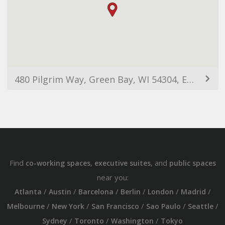
480 Pilgrim Way, Green Bay, WI 54304, EE. UU.
Find
,
, and
co-working spaces
executive suites
public spaces
near you:
/
/
/
/
/
/
Atlanta
Austin
Barcelona
Berlin
London
Madrid
/
/
/
/
/
Melbourne
New York
San Francisco
Sao Paulo
Seattle
/
/
/
Sydney
Toronto
Washington
Tokyo