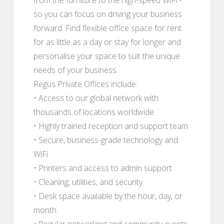
so you can focus on driving your business
forward. Find flexible office space for rent
for as little as a day or stay for longer and
personalise your space to suit the unique
needs of your business.
Regus Private Offices include:
• Access to our global network with
thousands of locations worldwide
• Highly trained reception and support team
• Secure, business-grade technology and
WiFi
• Printers and access to admin support
• Cleaning, utilities, and security
• Desk space available by the hour, day, or
month
• Regular networking and community events