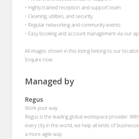
• Highly trained reception and support team
• Cleaning, utilities, and security
• Regular networking and community events
• Easy booking and account management via our a
All images shown in this listing belong to our locati
Enquire now.
Managed by
Regus
Work your way
Regus is the leading global workspace provider. With
every city in the world, we help all kinds of business
a more agile way.