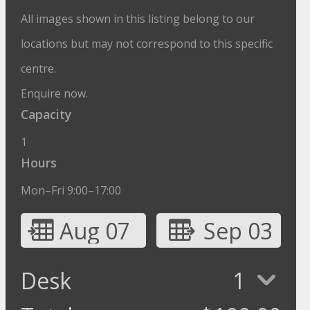
All images shown in this listing belong to our
locations but may not correspond to this specific
centre.
Enquire now.
Capacity
1
Hours
Mon–Fri 9:00–17:00
Aug 07
Sep 03
Desk
1