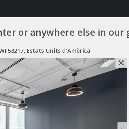
er or anywhere else in our 
 WI 53217, Estats Units d'Amèrica