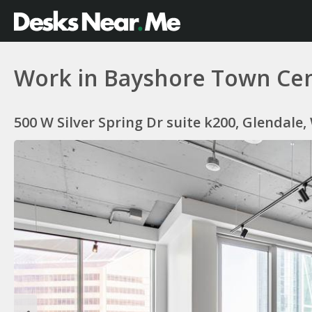
Work in Bayshore Town Cent
500 W Silver Spring Dr suite k200, Glendale,