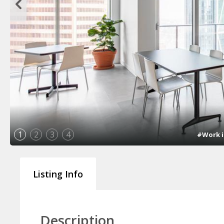
1
2
3
4
#Work i
Listing Info
Description