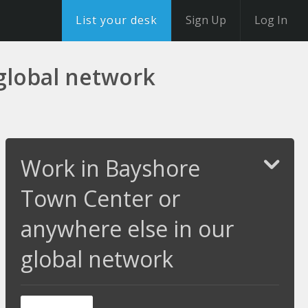
List your desk
Sign Up
Log In
global network
Work in Bayshore
Town Center or
anywhere else in our
global network