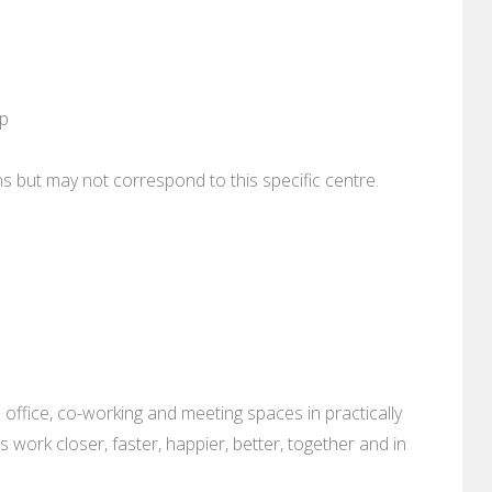
pp
ons but may not correspond to this specific centre.
 office, co-working and meeting spaces in practically
es work closer, faster, happier, better, together and in