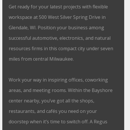
Get ready for your latest projects with flexible
workspace at 500 West Silver Spring Drive in
Glendale, WI. Position your business among
successful automotive, electronics, and natural
resources firms in this compact city under seven
miles from central Milwaukee.
Work your way in inspiring offices, coworking
areas, and meeting rooms. Within the Bayshore
center nearby, you’ve got all the shops,
restaurants, and cafés you need on your
doorstep when it’s time to switch off. A Regus