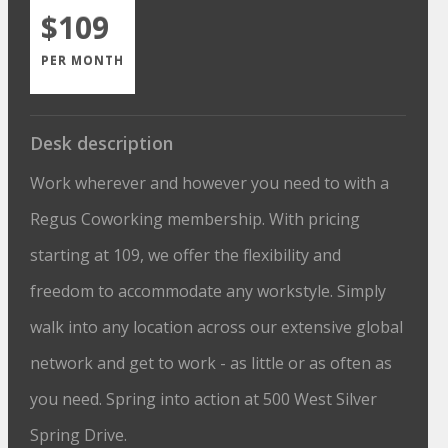
$109
PER MONTH
Desk description
Work wherever and however you need to with a
Regus Coworking membership. With pricing
starting at 109, we offer the flexibility and
freedom to accommodate any workstyle. Simply
walk into any location across our extensive global
network and get to work - as little or as often as
you need. Spring into action at 500 West Silver
Spring Drive.