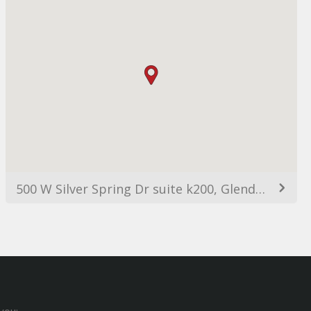
500 W Silver Spring Dr suite k200, Glendale, WI 53217, Estats Units d'Amèrica