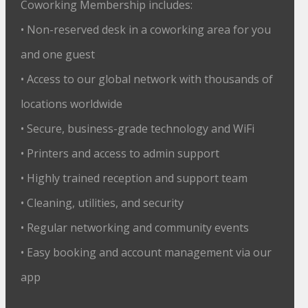
Coworking Membership includes:
• Non-reserved desk in a coworking area for you
and one guest
• Access to our global network with thousands of
locations worldwide
• Secure, business-grade technology and WiFi
• Printers and access to admin support
• Highly trained reception and support team
• Cleaning, utilities, and security
• Regular networking and community events
• Easy booking and account management via our
app