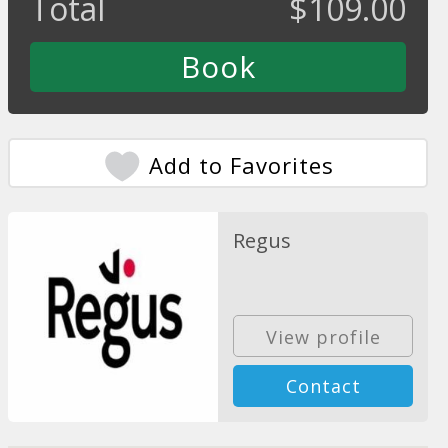
Total
$
109.00
Add to Favorites
Regus
View profile
Contact