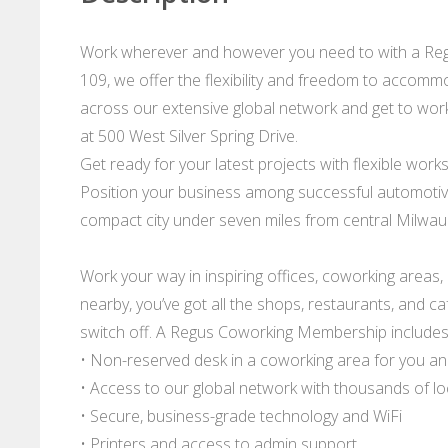
Work wherever and however you need to with a Regu
109, we offer the flexibility and freedom to accommo
across our extensive global network and get to work -
at 500 West Silver Spring Drive.
Get ready for your latest projects with flexible work
Position your business among successful automotive,
compact city under seven miles from central Milwau
Work your way in inspiring offices, coworking areas
nearby, you’ve got all the shops, restaurants, and c
switch off. A Regus Coworking Membership includes
• Non-reserved desk in a coworking area for you a
• Access to our global network with thousands of l
• Secure, business-grade technology and WiFi
• Printers and access to admin support