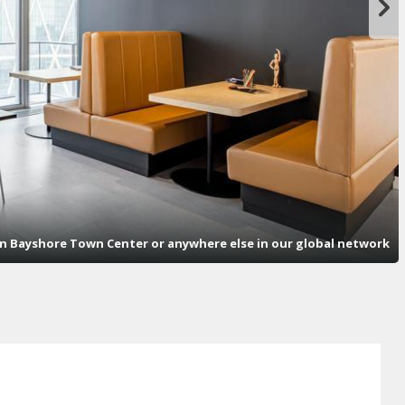
n Bayshore Town Center or anywhere else in our global network