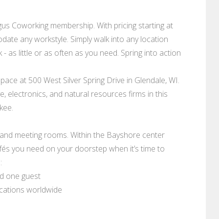
s Coworking membership. With pricing starting at
date any workstyle. Simply walk into any location
 as little or as often as you need. Spring into action
space at 500 West Silver Spring Drive in Glendale, WI.
 electronics, and natural resources firms in this
kee.
, and meeting rooms. Within the Bayshore center
afés you need on your doorstep when it’s time to
:
nd one guest
ocations worldwide