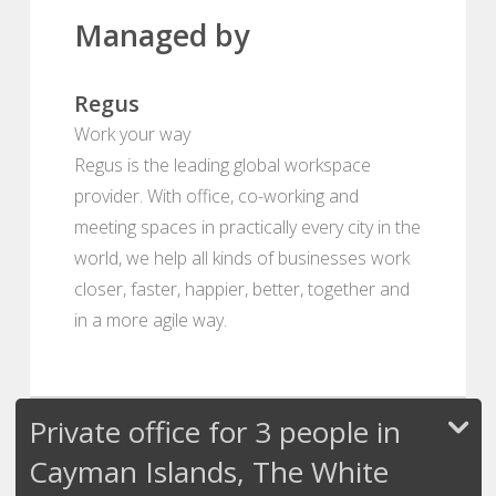
Managed by
Regus
Work your way
Regus is the leading global workspace
provider. With office, co-working and
meeting spaces in practically every city in the
world, we help all kinds of businesses work
closer, faster, happier, better, together and
in a more agile way.
Private office for 3 people in
Cayman Islands, The White