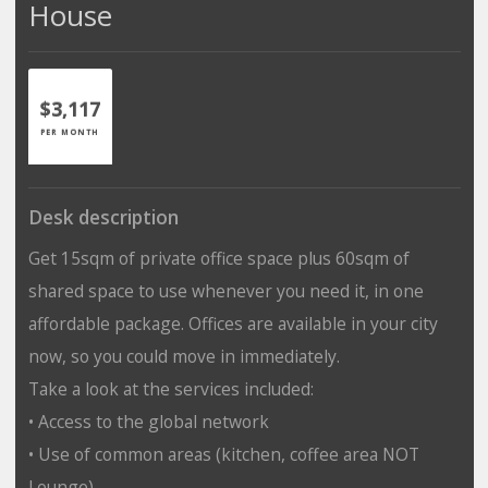
House
$3,117
PER MONTH
Desk description
Get 15sqm of private office space plus 60sqm of
shared space to use whenever you need it, in one
affordable package. Offices are available in your city
now, so you could move in immediately.
Take a look at the services included:
• Access to the global network
• Use of common areas (kitchen, coffee area NOT
Lounge)