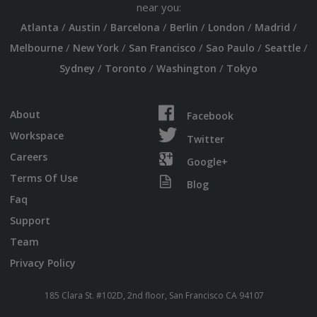
near you:
/
/
/
/
/
/
Atlanta
Austin
Barcelona
Berlin
London
Madrid
/
/
/
/
/
Melbourne
New York
San Francisco
Sao Paulo
Seattle
/
/
/
Sydney
Toronto
Washington
Tokyo
About
Facebook
Workspace
Twitter
Careers
Google+
Terms Of Use
Blog
Faq
Support
Team
Privacy Policy
185 Clara St. #102D, 2nd floor, San Francisco CA 94107