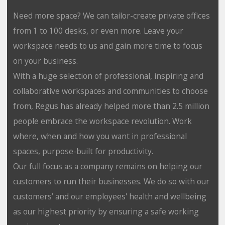
Need more space? We can tailor-create private offices
from 1 to 100 desks, or even more. Leave your
workspace needs to us and gain more time to focus
on your business.
With a huge selection of professional, inspiring and
collaborative workspaces and communities to choose
from, Regus has already helped more than 2.5 million
people embrace the workspace revolution. Work
where, when and how you want in professional
spaces, purpose-built for productivity.
Our full focus as a company remains on helping our
customers to run their businesses. We do so with our
customers’ and our employees' health and wellbeing
as our highest priority by ensuring a safe working