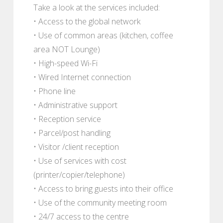
Take a look at the services included:
• Access to the global network
• Use of common areas (kitchen, coffee
area NOT Lounge)
• High-speed Wi-Fi
• Wired Internet connection
• Phone line
• Administrative support
• Reception service
• Parcel/post handling
• Visitor /client reception
• Use of services with cost
(printer/copier/telephone)
• Access to bring guests into their office
• Use of the community meeting room
• 24/7 access to the centre