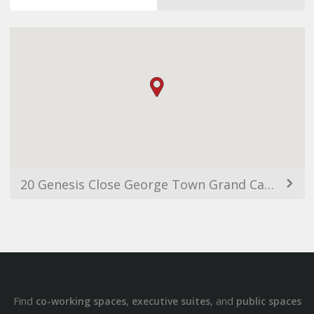
20 Genesis Close George Town Grand Cayman KY1, George Town 1208, Cayman Islands
Find
,
, and
co-working spaces
executive suites
public spaces