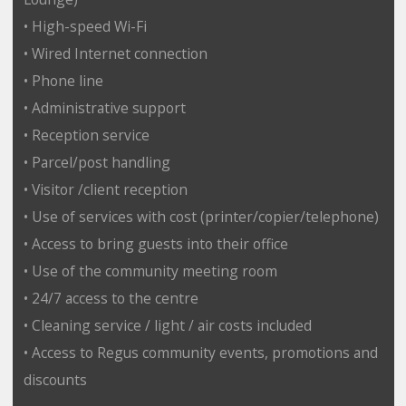
• High-speed Wi-Fi
• Wired Internet connection
• Phone line
• Administrative support
• Reception service
• Parcel/post handling
• Visitor /client reception
• Use of services with cost (printer/copier/telephone)
• Access to bring guests into their office
• Use of the community meeting room
• 24/7 access to the centre
• Cleaning service / light / air costs included
• Access to Regus community events, promotions and
discounts