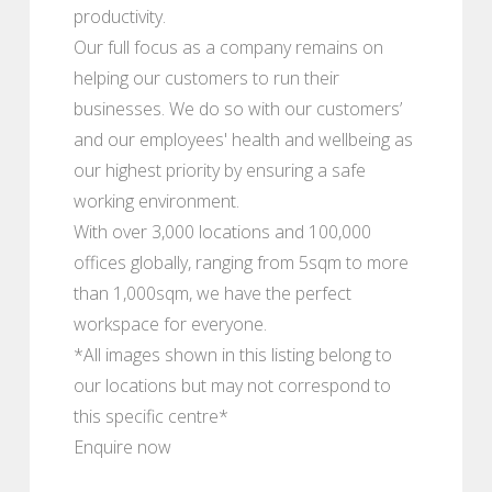
productivity.
Our full focus as a company remains on
helping our customers to run their
businesses. We do so with our customers’
and our employees' health and wellbeing as
our highest priority by ensuring a safe
working environment.
With over 3,000 locations and 100,000
offices globally, ranging from 5sqm to more
than 1,000sqm, we have the perfect
workspace for everyone.
*All images shown in this listing belong to
our locations but may not correspond to
this specific centre*
Enquire now