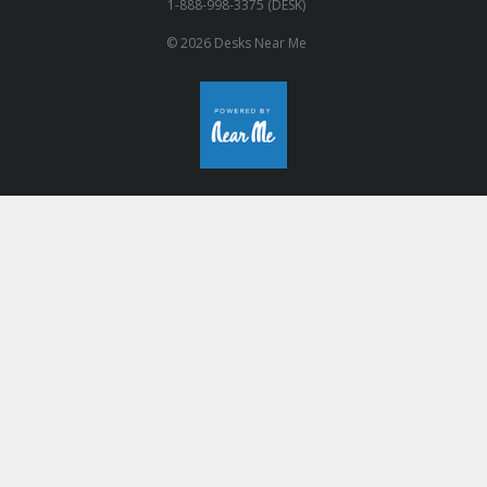
1-888-998-3375 (DESK)
© 2026 Desks Near Me