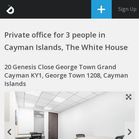
Sign Up
Private office for 3 people in
Cayman Islands, The White House
20 Genesis Close George Town Grand
Cayman KY1, George Town 1208, Cayman
Islands