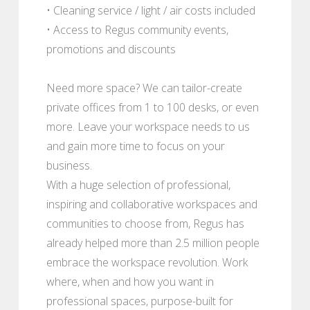
• Cleaning service / light / air costs included
• Access to Regus community events,
promotions and discounts
Need more space? We can tailor-create
private offices from 1 to 100 desks, or even
more. Leave your workspace needs to us
and gain more time to focus on your
business.
With a huge selection of professional,
inspiring and collaborative workspaces and
communities to choose from, Regus has
already helped more than 2.5 million people
embrace the workspace revolution. Work
where, when and how you want in
professional spaces, purpose-built for