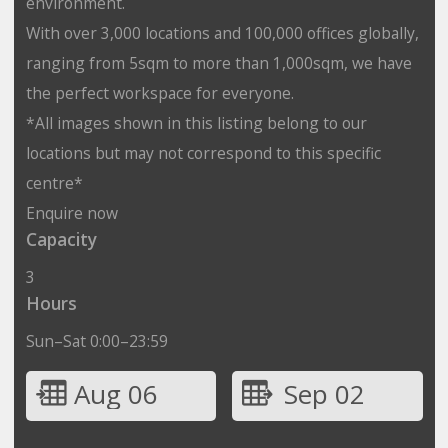
environment.
With over 3,000 locations and 100,000 offices globally,
ranging from 5sqm to more than 1,000sqm, we have
the perfect workspace for everyone.
*All images shown in this listing belong to our
locations but may not correspond to this specific
centre*
Enquire now
Capacity
3
Hours
Sun–Sat 0:00–23:59
Aug 06
Sep 02