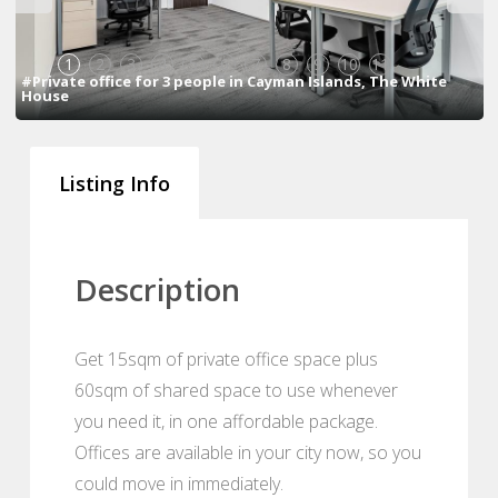
1
2
3
4
5
6
7
8
9
10
11
#Private office for 3 people in Cayman Islands, The White
House
Listing Info
Description
Get 15sqm of private office space plus
60sqm of shared space to use whenever
you need it, in one affordable package.
Offices are available in your city now, so you
could move in immediately.