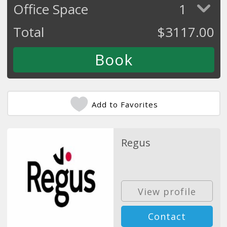
Office Space
1
Total
$
3117.00
Add to Favorites
Regus
View profile
Contact