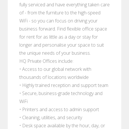
fully serviced and have everything taken care
of - from the furniture to the high-speed
WiFi - so you can focus on driving your
business forward. Find flexible office space
for rent for as little as a day or stay for
longer and personalise your space to suit
the unique needs of your business.
HQ Private Offices include:
• Access to our global network with
thousands of locations worldwide
• Highly trained reception and support team
• Secure, business-grade technology and
WiFi
• Printers and access to admin support
• Cleaning, utilities, and security
• Desk space available by the hour, day, or