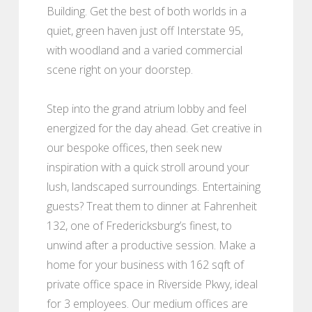
Building. Get the best of both worlds in a
quiet, green haven just off Interstate 95,
with woodland and a varied commercial
scene right on your doorstep.
Step into the grand atrium lobby and feel
energized for the day ahead. Get creative in
our bespoke offices, then seek new
inspiration with a quick stroll around your
lush, landscaped surroundings. Entertaining
guests? Treat them to dinner at Fahrenheit
132, one of Fredericksburg’s finest, to
unwind after a productive session. Make a
home for your business with 162 sqft of
private office space in Riverside Pkwy, ideal
for 3 employees. Our medium offices are