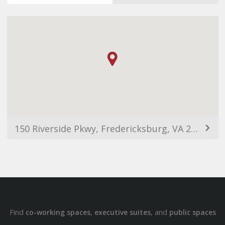
150 Riverside Pkwy, Fredericksburg, VA 22406, Estats Units d'Amèrica
Find
,
, and
co-working spaces
executive suites
public spaces