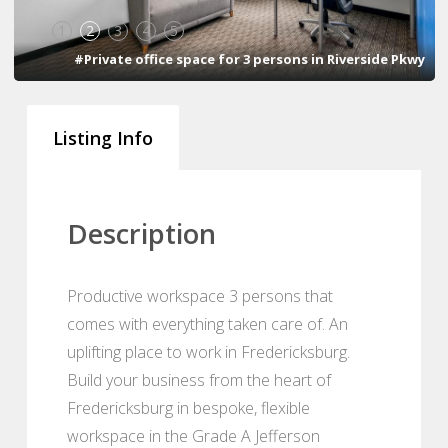
1
2
3
4
5
#Private office space for 3 persons in Riverside Pkwy
Listing Info
Description
Productive workspace 3 persons that
comes with everything taken care of. An
uplifting place to work in Fredericksburg.
Build your business from the heart of
Fredericksburg in bespoke, flexible
workspace in the Grade A Jefferson