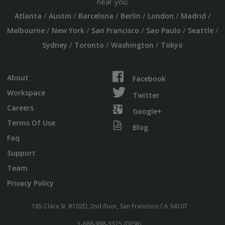
near you:
/
/
/
/
/
/
Atlanta
Austin
Barcelona
Berlin
London
Madrid
/
/
/
/
/
Melbourne
New York
San Francisco
Sao Paulo
Seattle
/
/
/
Sydney
Toronto
Washington
Tokyo
About
Facebook
Workspace
Twitter
Careers
Google+
Terms Of Use
Blog
Faq
Support
Team
Privacy Policy
185 Clara St. #102D, 2nd floor, San Francisco CA 94107
1-888-998-3375 (DESK)