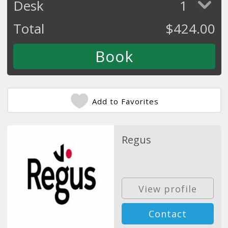
Desk
1
Total
$
424.00
Add to Favorites
Regus
View profile
Contact