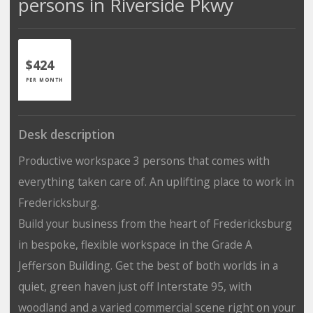
persons in Riverside Pkwy
$424
PER MONTH
Desk description
Productive workspace 3 persons that comes with
everything taken care of. An uplifting place to work in
Fredericksburg.
Build your business from the heart of Fredericksburg
in bespoke, flexible workspace in the Grade A
Jefferson Building. Get the best of both worlds in a
quiet, green haven just off Interstate 95, with
woodland and a varied commercial scene right on your