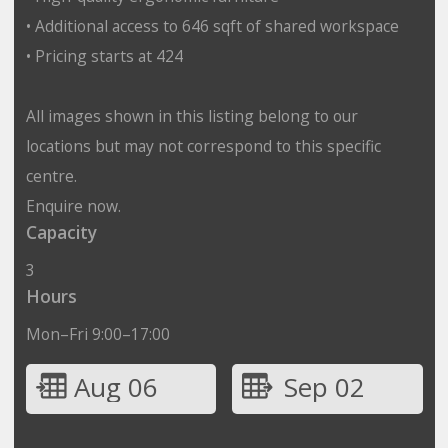
• Additional access to 646 sqft of shared workspace
• Pricing starts at 424
All images shown in this listing belong to our
locations but may not correspond to this specific
centre.
Enquire now.
Capacity
3
Hours
Mon–Fri 9:00–17:00
Aug 06
Sep 02