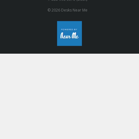
© 2026 Desks Near Me