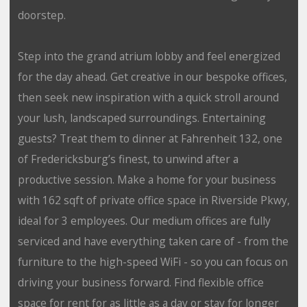
doorstep.
Step into the grand atrium lobby and feel energized
for the day ahead. Get creative in our bespoke offices,
then seek new inspiration with a quick stroll around
your lush, landscaped surroundings. Entertaining
guests? Treat them to dinner at Fahrenheit 132, one
of Fredericksburg’s finest, to unwind after a
productive session. Make a home for your business
with 162 sqft of private office space in Riverside Pkwy,
ideal for 3 employees. Our medium offices are fully
serviced and have everything taken care of - from the
furniture to the high-speed WiFi - so you can focus on
driving your business forward. Find flexible office
space for rent for as little as a day or stay for longer