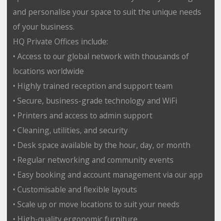
and personalise your space to suit the unique needs
of your business.
HQ Private Offices include:
• Access to our global network with thousands of
locations worldwide
• Highly trained reception and support team
• Secure, business-grade technology and WiFi
• Printers and access to admin support
• Cleaning, utilities, and security
• Desk space available by the hour, day, or month
• Regular networking and community events
• Easy booking and account management via our app
• Customisable and flexible layouts
• Scale up or move locations to suit your needs
• High-quality ergonomic furniture