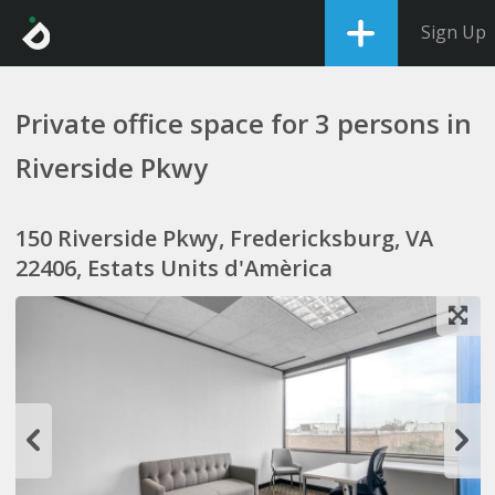
Sign Up
Private office space for 3 persons in
Riverside Pkwy
150 Riverside Pkwy, Fredericksburg, VA
22406, Estats Units d'Amèrica