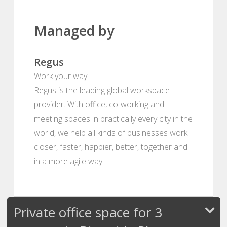
Managed by
Regus
Work your way
Regus is the leading global workspace
provider. With office, co-working and
meeting spaces in practically every city in the
world, we help all kinds of businesses work
closer, faster, happier, better, together and
in a more agile way.
Private office space for 3