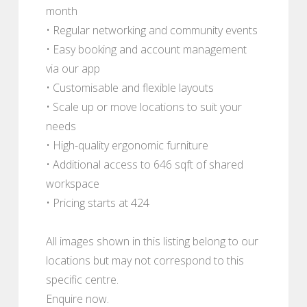
month
• Regular networking and community events
• Easy booking and account management
via our app
• Customisable and flexible layouts
• Scale up or move locations to suit your
needs
• High-quality ergonomic furniture
• Additional access to 646 sqft of shared
workspace
• Pricing starts at 424
All images shown in this listing belong to our
locations but may not correspond to this
specific centre.
Enquire now.