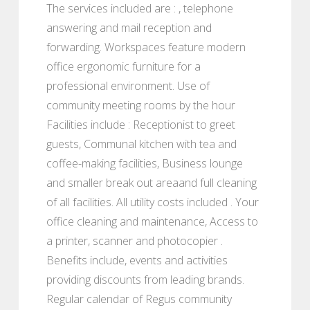
The services included are : , telephone
answering and mail reception and
forwarding. Workspaces feature modern
office ergonomic furniture for a
professional environment. Use of
community meeting rooms by the hour
Facilities include : Receptionist to greet
guests, Communal kitchen with tea and
coffee-making facilities, Business lounge
and smaller break out areaand full cleaning
of all facilities. All utility costs included . Your
office cleaning and maintenance, Access to
a printer, scanner and photocopier .
Benefits include, events and activities
providing discounts from leading brands.
Regular calendar of Regus community