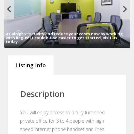
1
2
3
4
#Gain productivity and reduce your costs now by working
with Regus! It couldn't be easier to get started, visit us
today.
Listing Info
Description
You will enjoy access to a fully furnished
private office for 3 to 4 people with high
speed internet phone handset and lines.