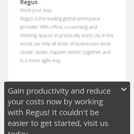
Regus
Work your way
Regus is the leading global workspace
provider. With office, co-working and
meeting spaces in practically every city in the
world, we help all kinds of businesses work
closer, faster, happier, better, together and
in a more agile way.
Gain productivity and reduce
your costs now by working
with Regus! It couldn't be
easier to get started, visit us
today.