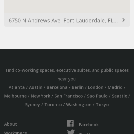
6750 N Andrews Ave, Fort Lauderdale, FL 33309, USA
Find
,
, and
co-working spaces
executive suites
public spaces
near you:
/
/
/
/
/
/
Atlanta
Austin
Barcelona
Berlin
London
Madrid
/
/
/
/
/
Melbourne
New York
San Francisco
Sao Paulo
Seattle
/
/
/
Sydney
Toronto
Washington
Tokyo
About
Facebook
Workspace