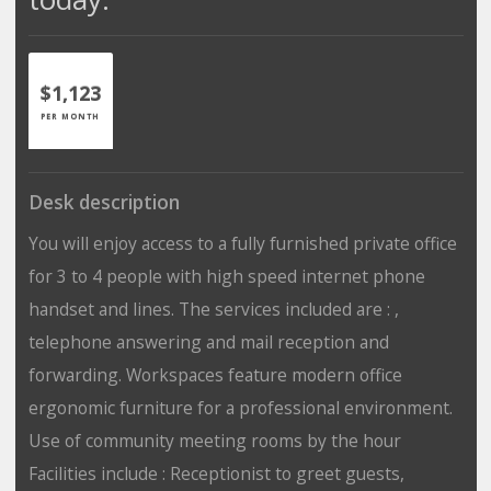
$1,123
PER MONTH
Desk description
You will enjoy access to a fully furnished private office
for 3 to 4 people with high speed internet phone
handset and lines. The services included are : ,
telephone answering and mail reception and
forwarding. Workspaces feature modern office
ergonomic furniture for a professional environment.
Use of community meeting rooms by the hour
Facilities include : Receptionist to greet guests,