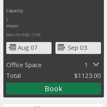
Capacity
3
Hours
Mon–Fri 9:00–17:00
Aug 07
Sep 03
Office Space
1
Total
$
1123.00