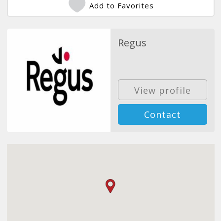
Add to Favorites
Regus
View profile
Contact