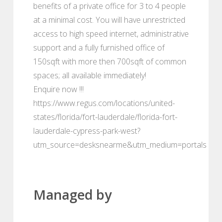
benefits of a private office for 3 to 4 people
at a minimal cost. You will have unrestricted
access to high speed internet, administrative
support and a fully furnished office of
150sqft with more then 700sqft of common
spaces; all available immediately!
Enquire now !!!
https://www.regus.com/locations/united-
states/florida/fort-lauderdale/florida-fort-
lauderdale-cypress-park-west?
utm_source=desksnearme&utm_medium=portals
Managed by