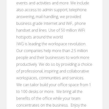
events and activities and more. We include
also access to admin support, telephone
answering, mail-handling, we provided
business grade Internet and WiF,. phone
handset and lines. Use of 50 million WiFi
hotspots around the world
IWG is leading the workspace revolution.
Our companies help more than 2.5 million
people and their businesses to work more
productively. We do so by providing a choice
of professional, inspiring and collaborative
workspaces, communities and services.
We can tailor build your office space from 1
to 100 desks or more. We bring all the
benefits of the office while your team
concentrates on the business. Enjoy the