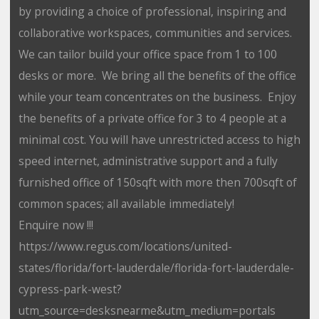
by providing a choice of professional, inspiring and
collaborative workspaces, communities and services.
We can tailor build your office space from 1 to 100
desks or more. We bring all the benefits of the office
while your team concentrates on the business. Enjoy
the benefits of a private office for 3 to 4 people at a
minimal cost. You will have unrestricted access to high
speed internet, administrative support and a fully
furnished office of 150sqft with more then 700sqft of
common spaces; all available immediately!
Enquire now !!!
https://www.regus.com/locations/united-
states/florida/fort-lauderdale/florida-fort-lauderdale-
cypress-park-west?
utm_source=desksnearme&utm_medium=portals