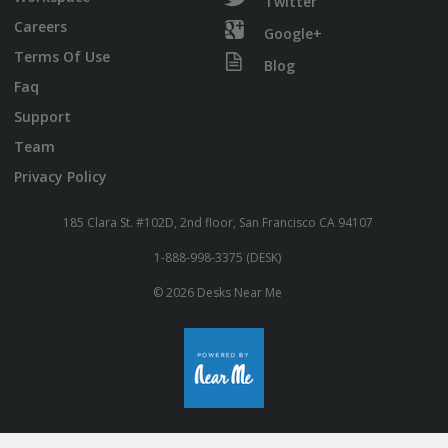
Twitter
Careers
Google+
Terms Of Use
Blog
Faq
Support
Team
Privacy Policy
185 Clara St. #102D, 2nd floor, San Francisco CA 94107
1-888-998-3375 (DESK)
© 2026 Desks Near Me