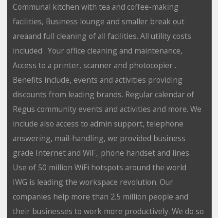
Communal kitchen with tea and coffee-making
facilities, Business lounge and smaller break out
areaand full cleaning of all facilities. All utility costs
included . Your office cleaning and maintenance,
Access to a printer, scanner and photocopier .
Benefits include, events and activities providing
discounts from leading brands. Regular calendar of
Regus community events and activities and more. We
include also access to admin support, telephone
answering, mail-handling, we provided business
grade Internet and WiF,. phone handset and lines.
Use of 50 million WiFi hotspots around the world
IWG is leading the workspace revolution. Our
companies help more than 2.5 million people and
their businesses to work more productively. We do so