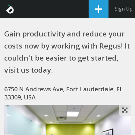
Sign Up
Gain productivity and reduce your
costs now by working with Regus! It
couldn't be easier to get started,
visit us today.
6750 N Andrews Ave, Fort Lauderdale, FL
33309, USA