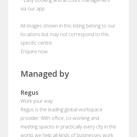
via our app
All images shown in this listing belong to our
locations but may not correspond to this
specific centre.
Enquire now.
Managed by
Regus
Work your way
Regus is the leading global workspace
provider. With office, co-working and
meeting spaces in practically every city in the
world, we help all kinds of businesses work