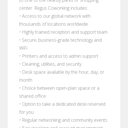
center. Regus Coworking includes:
• Access to our global network with
thousands of locations worldwide
• Highly trained reception and support team
• Secure, business-grade technology and
WiFi
• Printers and access to admin support
• Cleaning, utilities, and security
• Desk space available by the hour, day, or
month
• Choice between open-plan space or a
shared office
• Option to take a dedicated desk reserved
for you
• Regular networking and community events
• Easy booking and account management