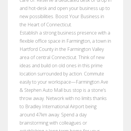
and hot-desk and open your business up to
new possibilities. Boost Your Business in
the Heart of Connecticut.
Establish a strong business presence with a
flexible office space in Farmington, a town in
Hartford County in the Farmington Valley
area of central Connecticut. Think of new
ideas and build on old ones in this prime
location surrounded by action. Commute
easily to your workspace—Farmington Ave
& Stephen Auto Mall bus stop is a stone’s
throw away. Network with no limits thanks
to Bradley International Airport being
around 47km away. Spend a day
brainstorming with colleagues or
establishing a long-term home for your