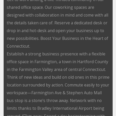
shared office space. Our coworking spaces are
designed with collaboration in mind and come with all
the details taken care of. Reserve a dedicated desk or
drop in and hot-desk and open your business up to
new possibilities. Boost Your Business in the Heart of
Connecticut.
Establish a strong business presence with a flexible
office space in Farmington, a town in Hartford County
in the Farmington Valley area of central Connecticut.
Think of new ideas and build on old ones in this prime
location surrounded by action. Commute easily to your
workspace—Farmington Ave & Stephen Auto Mall
bus stop is a stone’s throw away. Network with no
limits thanks to Bradley International Airport being
around 47km away. Spend a day brainstorming with