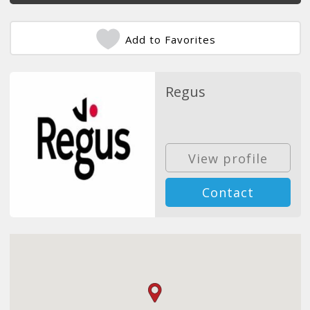
Add to Favorites
Regus
View profile
Contact